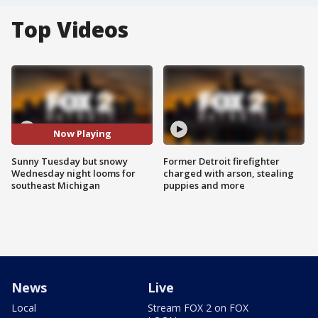
Top Videos
Now Playing
Sunny Tuesday but snowy
Former Detroit firefighter
Wednesday night looms for
charged with arson, stealing
southeast Michigan
puppies and more
News
Live
Local
Stream FOX 2 on FOX