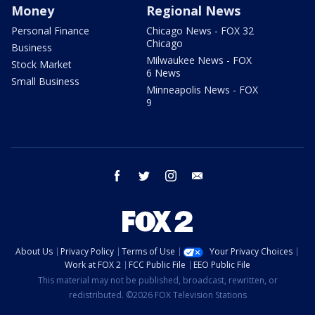
Money
Regional News
Personal Finance
Chicago News - FOX 32
Chicago
Business
Milwaukee News - FOX
Stock Market
6 News
Small Business
Minneapolis News - FOX
9
facebook
twitter
instagram
email
About Us
Privacy Policy
Terms of Use
Your Privacy Choices
Work at FOX 2
FCC Public File
EEO Public File
This material may not be published, broadcast, rewritten, or
redistributed. ©2026 FOX Television Stations