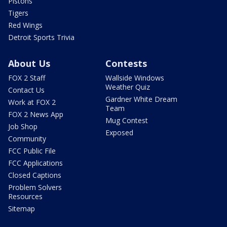
Pistons
Tigers
Red Wings
Detroit Sports Trivia
About Us
Contests
FOX 2 Staff
Wallside Windows
Weather Quiz
Contact Us
Gardner White Dream
Work at FOX 2
Team
FOX 2 News App
Mug Contest
Job Shop
Exposed
Community
FCC Public File
FCC Applications
Closed Captions
Problem Solvers
Resources
Sitemap