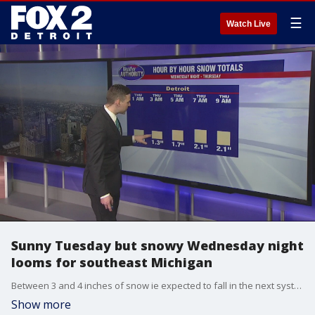
☰
Watch Live
Sunny Tuesday but snowy Wednesday night
looms for southeast Michigan
Between 3 and 4 inches of snow ie expected to fall in the next system moving into Metro Detroit. Get the latest in the incoming snow here.
Show more