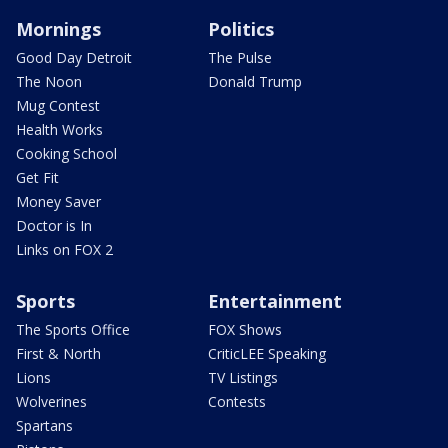
Mornings
Politics
Good Day Detroit
The Pulse
The Noon
Donald Trump
Mug Contest
Health Works
Cooking School
Get Fit
Money Saver
Doctor is In
Links on FOX 2
Sports
Entertainment
The Sports Office
FOX Shows
First & North
CriticLEE Speaking
Lions
TV Listings
Wolverines
Contests
Spartans