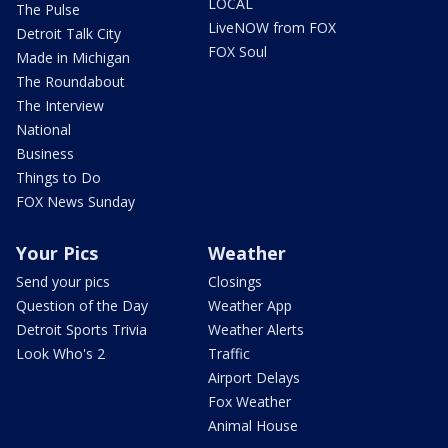
LOCAL
The Pulse
LiveNOW from FOX
Detroit Talk City
FOX Soul
Made in Michigan
The Roundabout
The Interview
National
Business
Things to Do
FOX News Sunday
Your Pics
Weather
Send your pics
Closings
Question of the Day
Weather App
Detroit Sports Trivia
Weather Alerts
Look Who's 2
Traffic
Airport Delays
Fox Weather
Animal House