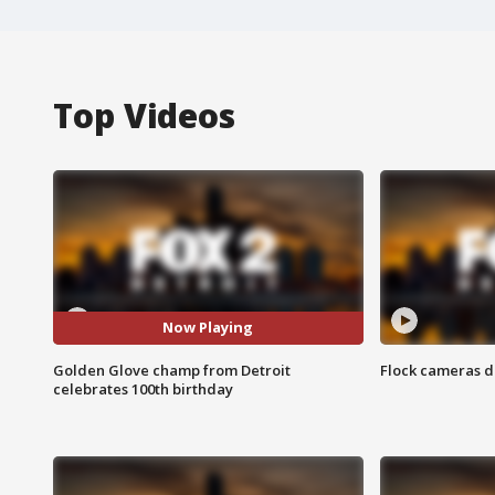
Top Videos
Now Playing
Golden Glove champ from Detroit
Flock cameras d
celebrates 100th birthday