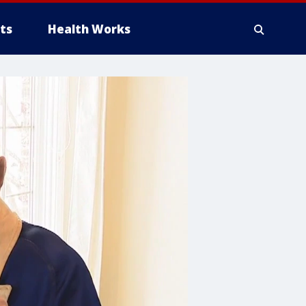
ts
Health Works