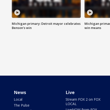
Michigan primary: Detroit mayor celebrates
Michigan primar
Benson's win
win means
News
Live
Local
Stream FOX 2 on FOX
LOCAL
The Pulse
LiveNOW from FOX