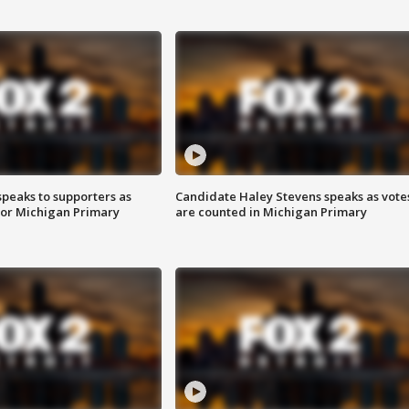
speaks to supporters as
Candidate Haley Stevens speaks as vote
 for Michigan Primary
are counted in Michigan Primary