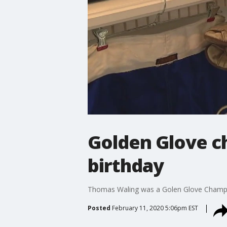
Golden Glove c
birthday
Thomas Waling was a Golen Glove Champ, w
Posted
February 11, 2020 5:06pm EST