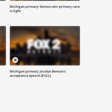
Michigan primary: Democratic primary race
is tight
Michigan primary: Jocelyn Benson's
acceptance speech [FULL]