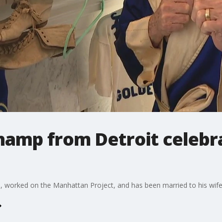
hamp from Detroit celebr
orked on the Manhattan Project, and has been married to his wife 