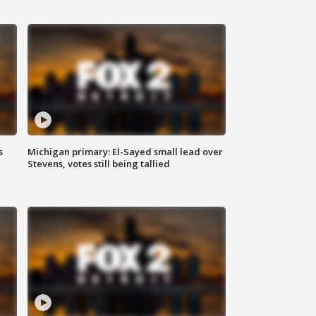
s
Michigan primary: El-Sayed small lead over
Stevens, votes still being tallied