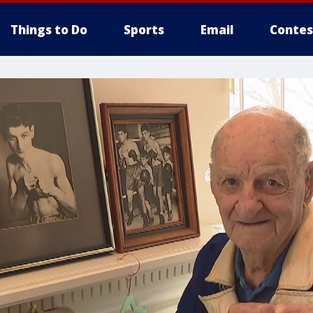
Things to Do
Sports
Email
Contes