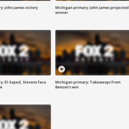
y: John James victory
Michigan primary: John James projected
winner
y: El-Sayed, Stevens face
Michigan primary: Takeaways from
ce
Benson's win