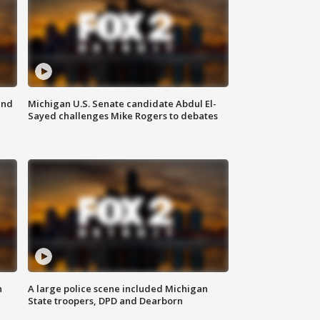
and
Michigan U.S. Senate candidate Abdul El-
Sayed challenges Mike Rogers to debates
n
A large police scene included Michigan
State troopers, DPD and Dearborn