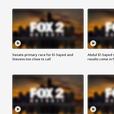
Senate primary race for El-Sayed and
Abdul El-Sayed 
Stevens too close to call
results come in