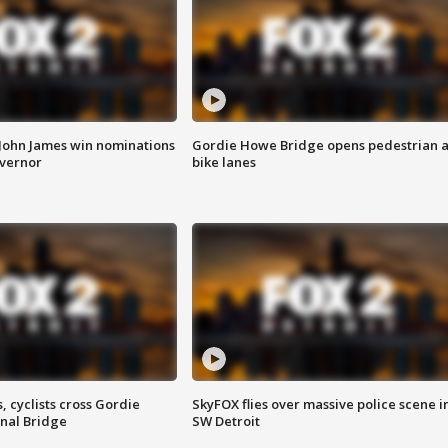
 John James win nominations
Gordie Howe Bridge opens pedestrian 
overnor
bike lanes
, cyclists cross Gordie
SkyFOX flies over massive police scene i
nal Bridge
SW Detroit