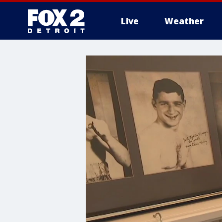
Live
Weather
More