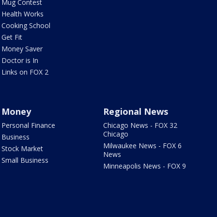
Mug Contest
Health Works
Cooking School
Get Fit
Money Saver
Doctor is In
Links on FOX 2
Money
Regional News
Personal Finance
Chicago News - FOX 32
Chicago
Business
Milwaukee News - FOX 6
Stock Market
News
Small Business
Minneapolis News - FOX 9