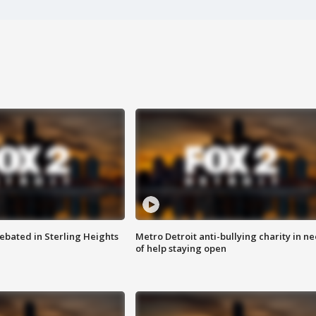
ebated in Sterling Heights
Metro Detroit anti-bullying charity in n
of help staying open