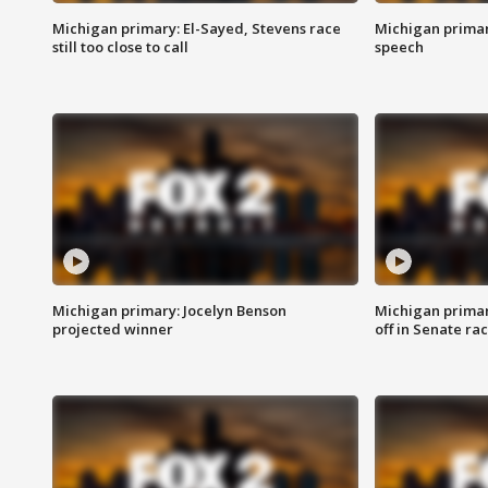
Michigan primary: El-Sayed, Stevens race
Michigan primar
still too close to call
speech
Michigan primary: Jocelyn Benson
Michigan primar
projected winner
off in Senate ra