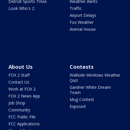
Detroit Sports Trivia
Weather Alerts
Look Who's 2
Traffic
Airport Delays
Fox Weather
Animal House
About Us
Contests
FOX 2 Staff
Wallside Windows Weather
Quiz
Contact Us
Gardner White Dream
Work at FOX 2
Team
FOX 2 News App
Mug Contest
Job Shop
Exposed
Community
FCC Public File
FCC Applications