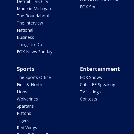
Detroit Talk City
FOX Soul
Made in Michigan
The Roundabout
The Interview
National
Business
Things to Do
FOX News Sunday
Sports
Entertainment
The Sports Office
FOX Shows
First & North
CriticLEE Speaking
Lions
TV Listings
Wolverines
Contests
Spartans
Pistons
Tigers
Red Wings