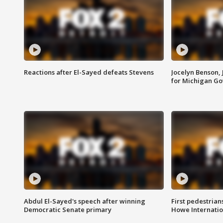
Reactions after El-Sayed defeats Stevens
Jocelyn Benson,
for Michigan G
Abdul El-Sayed's speech after winning
First pedestrians
Democratic Senate primary
Howe Internatio