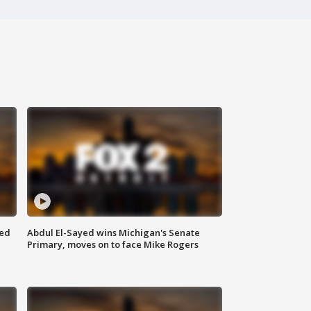
eed
Abdul El-Sayed wins Michigan's Senate
Primary, moves on to face Mike Rogers