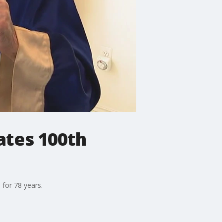
ates 100th
for 78 years.