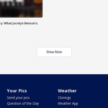
y: What Jocelyn Benson's
Show More
Your Pics
Weather
Send your pics
Closings
Question of the Day
Weather App