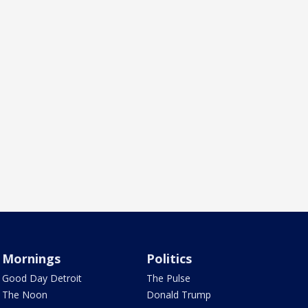
Mornings
Politics
Good Day Detroit
The Pulse
The Noon
Donald Trump