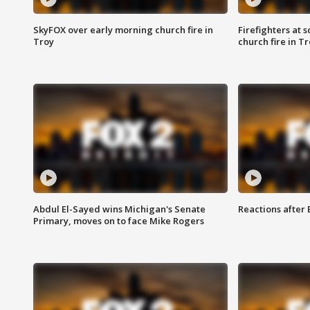
SkyFOX over early morning church fire in
Firefighters at 
Troy
church fire in T
Abdul El-Sayed wins Michigan's Senate
Reactions after
Primary, moves on to face Mike Rogers