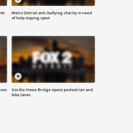
hts
Metro Detroit anti-bullying charity in need
of help staying open
ions
Gordie Howe Bridge opens pedestrian and
bike lanes