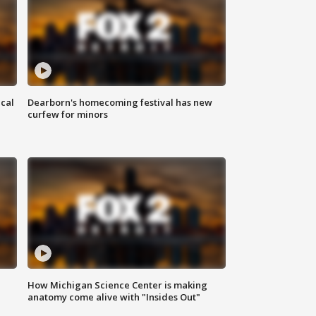
ical
Dearborn's homecoming festival has new
curfew for minors
How Michigan Science Center is making
anatomy come alive with "Insides Out"