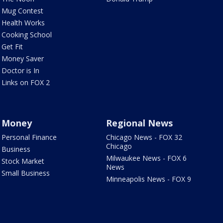
Mug Contest
Health Works
Cooking School
Get Fit
Money Saver
Doctor is In
Links on FOX 2
Money
Regional News
Personal Finance
Chicago News - FOX 32
Chicago
Business
Milwaukee News - FOX 6
Stock Market
News
Small Business
Minneapolis News - FOX 9