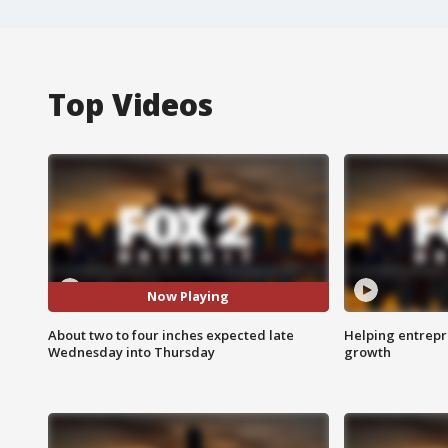
Top Videos
Now Playing
About two to four inches expected late
Helping entrepr
Wednesday into Thursday
growth