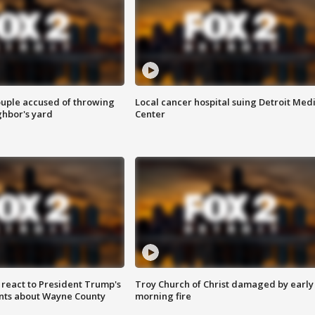
ouple accused of throwing
Local cancer hospital suing Detroit Med
ghbor's yard
Center
s react to President Trump's
Troy Church of Christ damaged by early
nts about Wayne County
morning fire