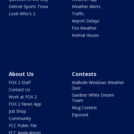
Detroit Sports Trivia
Weather Alerts
Look Who's 2
Traffic
Airport Delays
Fox Weather
Animal House
About Us
Contests
FOX 2 Staff
Wallside Windows Weather
Quiz
Contact Us
Gardner White Dream
Work at FOX 2
Team
FOX 2 News App
Mug Contest
Job Shop
Exposed
Community
FCC Public File
FCC Applications