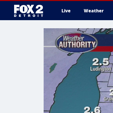
Live
Weather
More