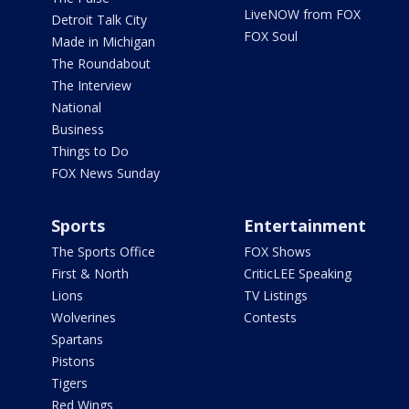
LiveNOW from FOX
Detroit Talk City
FOX Soul
Made in Michigan
The Roundabout
The Interview
National
Business
Things to Do
FOX News Sunday
Sports
Entertainment
The Sports Office
FOX Shows
First & North
CriticLEE Speaking
Lions
TV Listings
Wolverines
Contests
Spartans
Pistons
Tigers
Red Wings