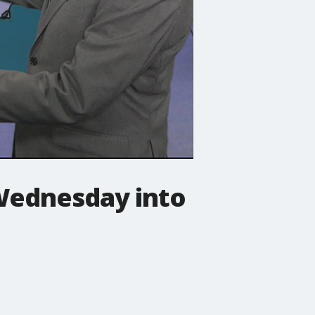
 Wednesday into