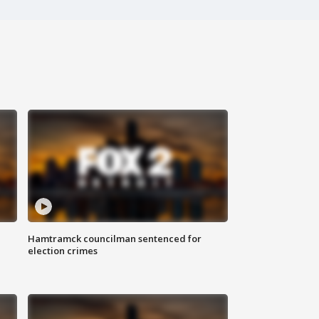
Hamtramck councilman sentenced for
election crimes