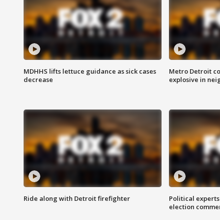
MDHHS lifts lettuce guidance as sick cases
Metro Detroit c
decrease
explosive in nei
Ride along with Detroit firefighter
Political expert
election comme