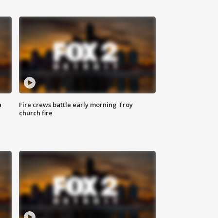
a
Fire crews battle early morning Troy
church fire