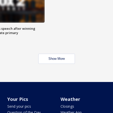
s speech after winning
ate primary
Show More
Your Pics
Weather
Send your pics
Closings
Question of the Day
Weather App