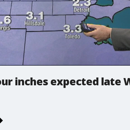
our inches expected late