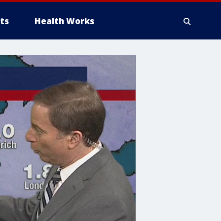
ts
Health Works