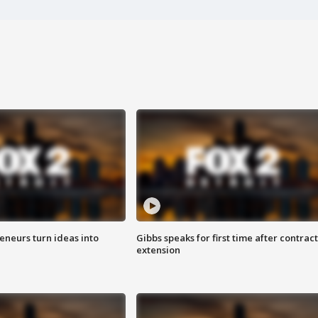
eneurs turn ideas into
Gibbs speaks for first time after contract
extension