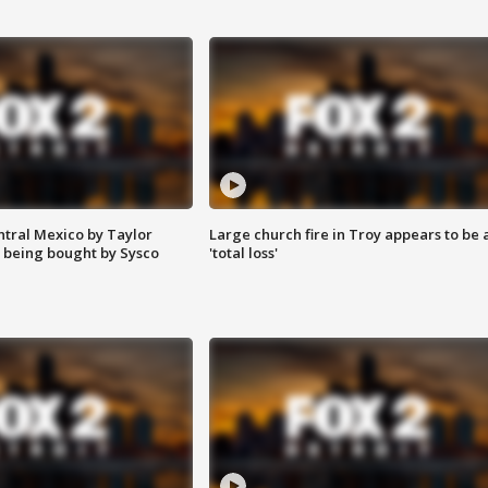
ntral Mexico by Taylor
Large church fire in Troy appears to be 
 being bought by Sysco
'total loss'