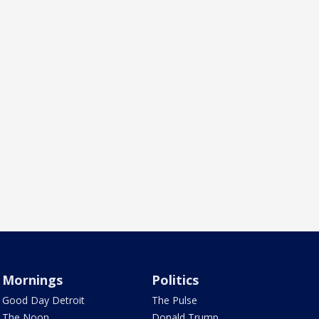
Mornings
Politics
Good Day Detroit
The Pulse
The Noon
Donald Trump