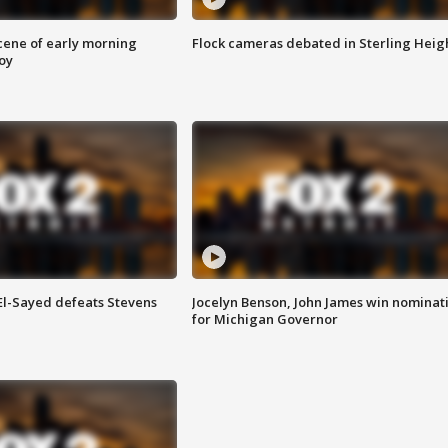
scene of early morning
Flock cameras debated in Sterling Heig
roy
 El-Sayed defeats Stevens
Jocelyn Benson, John James win nominat
for Michigan Governor