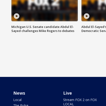
Michigan U.S. Senate candidate Abdul El-
Abdul El-Sayed'
Sayed challenges Mike Rogers to debates
Democratic Sen
News
Live
Local
Stream FOX 2 on FOX
LOCAL
The Pulse