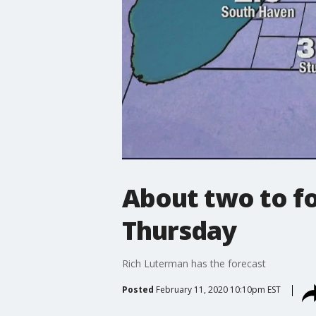
About two to f
Thursday
Rich Luterman has the forecast
Posted
February 11, 2020 10:10pm EST