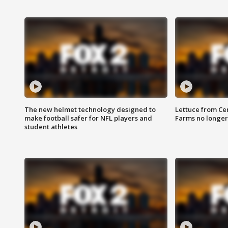
The new helmet technology designed to
Lettuce from Ce
make football safer for NFL players and
Farms no longer
student athletes