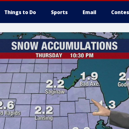
Things to Do
Sports
Email
Contes