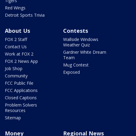
Tigers
Red Wings
Detroit Sports Trivia
About Us
Contests
FOX 2 Staff
Wallside Windows
Weather Quiz
Contact Us
Gardner White Dream
Work at FOX 2
Team
FOX 2 News App
Mug Contest
Job Shop
Exposed
Community
FCC Public File
FCC Applications
Closed Captions
Problem Solvers
Resources
Sitemap
Money
Regional News