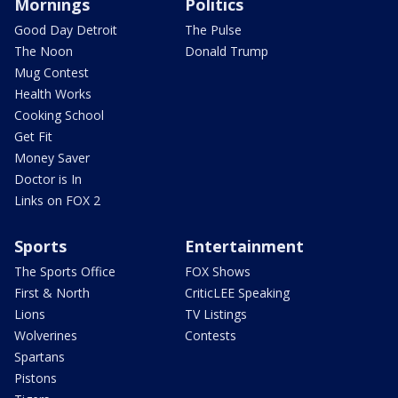
Mornings
Politics
Good Day Detroit
The Pulse
The Noon
Donald Trump
Mug Contest
Health Works
Cooking School
Get Fit
Money Saver
Doctor is In
Links on FOX 2
Sports
Entertainment
The Sports Office
FOX Shows
First & North
CriticLEE Speaking
Lions
TV Listings
Wolverines
Contests
Spartans
Pistons