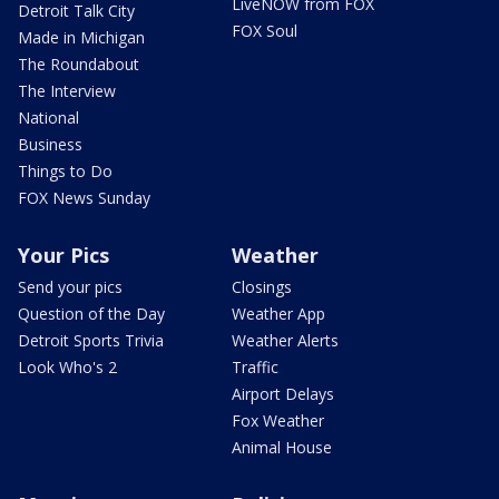
LiveNOW from FOX
Detroit Talk City
FOX Soul
Made in Michigan
The Roundabout
The Interview
National
Business
Things to Do
FOX News Sunday
Your Pics
Weather
Send your pics
Closings
Question of the Day
Weather App
Detroit Sports Trivia
Weather Alerts
Look Who's 2
Traffic
Airport Delays
Fox Weather
Animal House