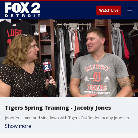
☰
Watch Live
Tigers Spring Training - Jacoby Jones
Jennifer Hammond sits down with Tigers Outfielder Jacoby Jones to talk about the injury that cut short his season, the return of Cameron Maybin to the outfield and things fans may not know about him.
Show more