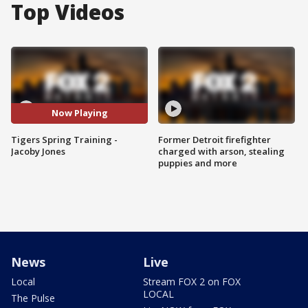
Top Videos
Now Playing
Tigers Spring Training -
Former Detroit firefighter
Jacoby Jones
charged with arson, stealing
puppies and more
News
Live
Local
Stream FOX 2 on FOX
LOCAL
The Pulse