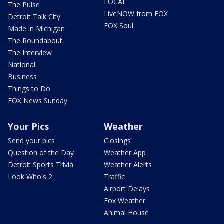
LOCAL
The Pulse
LiveNOW from FOX
Detroit Talk City
FOX Soul
Made in Michigan
The Roundabout
The Interview
National
Business
Things to Do
FOX News Sunday
Your Pics
Weather
Send your pics
Closings
Question of the Day
Weather App
Detroit Sports Trivia
Weather Alerts
Look Who's 2
Traffic
Airport Delays
Fox Weather
Animal House