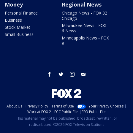
Money
Regional News
Personal Finance
Chicago News - FOX 32
Chicago
Business
Milwaukee News - FOX
Stock Market
6 News
Small Business
Minneapolis News - FOX
9
facebook
twitter
instagram
email
About Us
Privacy Policy
Terms of Use
Your Privacy Choices
Work at FOX 2
FCC Public File
EEO Public File
This material may not be published, broadcast, rewritten, or
redistributed. ©2026 FOX Television Stations