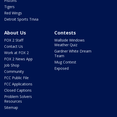
Pistons
Tigers
Red Wings
Detroit Sports Trivia
About Us
Contests
FOX 2 Staff
Wallside Windows
Weather Quiz
Contact Us
Gardner White Dream
Work at FOX 2
Team
FOX 2 News App
Mug Contest
Job Shop
Exposed
Community
FCC Public File
FCC Applications
Closed Captions
Problem Solvers
Resources
Sitemap