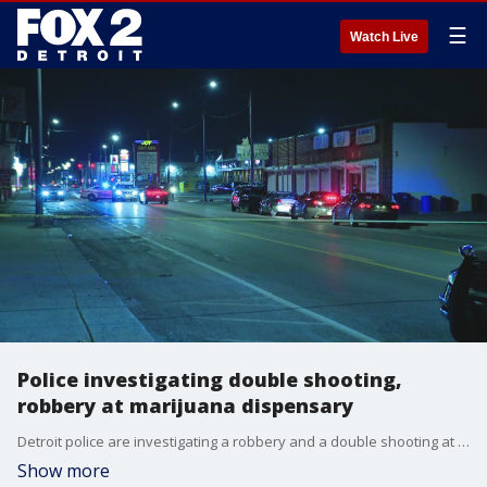
☰
Watch Live
Police investigating double shooting,
robbery at marijuana dispensary
Detroit police are investigating a robbery and a double shooting at a marijuana dispensary in the 3300 block of Joy Road Thursday, in which one person was killed and another was critically hurt.
Show more