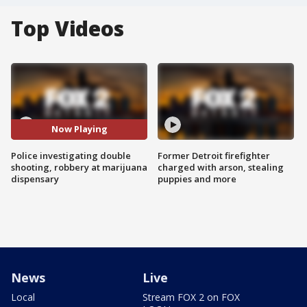
Top Videos
Now Playing
Police investigating double
Former Detroit firefighter
shooting, robbery at marijuana
charged with arson, stealing
dispensary
puppies and more
News
Live
Local
Stream FOX 2 on FOX