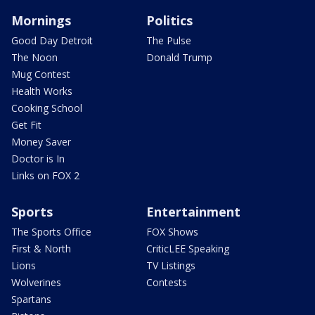
Mornings
Politics
Good Day Detroit
The Pulse
The Noon
Donald Trump
Mug Contest
Health Works
Cooking School
Get Fit
Money Saver
Doctor is In
Links on FOX 2
Sports
Entertainment
The Sports Office
FOX Shows
First & North
CriticLEE Speaking
Lions
TV Listings
Wolverines
Contests
Spartans