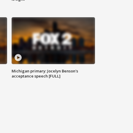
Michigan primary: Jocelyn Benson's
acceptance speech [FULL]