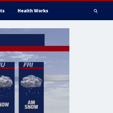
ts
Health Works