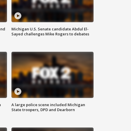
and
Michigan U.S. Senate candidate Abdul El-
Sayed challenges Mike Rogers to debates
n
A large police scene included Michigan
State troopers, DPD and Dearborn