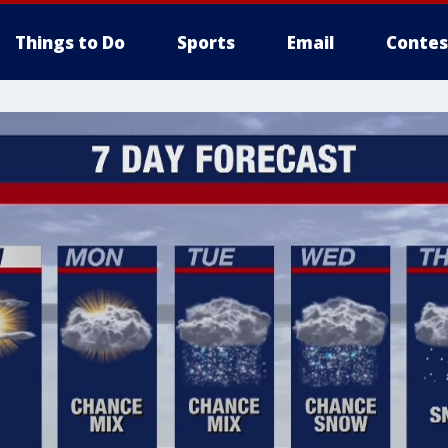
Things to Do
Sports
Email
Contes