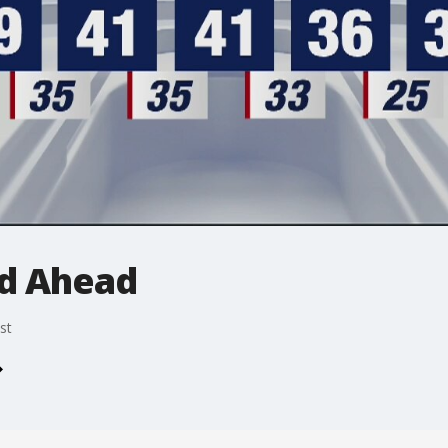
d Ahead
st