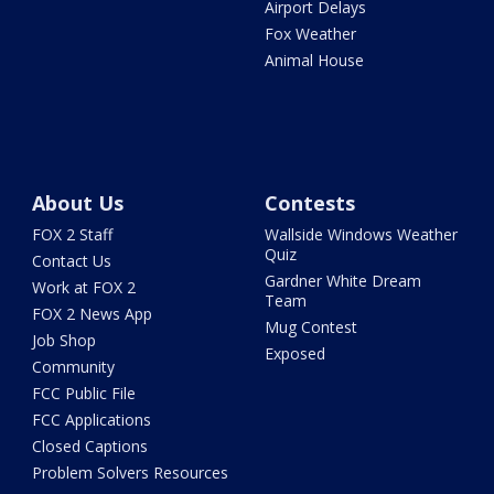
Airport Delays
Fox Weather
Animal House
About Us
Contests
FOX 2 Staff
Wallside Windows Weather
Quiz
Contact Us
Gardner White Dream
Work at FOX 2
Team
FOX 2 News App
Mug Contest
Job Shop
Exposed
Community
FCC Public File
FCC Applications
Closed Captions
Problem Solvers Resources