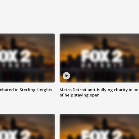
ebated in Sterling Heights
Metro Detroit anti-bullying charity in n
of help staying open