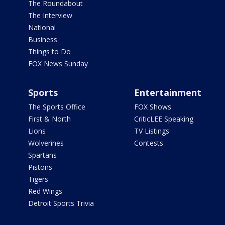
The Roundabout
The Interview
National
Business
Things to Do
FOX News Sunday
Sports
Entertainment
The Sports Office
FOX Shows
First & North
CriticLEE Speaking
Lions
TV Listings
Wolverines
Contests
Spartans
Pistons
Tigers
Red Wings
Detroit Sports Trivia