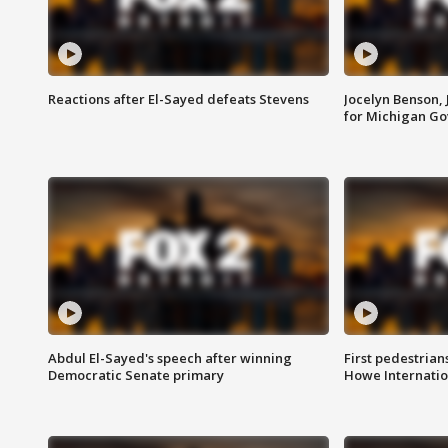
Reactions after El-Sayed defeats Stevens
Jocelyn Benson,
for Michigan G
Abdul El-Sayed's speech after winning
First pedestrians
Democratic Senate primary
Howe Internatio