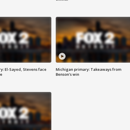
y: El-Sayed, Stevens face
Michigan primary: Takeaways from
ce
Benson's win