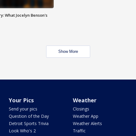
y: What Jocelyn Benson's
Show More
Your Pics
Weather
Send your pics
Closings
Question of the Day
Weather App
Detroit Sports Trivia
Weather Alerts
Look Who's 2
Traffic