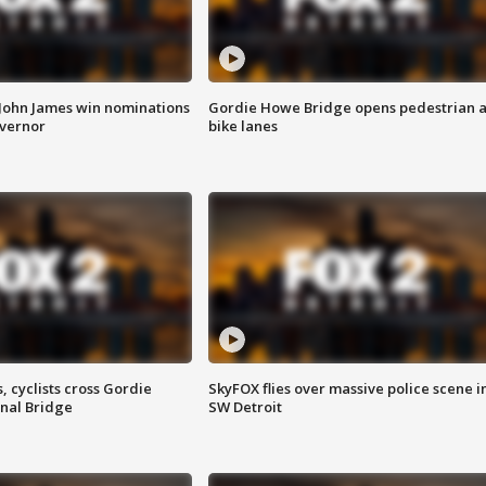
 John James win nominations
Gordie Howe Bridge opens pedestrian 
overnor
bike lanes
, cyclists cross Gordie
SkyFOX flies over massive police scene i
nal Bridge
SW Detroit