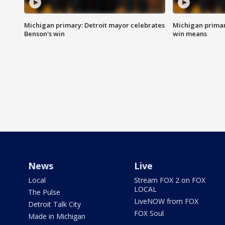
Michigan primary: Detroit mayor celebrates
Michigan primar
Benson's win
win means
News
Live
Local
Stream FOX 2 on FOX
LOCAL
The Pulse
LiveNOW from FOX
Detroit Talk City
FOX Soul
Made in Michigan