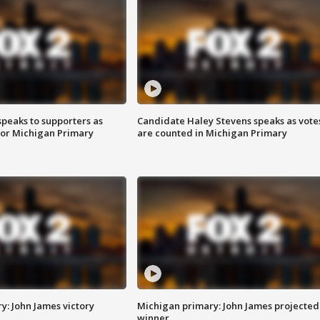
speaks to supporters as
Candidate Haley Stevens speaks as vote
 for Michigan Primary
are counted in Michigan Primary
y: John James victory
Michigan primary: John James projected
winner