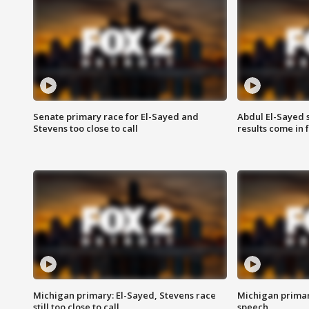
Senate primary race for El-Sayed and
Abdul El-Sayed 
Stevens too close to call
results come in
Michigan primary: El-Sayed, Stevens race
Michigan primar
still too close to call
speech