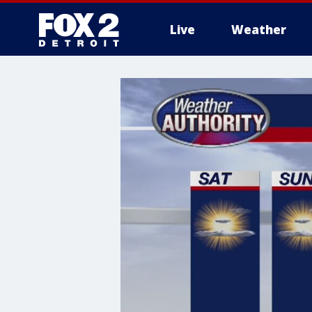
Live
Weather
More