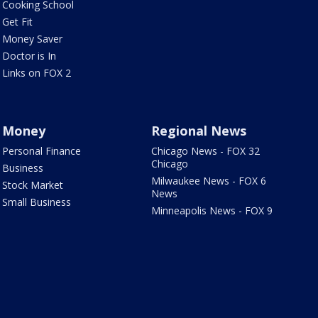
Cooking School
Get Fit
Money Saver
Doctor is In
Links on FOX 2
Money
Regional News
Personal Finance
Chicago News - FOX 32
Chicago
Business
Milwaukee News - FOX 6
Stock Market
News
Small Business
Minneapolis News - FOX 9