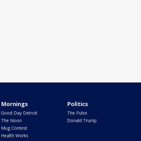
Mornings
Politics
Good Day Detroit
The Pulse
The Noon
Donald Trump
Mug Contest
Health Works