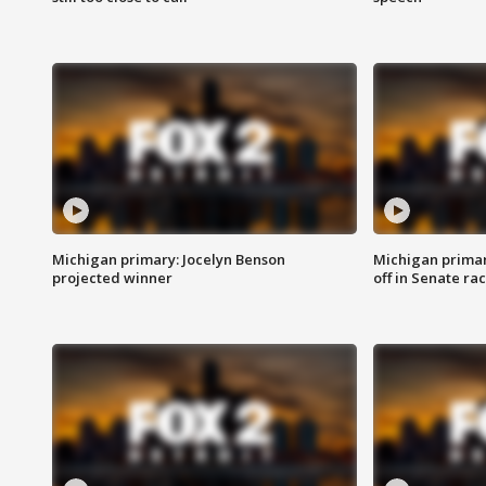
Michigan primary: Jocelyn Benson
Michigan primar
projected winner
off in Senate ra