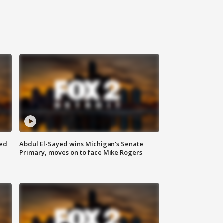
eed
Abdul El-Sayed wins Michigan's Senate
Primary, moves on to face Mike Rogers