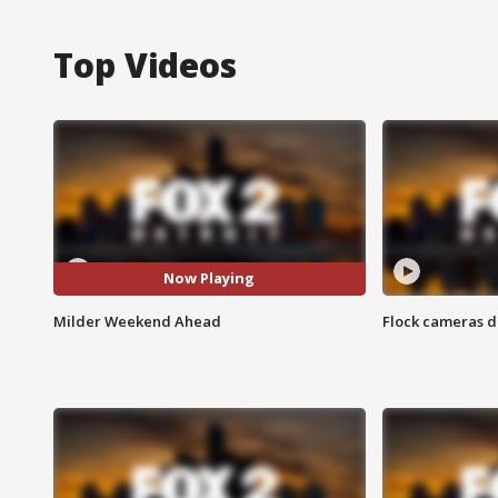
Top Videos
Now Playing
Milder Weekend Ahead
Flock cameras d