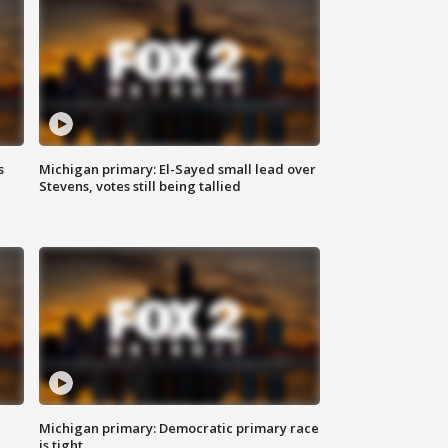
s
Michigan primary: El-Sayed small lead over
Stevens, votes still being tallied
Michigan primary: Democratic primary race
is tight