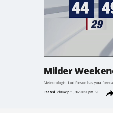
Milder Weeken
Meteorologist Lori Pinson has your foreca
Posted
February 21, 2020 6:00pm EST