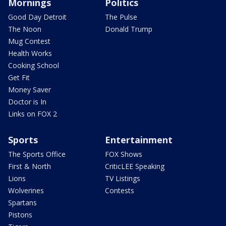
Mornings
Politics
Good Day Detroit
The Pulse
The Noon
Donald Trump
Mug Contest
Health Works
Cooking School
Get Fit
Money Saver
Doctor is In
Links on FOX 2
Sports
Entertainment
The Sports Office
FOX Shows
First & North
CriticLEE Speaking
Lions
TV Listings
Wolverines
Contests
Spartans
Pistons