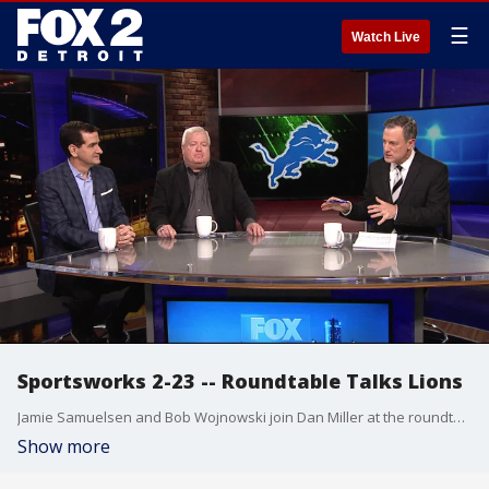
☰
Watch Live
Sportsworks 2-23 -- Roundtable Talks Lions
Jamie Samuelsen and Bob Wojnowski join Dan Miller at the roundtable to talk about the Lions cutting Snacks Harrison plus more on their offseason plans.
Show more