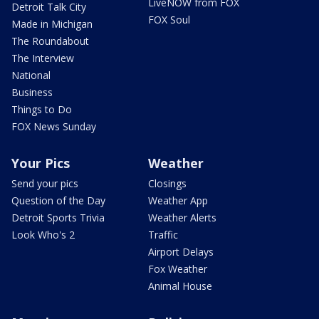
LiveNOW from FOX
Detroit Talk City
FOX Soul
Made in Michigan
The Roundabout
The Interview
National
Business
Things to Do
FOX News Sunday
Your Pics
Weather
Send your pics
Closings
Question of the Day
Weather App
Detroit Sports Trivia
Weather Alerts
Look Who's 2
Traffic
Airport Delays
Fox Weather
Animal House