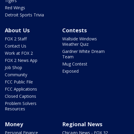
Tigers
Red Wings
Detroit Sports Trivia
About Us
Contests
FOX 2 Staff
Wallside Windows
Weather Quiz
Contact Us
Gardner White Dream
Work at FOX 2
Team
FOX 2 News App
Mug Contest
Job Shop
Exposed
Community
FCC Public File
FCC Applications
Closed Captions
Problem Solvers
Resources
Money
Regional News
Personal Finance
Chicago News - FOX 32