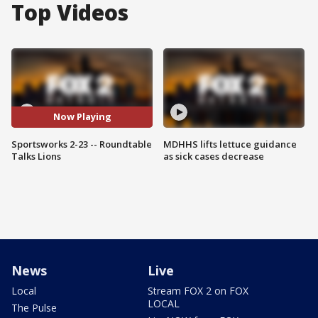
Top Videos
Now Playing
Sportsworks 2-23 -- Roundtable
MDHHS lifts lettuce guidance
Talks Lions
as sick cases decrease
News
Live
Local
Stream FOX 2 on FOX
LOCAL
The Pulse