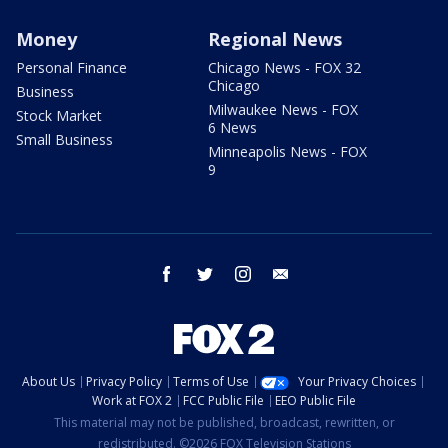
Money
Regional News
Personal Finance
Chicago News - FOX 32
Chicago
Business
Milwaukee News - FOX
Stock Market
6 News
Small Business
Minneapolis News - FOX
9
facebook
twitter
instagram
email
About Us
Privacy Policy
Terms of Use
Your Privacy Choices
Work at FOX 2
FCC Public File
EEO Public File
This material may not be published, broadcast, rewritten, or
redistributed. ©2026 FOX Television Stations