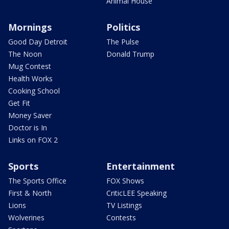
Animal House
Mornings
Politics
Good Day Detroit
The Pulse
The Noon
Donald Trump
Mug Contest
Health Works
Cooking School
Get Fit
Money Saver
Doctor is In
Links on FOX 2
Sports
Entertainment
The Sports Office
FOX Shows
First & North
CriticLEE Speaking
Lions
TV Listings
Wolverines
Contests