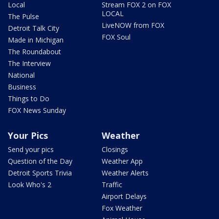
Local
Stream FOX 2 on FOX
LOCAL
The Pulse
LiveNOW from FOX
Detroit Talk City
FOX Soul
Made in Michigan
The Roundabout
The Interview
National
Business
Things to Do
FOX News Sunday
Your Pics
Weather
Send your pics
Closings
Question of the Day
Weather App
Detroit Sports Trivia
Weather Alerts
Look Who's 2
Traffic
Airport Delays
Fox Weather