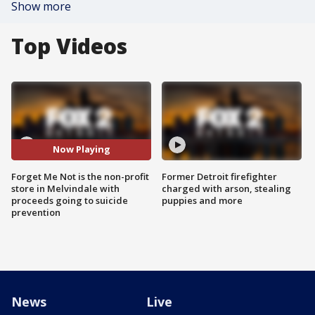
Show more
Top Videos
Now Playing
Forget Me Not is the non-profit
Former Detroit firefighter
store in Melvindale with
charged with arson, stealing
proceeds going to suicide
puppies and more
prevention
News
Live