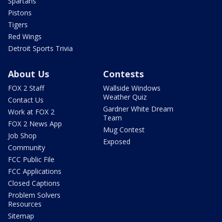
Spartans
Pistons
Tigers
Red Wings
Detroit Sports Trivia
About Us
Contests
FOX 2 Staff
Wallside Windows
Weather Quiz
Contact Us
Gardner White Dream
Work at FOX 2
Team
FOX 2 News App
Mug Contest
Job Shop
Exposed
Community
FCC Public File
FCC Applications
Closed Captions
Problem Solvers
Resources
Sitemap