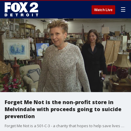
☰
Watch Live
Forget Me Not is the non-profit store in
Melvindale with proceeds going to suicide
prevention
Forget Me Not is a 501-C-3 - a charity that hopes to help save lives and heal others.