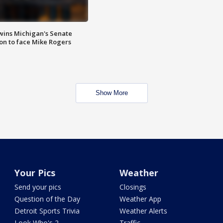
wins Michigan's Senate
on to face Mike Rogers
Show More
Your Pics
Weather
Send your pics
Closings
Question of the Day
Weather App
Detroit Sports Trivia
Weather Alerts
Look Who's 2
Traffic