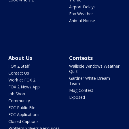
Airport Delays
Fox Weather
Animal House
About Us
Contests
FOX 2 Staff
Wallside Windows Weather
Quiz
Contact Us
Gardner White Dream
Work at FOX 2
Team
FOX 2 News App
Mug Contest
Job Shop
Exposed
Community
FCC Public File
FCC Applications
Closed Captions
Problem Solvers Resources