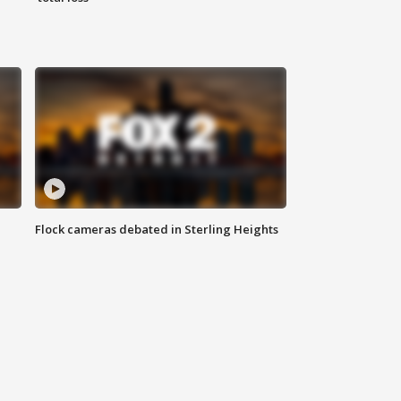
Flock cameras debated in Sterling Heights