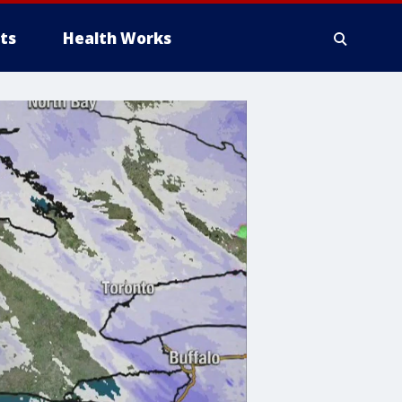
ts
Health Works