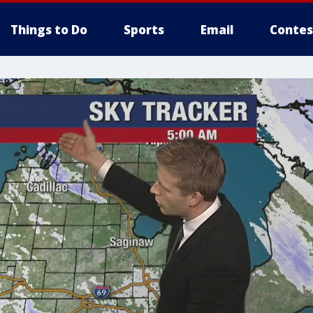
Things to Do
Sports
Email
Contes