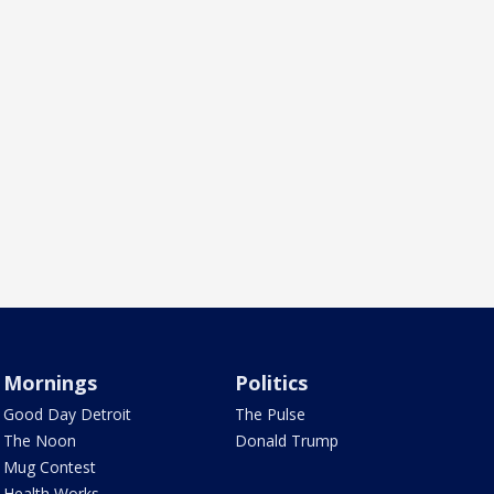
Mornings
Politics
Good Day Detroit
The Pulse
The Noon
Donald Trump
Mug Contest
Health Works