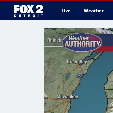
Live
Weather
More