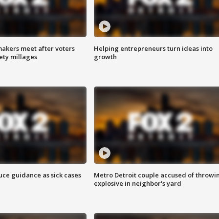
akers meet after voters
Helping entrepreneurs turn ideas into
fety millages
growth
uce guidance as sick cases
Metro Detroit couple accused of throwi
explosive in neighbor's yard