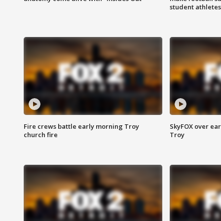
student athletes
Fire crews battle early morning Troy
SkyFOX over earl
church fire
Troy