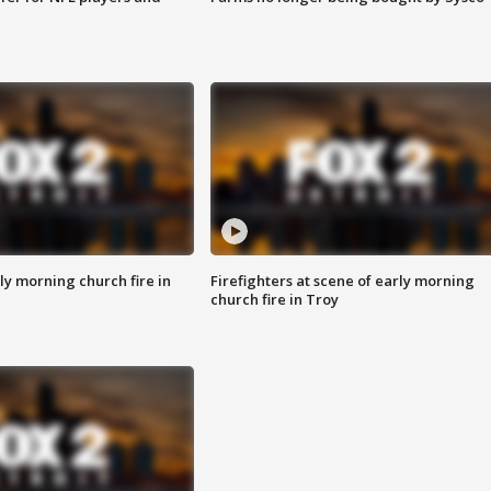
y morning church fire in
Firefighters at scene of early morning
church fire in Troy