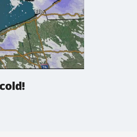
cold!