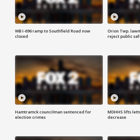
WB I-696 ramp to Southfield Road now
Orion Twp. lawm
closed
reject public sa
Hamtramck councilman sentenced for
MDHHS lifts lett
election crimes
decrease