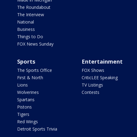
The Roundabout
The Interview
National
Business
Things to Do
FOX News Sunday
Sports
Entertainment
The Sports Office
FOX Shows
First & North
CriticLEE Speaking
Lions
TV Listings
Wolverines
Contests
Spartans
Pistons
Tigers
Red Wings
Detroit Sports Trivia