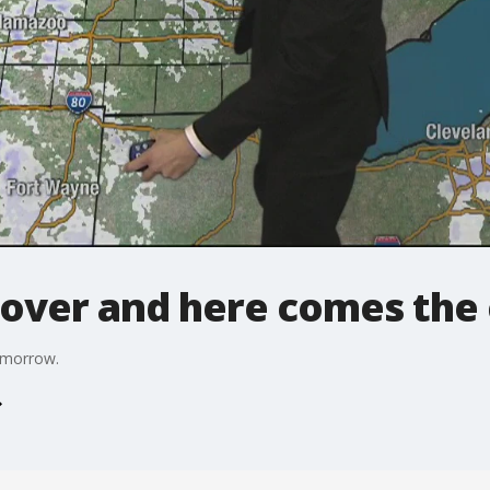
 over and here comes the 
tomorrow.