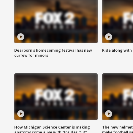
Dearborn's homecoming festival has new
Ride along with 
curfew for minors
How Michigan Science Center is making
The new helmet
anatomy come alive with "Insides Out"
make football sa