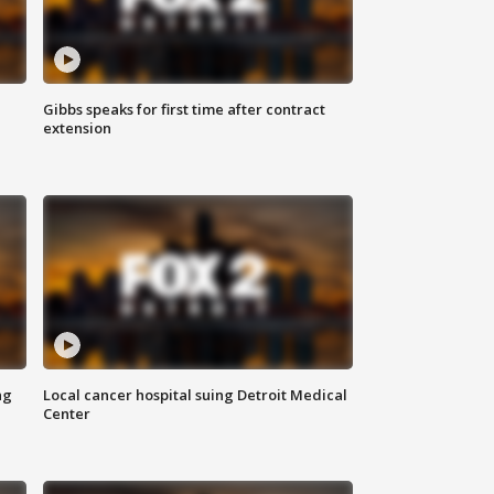
Gibbs speaks for first time after contract
extension
ng
Local cancer hospital suing Detroit Medical
Center