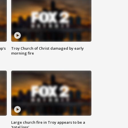
mp's
Troy Church of Christ damaged by early
morning fire
Large church fire in Troy appears to be a
'total loss'