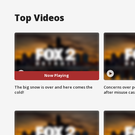
Top Videos
Now Playing
The big snow is over and here comes the
Concerns over p
cold!
after misuse ca