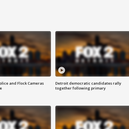
olice and Flock Cameras
Detroit democratic candidates rally
se
together following primary