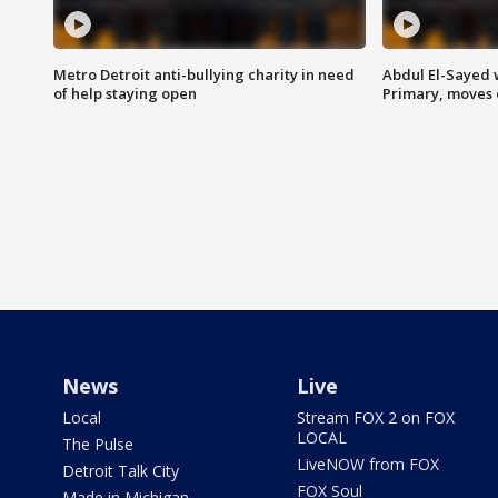
Metro Detroit anti-bullying charity in need
Abdul El-Sayed 
of help staying open
Primary, moves 
News
Live
Local
Stream FOX 2 on FOX
LOCAL
The Pulse
LiveNOW from FOX
Detroit Talk City
FOX Soul
Made in Michigan