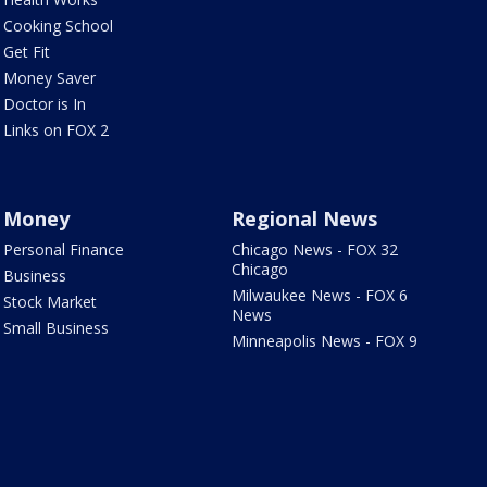
Cooking School
Get Fit
Money Saver
Doctor is In
Links on FOX 2
Money
Regional News
Personal Finance
Chicago News - FOX 32
Chicago
Business
Milwaukee News - FOX 6
Stock Market
News
Small Business
Minneapolis News - FOX 9