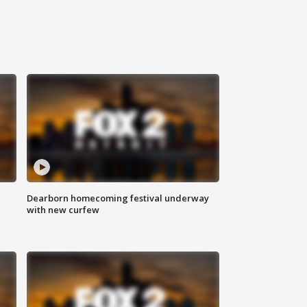
Dearborn homecoming festival underway
with new curfew