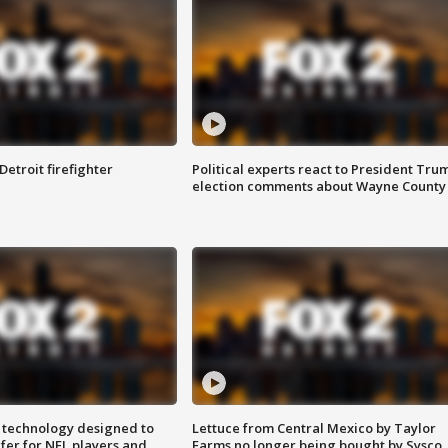
Detroit firefighter
Political experts react to President Tru
election comments about Wayne County
 technology designed to
Lettuce from Central Mexico by Taylor
fer for NFL players and
Farms no longer being bought by Sysco