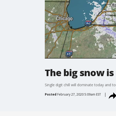
The big snow is
Single digit chill will dominate today and 
Posted
February 27, 2020 5:09am EST