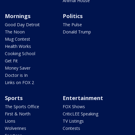
Animal House
Mornings
Politics
Good Day Detroit
The Pulse
The Noon
Donald Trump
Mug Contest
Health Works
Cooking School
Get Fit
Money Saver
Doctor is In
Links on FOX 2
Sports
Entertainment
The Sports Office
FOX Shows
First & North
CriticLEE Speaking
Lions
TV Listings
Wolverines
Contests