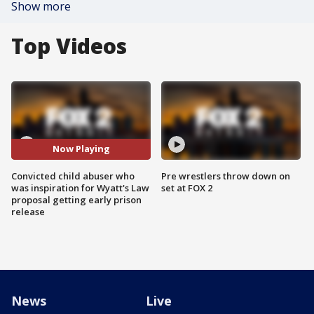
Show more
Top Videos
Now Playing
Convicted child abuser who
Pre wrestlers throw down on
was inspiration for Wyatt's Law
set at FOX 2
proposal getting early prison
release
News
Live