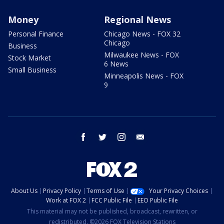
Money
Regional News
Personal Finance
Chicago News - FOX 32
Chicago
Business
Milwaukee News - FOX
Stock Market
6 News
Small Business
Minneapolis News - FOX
9
facebook
twitter
instagram
email
About Us
Privacy Policy
Terms of Use
Your Privacy Choices
Work at FOX 2
FCC Public File
EEO Public File
This material may not be published, broadcast, rewritten, or
redistributed. ©2026 FOX Television Stations