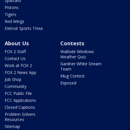
Spartans
Pistons
Tigers
Red Wings
Detroit Sports Trivia
About Us
Contests
FOX 2 Staff
Wallside Windows
Weather Quiz
Contact Us
Gardner White Dream
Work at FOX 2
Team
FOX 2 News App
Mug Contest
Job Shop
Exposed
Community
FCC Public File
FCC Applications
Closed Captions
Problem Solvers
Resources
Sitemap