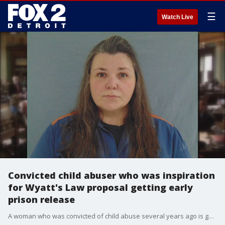
☰
Watch Live
Convicted child abuser who was inspiration
for Wyatt's Law proposal getting early
prison release
A woman who was convicted of child abuse several years ago is getting an early prison release amid stalled efforts by the victim's mother to create a statewide child abuse registry in Michigan.