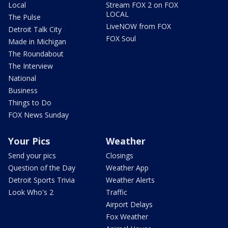
Local
Stream FOX 2 on FOX
LOCAL
The Pulse
LiveNOW from FOX
Detroit Talk City
FOX Soul
Made in Michigan
The Roundabout
The Interview
National
Business
Things to Do
FOX News Sunday
Your Pics
Weather
Send your pics
Closings
Question of the Day
Weather App
Detroit Sports Trivia
Weather Alerts
Look Who's 2
Traffic
Airport Delays
Fox Weather