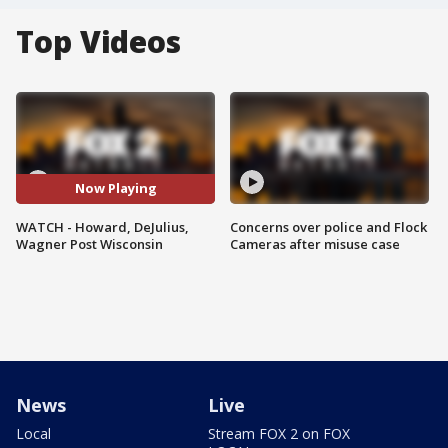
Top Videos
Now Playing
WATCH - Howard, DeJulius,
Concerns over police and Flock
Wagner Post Wisconsin
Cameras after misuse case
News
Live
Local
Stream FOX 2 on FOX