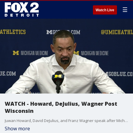
☰
Watch Live
WATCH - Howard, DeJulius, Wagner Post
Wisconsin
Juwan Howard, David DeJulius, and Franz Wagner speak after Michigan's loss to Wisconsin on Thursday.
Show more