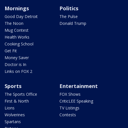
Mornings
Politics
Good Day Detroit
The Pulse
The Noon
Donald Trump
Mug Contest
Health Works
Cooking School
Get Fit
Money Saver
Doctor is In
Links on FOX 2
Sports
Entertainment
The Sports Office
FOX Shows
First & North
CriticLEE Speaking
Lions
TV Listings
Wolverines
Contests
Spartans