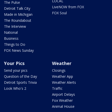
LOCAL
The Pulse
LiveNOW from FOX
Detroit Talk City
FOX Soul
Made in Michigan
The Roundabout
The Interview
National
Business
Things to Do
FOX News Sunday
Your Pics
Weather
Send your pics
Closings
Question of the Day
Weather App
Detroit Sports Trivia
Weather Alerts
Look Who's 2
Traffic
Airport Delays
Fox Weather
Animal House