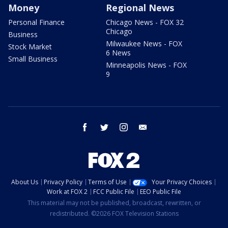
Money
Regional News
Personal Finance
Chicago News - FOX 32
Chicago
Business
Milwaukee News - FOX
Stock Market
6 News
Small Business
Minneapolis News - FOX
9
facebook
twitter
instagram
email
About Us
Privacy Policy
Terms of Use
Your Privacy Choices
Work at FOX 2
FCC Public File
EEO Public File
This material may not be published, broadcast, rewritten, or
redistributed. ©2026 FOX Television Stations