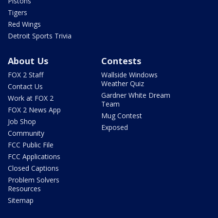
Pistons
Tigers
Red Wings
Detroit Sports Trivia
About Us
Contests
FOX 2 Staff
Wallside Windows
Weather Quiz
Contact Us
Gardner White Dream
Work at FOX 2
Team
FOX 2 News App
Mug Contest
Job Shop
Exposed
Community
FCC Public File
FCC Applications
Closed Captions
Problem Solvers
Resources
Sitemap