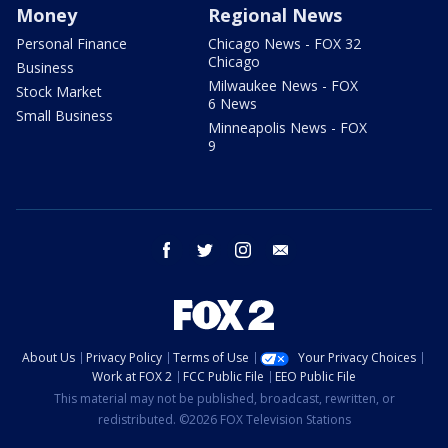
Money
Regional News
Personal Finance
Chicago News - FOX 32
Chicago
Business
Milwaukee News - FOX
Stock Market
6 News
Small Business
Minneapolis News - FOX
9
facebook
twitter
instagram
email
About Us
Privacy Policy
Terms of Use
Your Privacy Choices
Work at FOX 2
FCC Public File
EEO Public File
This material may not be published, broadcast, rewritten, or
redistributed. ©2026 FOX Television Stations