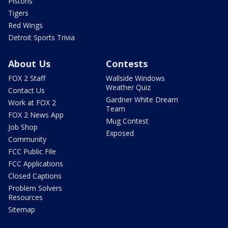
Pistons
Tigers
Red Wings
Detroit Sports Trivia
About Us
Contests
FOX 2 Staff
Wallside Windows
Weather Quiz
Contact Us
Gardner White Dream
Work at FOX 2
Team
FOX 2 News App
Mug Contest
Job Shop
Exposed
Community
FCC Public File
FCC Applications
Closed Captions
Problem Solvers
Resources
Sitemap