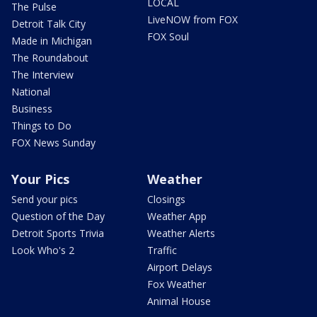
LOCAL
The Pulse
LiveNOW from FOX
Detroit Talk City
FOX Soul
Made in Michigan
The Roundabout
The Interview
National
Business
Things to Do
FOX News Sunday
Your Pics
Weather
Send your pics
Closings
Question of the Day
Weather App
Detroit Sports Trivia
Weather Alerts
Look Who's 2
Traffic
Airport Delays
Fox Weather
Animal House