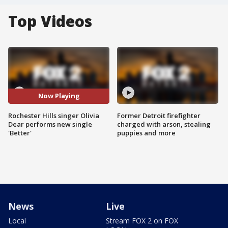
Top Videos
Now Playing
Rochester Hills singer Olivia
Former Detroit firefighter
Dear performs new single
charged with arson, stealing
'Better'
puppies and more
News
Live
Local
Stream FOX 2 on FOX