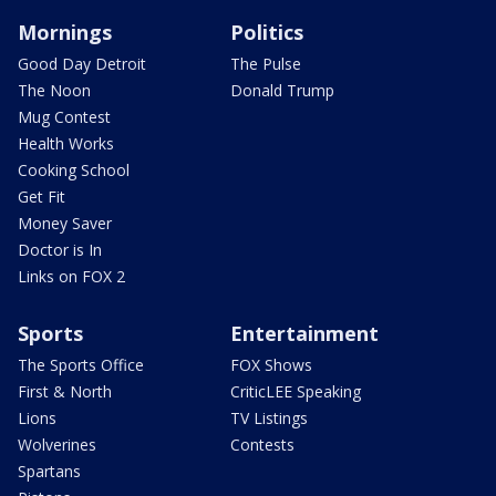
Mornings
Politics
Good Day Detroit
The Pulse
The Noon
Donald Trump
Mug Contest
Health Works
Cooking School
Get Fit
Money Saver
Doctor is In
Links on FOX 2
Sports
Entertainment
The Sports Office
FOX Shows
First & North
CriticLEE Speaking
Lions
TV Listings
Wolverines
Contests
Spartans