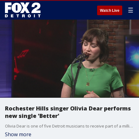
☰
Watch Live
Rochester Hills singer Olivia Dear performs
new single 'Better'
Olivia Dear is one of five Detroit musicians to receive part of a million-dollar grant from Jay Z-owned streaming service, TIDAL. She performs her newest single 'Better' for us on The Nine.
Show more