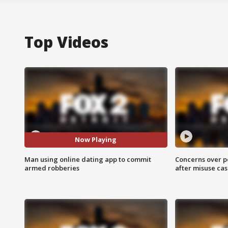
Top Videos
Now Playing
Man using online dating app to commit
Concerns over p
armed robberies
after misuse ca