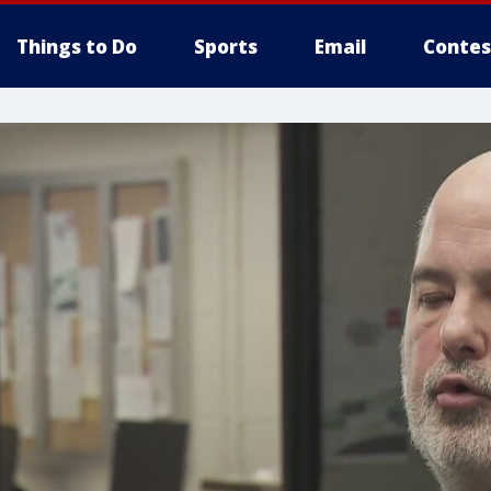
Things to Do
Sports
Email
Contes