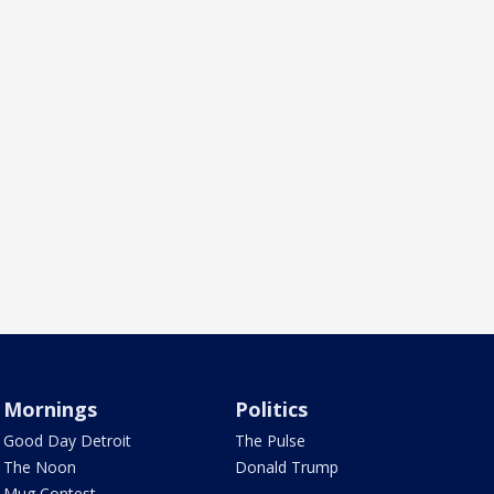
Mornings
Politics
Good Day Detroit
The Pulse
The Noon
Donald Trump
Mug Contest