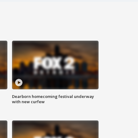
Dearborn homecoming festival underway
with new curfew