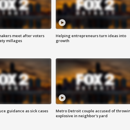
akers meet after voters
Helping entrepreneurs turn ideas into
fety millages
growth
uce guidance as sick cases
Metro Detroit couple accused of throwi
explosive in neighbor's yard