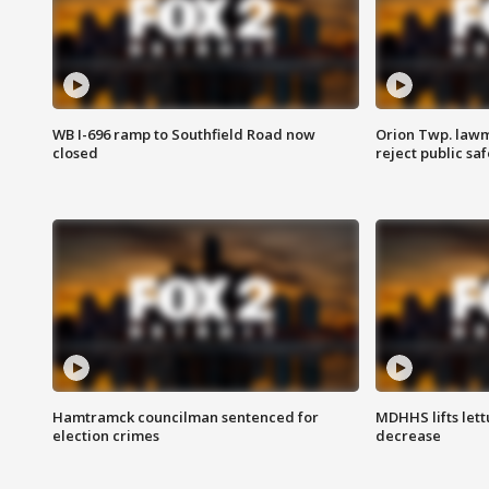
WB I-696 ramp to Southfield Road now
Orion Twp. lawm
closed
reject public sa
Hamtramck councilman sentenced for
MDHHS lifts lett
election crimes
decrease