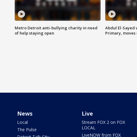
Metro Detroit anti-bullying charity in need
Abdul El-Sayed 
of help staying open
Primary, moves 
News
Live
Local
Stream FOX 2 on FOX
LOCAL
The Pulse
LiveNOW from FOX
Detroit Talk City