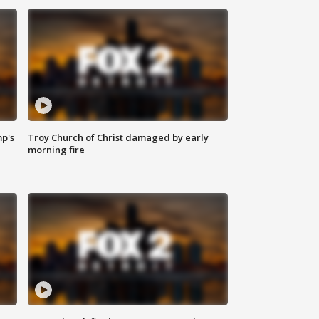
mp's
Troy Church of Christ damaged by early
morning fire