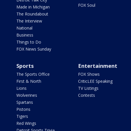
FOX Soul
Made in Michigan
The Roundabout
The Interview
National
Business
Things to Do
FOX News Sunday
Sports
Entertainment
The Sports Office
FOX Shows
First & North
CriticLEE Speaking
Lions
TV Listings
Wolverines
Contests
Spartans
Pistons
Tigers
Red Wings
Detroit Sports Trivia