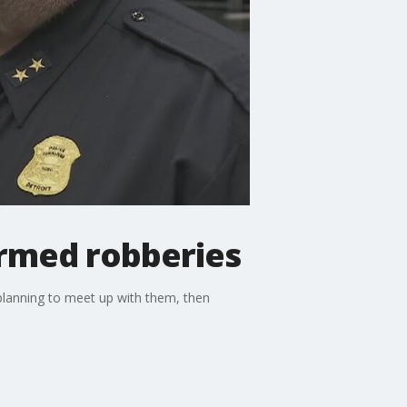
armed robberies
planning to meet up with them, then