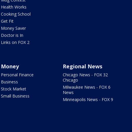
Health Works
Cooking School
Get Fit
Money Saver
Doctor is In
Links on FOX 2
Money
Regional News
Personal Finance
Chicago News - FOX 32
Chicago
Business
Milwaukee News - FOX 6
Stock Market
News
Small Business
Minneapolis News - FOX 9