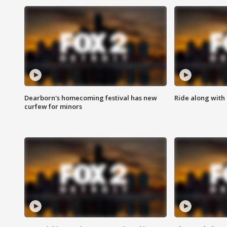
Dearborn's homecoming festival has new
Ride along with 
curfew for minors