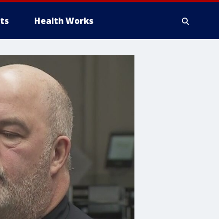
ts
Health Works