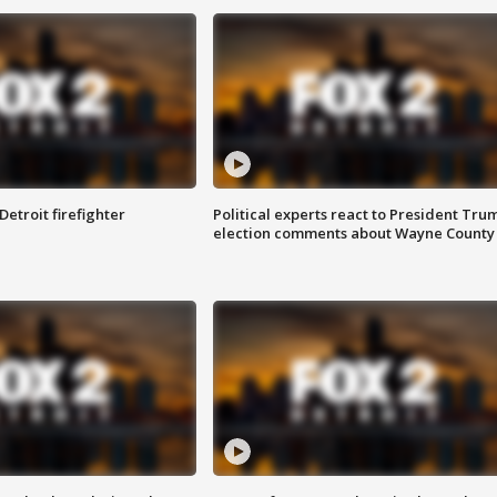
Detroit firefighter
Political experts react to President Tru
election comments about Wayne County