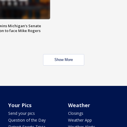
wins Michigan's Senate
on to face Mike Rogers
Show More
Your Pics
Weather
Send your pics
Closings
Question of the Day
Weather App
Detroit Sports Trivia
Weather Alerts