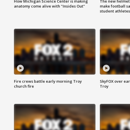
How Michigan Science Center is making
The new helmet
anatomy come alive with "Insides Out"
make football sa
student athletes
Fire crews battle early morning Troy
SkyFOX over earl
church fire
Troy