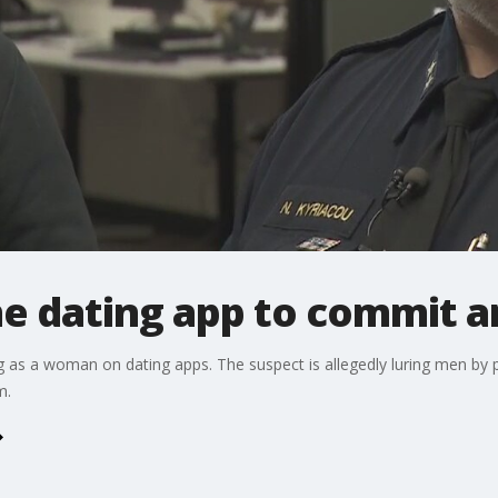
ne dating app to commit 
g as a woman on dating apps. The suspect is allegedly luring men by 
m.