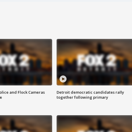
olice and Flock Cameras
Detroit democratic candidates rally
se
together following primary