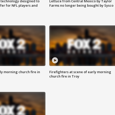
 technology designed to
Lettuce from Central Mexico by Taylor
fer for NFL players and
Farms no longer being bought by Sysco
y morning church fire in
Firefighters at scene of early morning
church fire in Troy