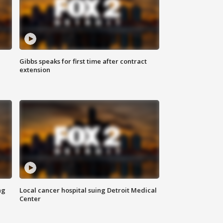
Gibbs speaks for first time after contract
extension
ng
Local cancer hospital suing Detroit Medical
Center