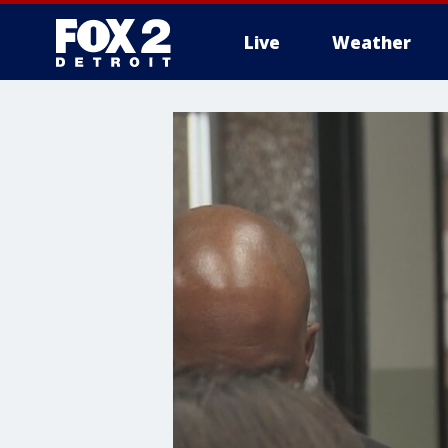
Live
Weather
More