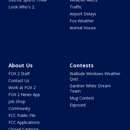
Look Who's 2
Traffic
Airport Delays
Fox Weather
Animal House
About Us
Contests
FOX 2 Staff
Wallside Windows Weather
Quiz
Contact Us
Gardner White Dream
Work at FOX 2
Team
FOX 2 News App
Mug Contest
Job Shop
Exposed
Community
FCC Public File
FCC Applications
Closed Captions