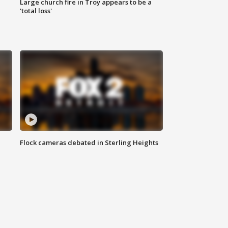
Large church fire in Troy appears to be a
'total loss'
Flock cameras debated in Sterling Heights