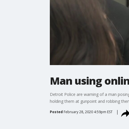
Man using onli
Detroit Police are warning of a man posin
holding them at gunpoint and robbing the
Posted
February 28, 2020 4:59pm EST