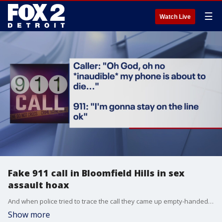
☰
Watch Live
Fake 911 call in Bloomfield Hills in sex
assault hoax
And when police tried to trace the call they came up empty-handed. The phone number wasn't traceable.
Show more