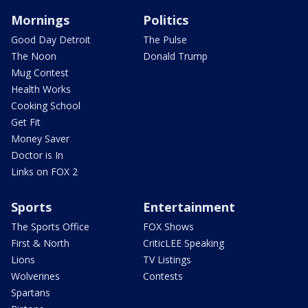
Mornings
Politics
Good Day Detroit
The Pulse
The Noon
Donald Trump
Mug Contest
Health Works
Cooking School
Get Fit
Money Saver
Doctor is In
Links on FOX 2
Sports
Entertainment
The Sports Office
FOX Shows
First & North
CriticLEE Speaking
Lions
TV Listings
Wolverines
Contests
Spartans