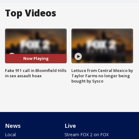
Top Videos
Now Playing
Fake 911 call in Bloomfield Hills
Lettuce from Central Mexico by
in sex assault hoax
Taylor Farms no longer being
bought by Sysco
News
Live
Local
Stream FOX 2 on FOX