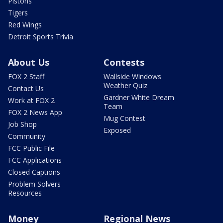
Pistons
Tigers
Red Wings
Detroit Sports Trivia
About Us
Contests
FOX 2 Staff
Wallside Windows
Weather Quiz
Contact Us
Gardner White Dream
Work at FOX 2
Team
FOX 2 News App
Mug Contest
Job Shop
Exposed
Community
FCC Public File
FCC Applications
Closed Captions
Problem Solvers
Resources
Money
Regional News