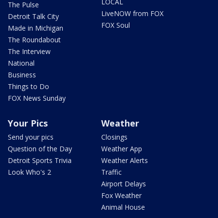
LOCAL
The Pulse
LiveNOW from FOX
Detroit Talk City
FOX Soul
Made in Michigan
The Roundabout
The Interview
National
Business
Things to Do
FOX News Sunday
Your Pics
Weather
Send your pics
Closings
Question of the Day
Weather App
Detroit Sports Trivia
Weather Alerts
Look Who's 2
Traffic
Airport Delays
Fox Weather
Animal House