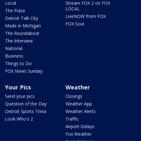
Local
Stream FOX 2 on FOX
LOCAL
The Pulse
LiveNOW from FOX
Detroit Talk City
FOX Soul
Made in Michigan
The Roundabout
The Interview
National
Business
Things to Do
FOX News Sunday
Your Pics
Weather
Send your pics
Closings
Question of the Day
Weather App
Detroit Sports Trivia
Weather Alerts
Look Who's 2
Traffic
Airport Delays
Fox Weather