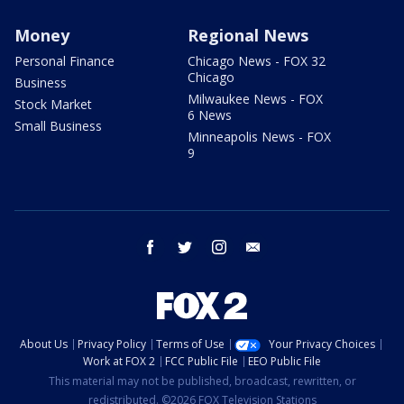
Money
Regional News
Personal Finance
Chicago News - FOX 32
Chicago
Business
Milwaukee News - FOX
Stock Market
6 News
Small Business
Minneapolis News - FOX
9
facebook
twitter
instagram
email
About Us
Privacy Policy
Terms of Use
Your Privacy Choices
Work at FOX 2
FCC Public File
EEO Public File
This material may not be published, broadcast, rewritten, or
redistributed. ©2026 FOX Television Stations