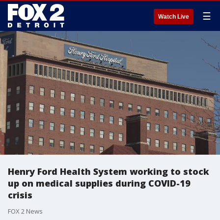
☰
Watch Live
Henry Ford Health System working to stock
up on medical supplies during COVID-19
crisis
FOX 2 News