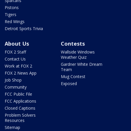
Spartans
Pistons
Tigers
Red Wings
Detroit Sports Trivia
About Us
Contests
FOX 2 Staff
Wallside Windows
Weather Quiz
Contact Us
Gardner White Dream
Work at FOX 2
Team
FOX 2 News App
Mug Contest
Job Shop
Exposed
Community
FCC Public File
FCC Applications
Closed Captions
Problem Solvers
Resources
Sitemap