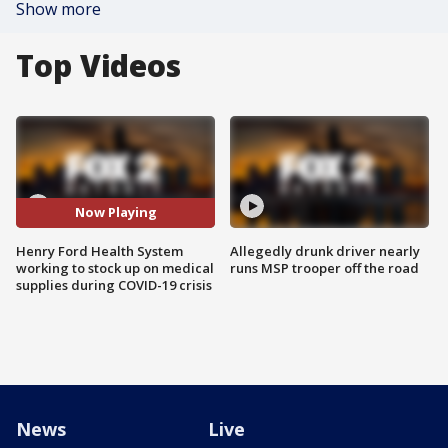
Show more
Top Videos
Now Playing
Henry Ford Health System
Allegedly drunk driver nearly
working to stock up on medical
runs MSP trooper off the road
supplies during COVID-19 crisis
News
Live