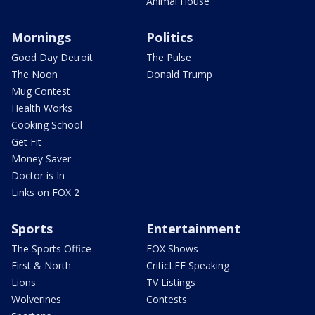
Animal House
Mornings
Politics
Good Day Detroit
The Pulse
The Noon
Donald Trump
Mug Contest
Health Works
Cooking School
Get Fit
Money Saver
Doctor is In
Links on FOX 2
Sports
Entertainment
The Sports Office
FOX Shows
First & North
CriticLEE Speaking
Lions
TV Listings
Wolverines
Contests