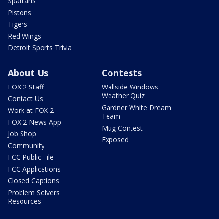
Spartans
Pistons
Tigers
Red Wings
Detroit Sports Trivia
About Us
Contests
FOX 2 Staff
Wallside Windows
Weather Quiz
Contact Us
Gardner White Dream
Work at FOX 2
Team
FOX 2 News App
Mug Contest
Job Shop
Exposed
Community
FCC Public File
FCC Applications
Closed Captions
Problem Solvers
Resources