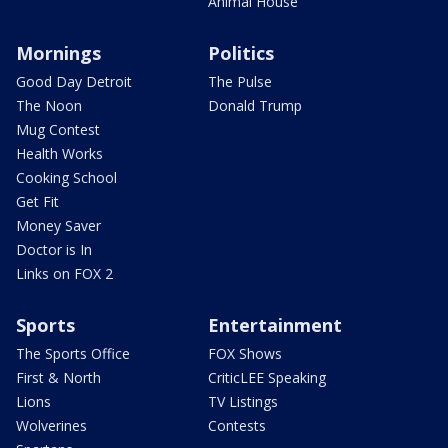
Animal House
Mornings
Politics
Good Day Detroit
The Pulse
The Noon
Donald Trump
Mug Contest
Health Works
Cooking School
Get Fit
Money Saver
Doctor is In
Links on FOX 2
Sports
Entertainment
The Sports Office
FOX Shows
First & North
CriticLEE Speaking
Lions
TV Listings
Wolverines
Contests