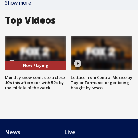
Show more
Top Videos
Now Playing
Monday snow comes to a close,
Lettuce from Central Mexico by
40's this afternoon with 50's by
Taylor Farms no longer being
the middle of the week.
bought by Sysco
News
Live