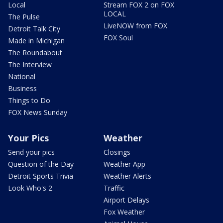
Local
Stream FOX 2 on FOX
LOCAL
The Pulse
LiveNOW from FOX
Detroit Talk City
FOX Soul
Made in Michigan
The Roundabout
The Interview
National
Business
Things to Do
FOX News Sunday
Your Pics
Weather
Send your pics
Closings
Question of the Day
Weather App
Detroit Sports Trivia
Weather Alerts
Look Who's 2
Traffic
Airport Delays
Fox Weather