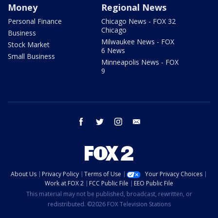
Money
Regional News
Personal Finance
Chicago News - FOX 32
Chicago
Business
Milwaukee News - FOX
Stock Market
6 News
Small Business
Minneapolis News - FOX
9
facebook
twitter
instagram
email
About Us
Privacy Policy
Terms of Use
Your Privacy Choices
Work at FOX 2
FCC Public File
EEO Public File
This material may not be published, broadcast, rewritten, or
redistributed. ©2026 FOX Television Stations