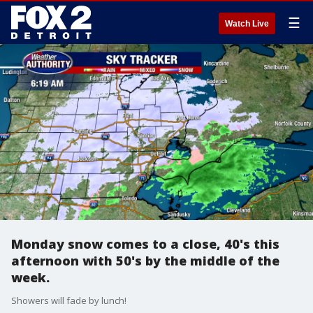
☰
Watch Live
Monday snow comes to a close, 40's this
afternoon with 50's by the middle of the
week.
Showers will fade by lunch!