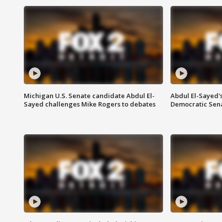
Michigan U.S. Senate candidate Abdul El-
Abdul El-Sayed'
Sayed challenges Mike Rogers to debates
Democratic Sen