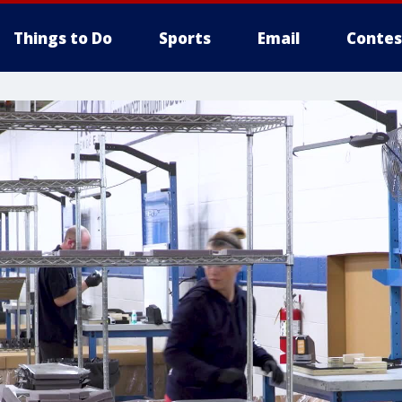
Things to Do
Sports
Email
Contes