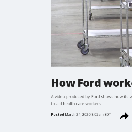
How Ford worker
A video produced by Ford shows how its w
to aid health care workers.
Posted
March 24, 2020 8:05am EDT