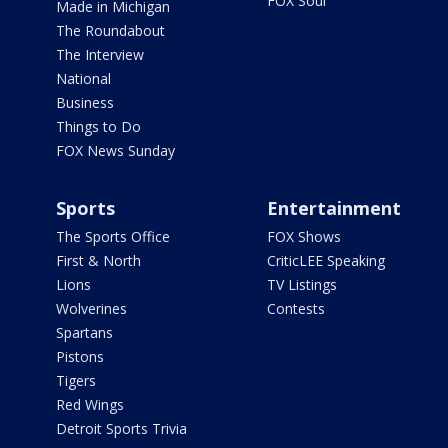
FOX Soul
Made in Michigan
The Roundabout
The Interview
National
Business
Things to Do
FOX News Sunday
Sports
Entertainment
The Sports Office
FOX Shows
First & North
CriticLEE Speaking
Lions
TV Listings
Wolverines
Contests
Spartans
Pistons
Tigers
Red Wings
Detroit Sports Trivia