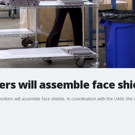
s will assemble face shi
orkers will assemble face shields. In coordination with the UAW, th