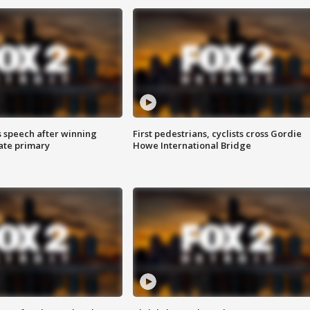
s speech after winning
First pedestrians, cyclists cross Gordie
ate primary
Howe International Bridge