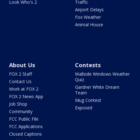
Look Who's 2
Traffic
Airport Delays
Fox Weather
Animal House
About Us
Contests
FOX 2 Staff
Wallside Windows Weather
Quiz
Contact Us
Gardner White Dream
Work at FOX 2
Team
FOX 2 News App
Mug Contest
Job Shop
Exposed
Community
FCC Public File
FCC Applications
Closed Captions