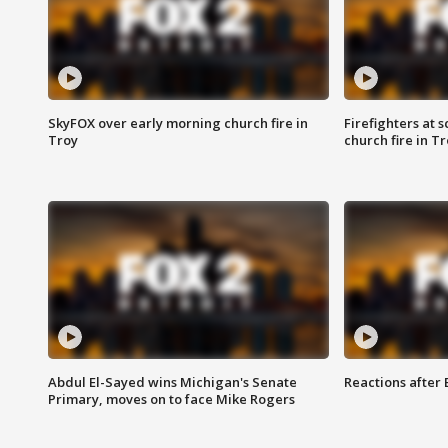
SkyFOX over early morning church fire in
Firefighters at 
Troy
church fire in T
Abdul El-Sayed wins Michigan's Senate
Reactions after
Primary, moves on to face Mike Rogers