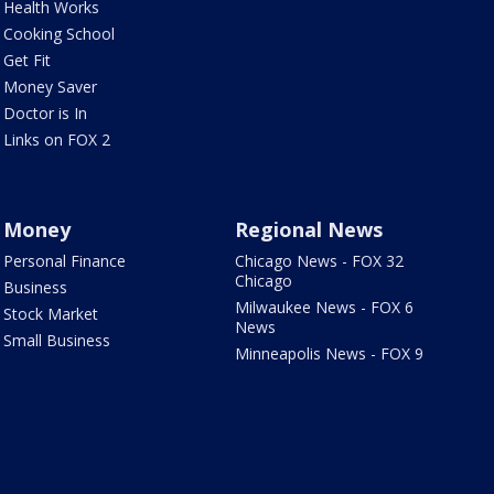
Health Works
Cooking School
Get Fit
Money Saver
Doctor is In
Links on FOX 2
Money
Regional News
Personal Finance
Chicago News - FOX 32
Chicago
Business
Milwaukee News - FOX 6
Stock Market
News
Small Business
Minneapolis News - FOX 9