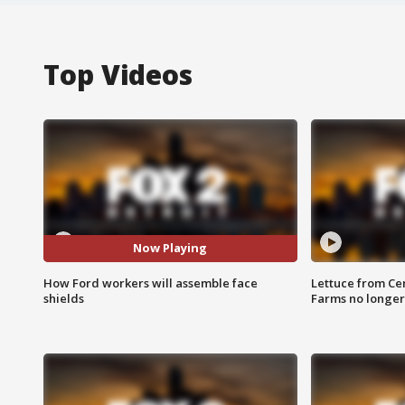
Top Videos
Now Playing
How Ford workers will assemble face
Lettuce from Ce
shields
Farms no longer