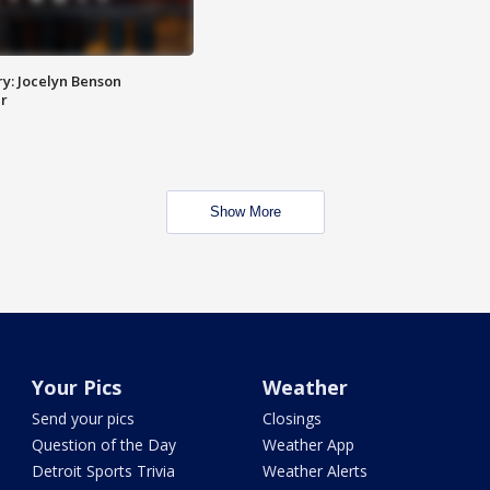
y: Jocelyn Benson
r
Show More
Your Pics
Weather
Send your pics
Closings
Question of the Day
Weather App
Detroit Sports Trivia
Weather Alerts