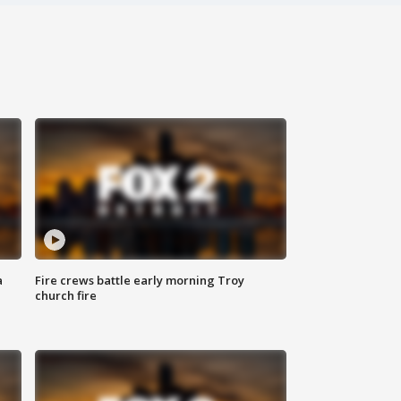
a
Fire crews battle early morning Troy
church fire