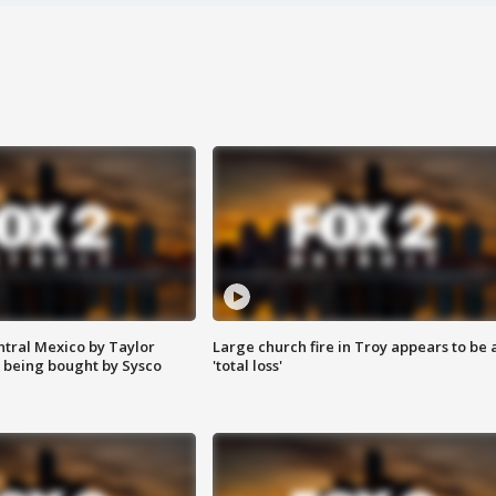
ntral Mexico by Taylor
Large church fire in Troy appears to be 
 being bought by Sysco
'total loss'