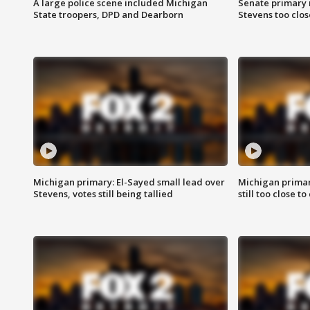
A large police scene included Michigan
Senate primary 
State troopers, DPD and Dearborn
Stevens too close
Michigan primary: El-Sayed small lead over
Michigan primar
Stevens, votes still being tallied
still too close to 