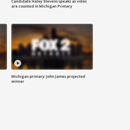
Candidate Haley Stevens speaks as votes
are counted in Michigan Primary
Michigan primary: John James projected
winner