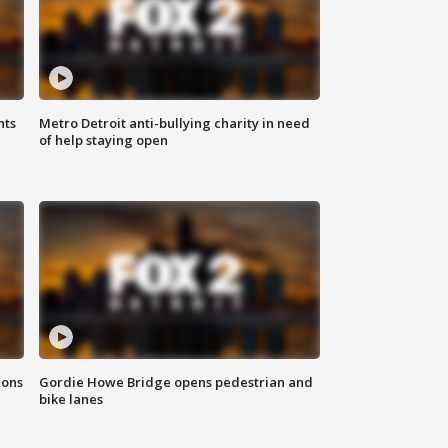
hts
Metro Detroit anti-bullying charity in need
of help staying open
ions
Gordie Howe Bridge opens pedestrian and
bike lanes