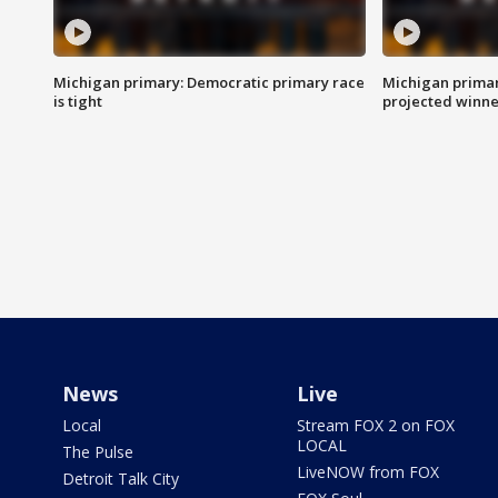
Michigan primary: Democratic primary race
Michigan primar
is tight
projected winne
News
Live
Local
Stream FOX 2 on FOX
LOCAL
The Pulse
LiveNOW from FOX
Detroit Talk City