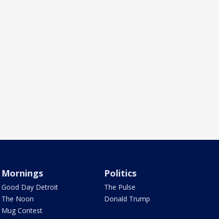
Mornings
Politics
Good Day Detroit
The Pulse
The Noon
Donald Trump
Mug Contest