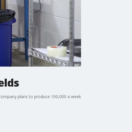
elds
e company plans to produce 100,000 a week