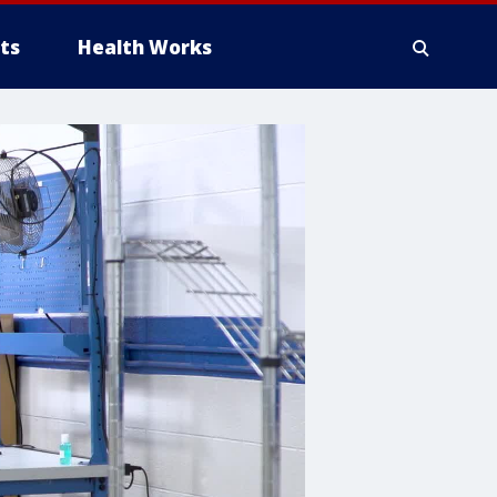
ts
Health Works