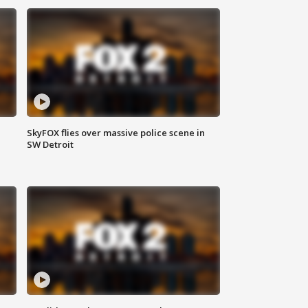
SkyFOX flies over massive police scene in
SW Detroit