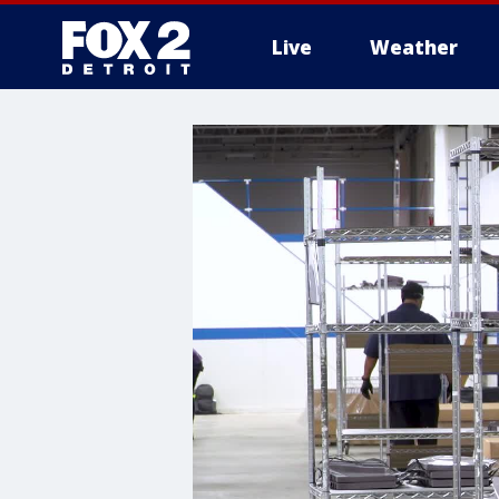
Live
Weather
More