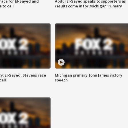
race for El-Sayed and
Abdul El-Sayed speaks to supporters as
 to call
results come in for Michigan Primary
y: El-Sayed, Stevens race
Michigan primary: John James victory
call
speech