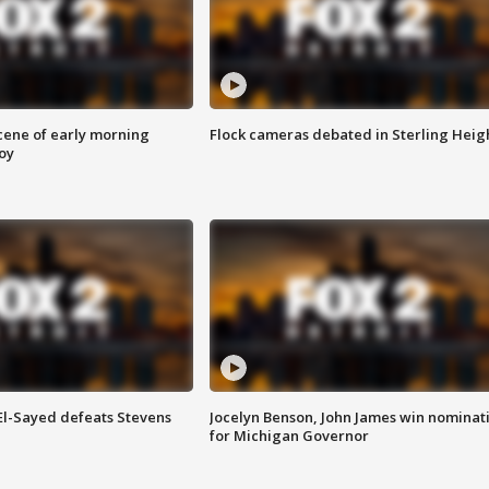
scene of early morning
Flock cameras debated in Sterling Heig
roy
 El-Sayed defeats Stevens
Jocelyn Benson, John James win nominat
for Michigan Governor