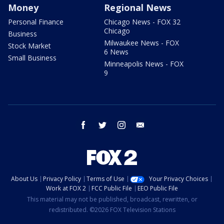
Money
Regional News
Personal Finance
Chicago News - FOX 32
Chicago
Business
Milwaukee News - FOX
Stock Market
6 News
Small Business
Minneapolis News - FOX
9
facebook
twitter
instagram
email
About Us
Privacy Policy
Terms of Use
Your Privacy Choices
Work at FOX 2
FCC Public File
EEO Public File
This material may not be published, broadcast, rewritten, or
redistributed. ©2026 FOX Television Stations