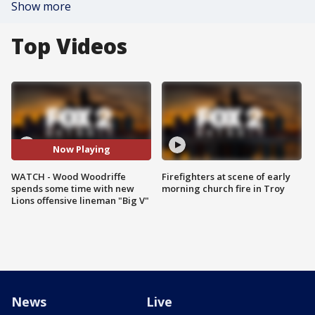
Show more
Top Videos
Now Playing
WATCH - Wood Woodriffe
Firefighters at scene of early
spends some time with new
morning church fire in Troy
Lions offensive lineman "Big V"
News
Live