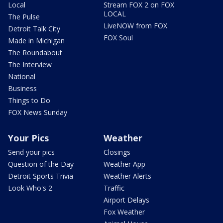
Local
Stream FOX 2 on FOX
LOCAL
The Pulse
LiveNOW from FOX
Detroit Talk City
FOX Soul
Made in Michigan
The Roundabout
The Interview
National
Business
Things to Do
FOX News Sunday
Your Pics
Weather
Send your pics
Closings
Question of the Day
Weather App
Detroit Sports Trivia
Weather Alerts
Look Who's 2
Traffic
Airport Delays
Fox Weather