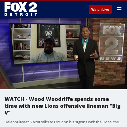
☰
Watch Live
WATCH - Wood Woodriffe spends some
time with new Lions offensive lineman "Big
V"
Halapoulivaati Vaitai talks to Fox 2 on his signing with the Lions, the birth of his new baby, and what he credits the Philadelphia Eagles with in his development as a player.