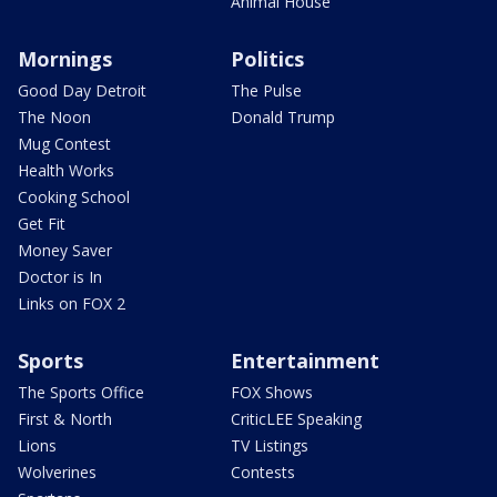
Animal House
Mornings
Politics
Good Day Detroit
The Pulse
The Noon
Donald Trump
Mug Contest
Health Works
Cooking School
Get Fit
Money Saver
Doctor is In
Links on FOX 2
Sports
Entertainment
The Sports Office
FOX Shows
First & North
CriticLEE Speaking
Lions
TV Listings
Wolverines
Contests