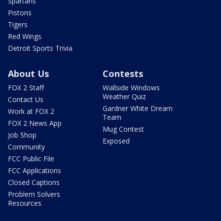
Spartans
Pistons
Tigers
Red Wings
Detroit Sports Trivia
About Us
Contests
FOX 2 Staff
Wallside Windows
Weather Quiz
Contact Us
Gardner White Dream
Work at FOX 2
Team
FOX 2 News App
Mug Contest
Job Shop
Exposed
Community
FCC Public File
FCC Applications
Closed Captions
Problem Solvers
Resources