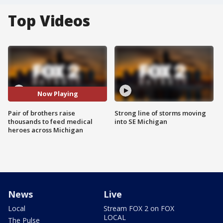
Top Videos
Now Playing
Pair of brothers raise
Strong line of storms moving
thousands to feed medical
into SE Michigan
heroes across Michigan
News
Live
Local
Stream FOX 2 on FOX
LOCAL
The Pulse