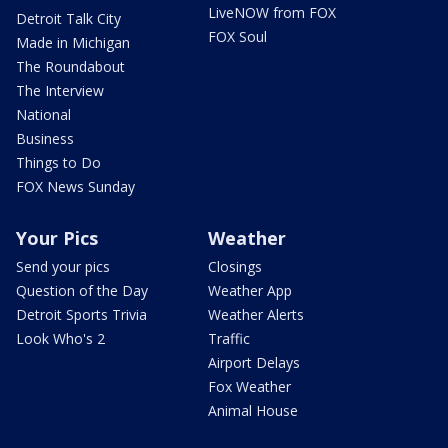
LiveNOW from FOX
Detroit Talk City
FOX Soul
Made in Michigan
The Roundabout
The Interview
National
Business
Things to Do
FOX News Sunday
Your Pics
Weather
Send your pics
Closings
Question of the Day
Weather App
Detroit Sports Trivia
Weather Alerts
Look Who's 2
Traffic
Airport Delays
Fox Weather
Animal House