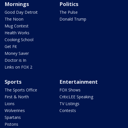
Mornings
Politics
Good Day Detroit
The Pulse
The Noon
Donald Trump
Mug Contest
Health Works
Cooking School
Get Fit
Money Saver
Doctor is In
Links on FOX 2
Sports
Entertainment
The Sports Office
FOX Shows
First & North
CriticLEE Speaking
Lions
TV Listings
Wolverines
Contests
Spartans
Pistons