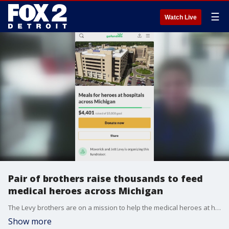
☰
Watch Live
Pair of brothers raise thousands to feed
medical heroes across Michigan
The Levy brothers are on a mission to help the medical heroes at hospitals across the state.
Show more