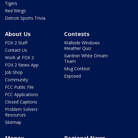
Tigers
Red Wings
Detroit Sports Trivia
About Us
Contests
FOX 2 Staff
Wallside Windows
Weather Quiz
Contact Us
Gardner White Dream
Work at FOX 2
Team
FOX 2 News App
Mug Contest
Job Shop
Exposed
Community
FCC Public File
FCC Applications
Closed Captions
Problem Solvers
Resources
Sitemap