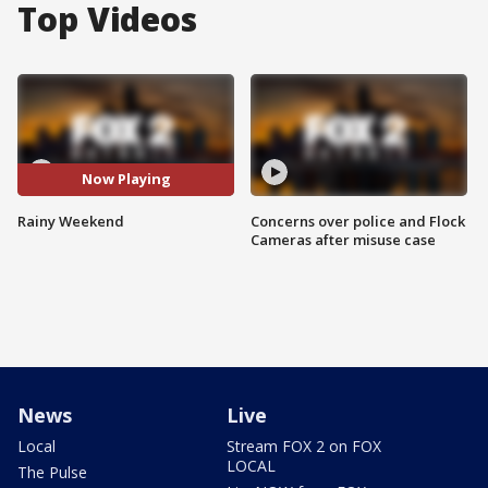
Top Videos
Now Playing
Rainy Weekend
Concerns over police and Flock
Cameras after misuse case
News
Live
Local
Stream FOX 2 on FOX
LOCAL
The Pulse