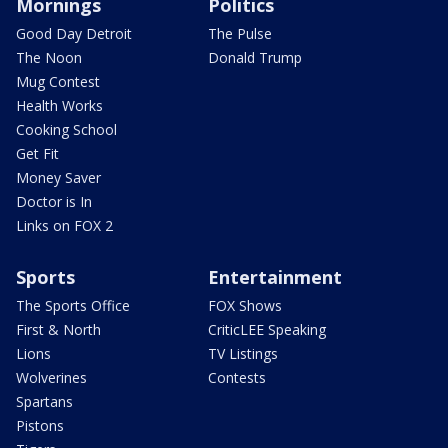
Mornings
Politics
Good Day Detroit
The Pulse
The Noon
Donald Trump
Mug Contest
Health Works
Cooking School
Get Fit
Money Saver
Doctor is In
Links on FOX 2
Sports
Entertainment
The Sports Office
FOX Shows
First & North
CriticLEE Speaking
Lions
TV Listings
Wolverines
Contests
Spartans
Pistons