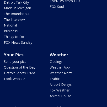
LiveNOW from FOX
Detroit Talk City
FOX Soul
Made in Michigan
The Roundabout
The Interview
National
Business
Things to Do
FOX News Sunday
Your Pics
Weather
Send your pics
Closings
Question of the Day
Weather App
Detroit Sports Trivia
Weather Alerts
Look Who's 2
Traffic
Airport Delays
Fox Weather
Animal House