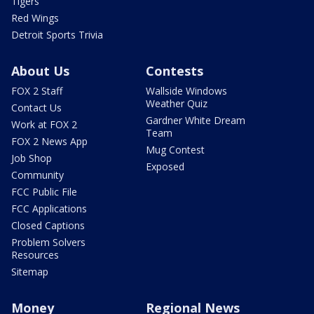
Tigers
Red Wings
Detroit Sports Trivia
About Us
Contests
FOX 2 Staff
Wallside Windows
Weather Quiz
Contact Us
Gardner White Dream
Work at FOX 2
Team
FOX 2 News App
Mug Contest
Job Shop
Exposed
Community
FCC Public File
FCC Applications
Closed Captions
Problem Solvers
Resources
Sitemap
Money
Regional News