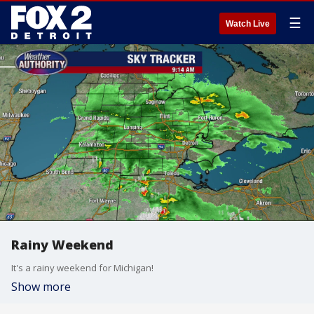
☰
Watch Live
Rainy Weekend
It's a rainy weekend for Michigan!
Show more