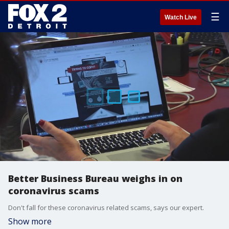
☰
Watch Live
Better Business Bureau weighs in on
coronavirus scams
Don't fall for these coronavirus related scams, says our expert.
Show more