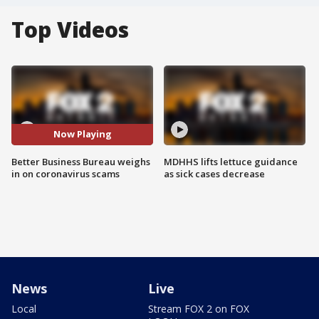
Top Videos
Now Playing
Better Business Bureau weighs
MDHHS lifts lettuce guidance
in on coronavirus scams
as sick cases decrease
News
Live
Local
Stream FOX 2 on FOX