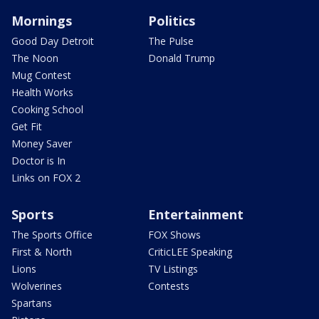
Mornings
Politics
Good Day Detroit
The Pulse
The Noon
Donald Trump
Mug Contest
Health Works
Cooking School
Get Fit
Money Saver
Doctor is In
Links on FOX 2
Sports
Entertainment
The Sports Office
FOX Shows
First & North
CriticLEE Speaking
Lions
TV Listings
Wolverines
Contests
Spartans