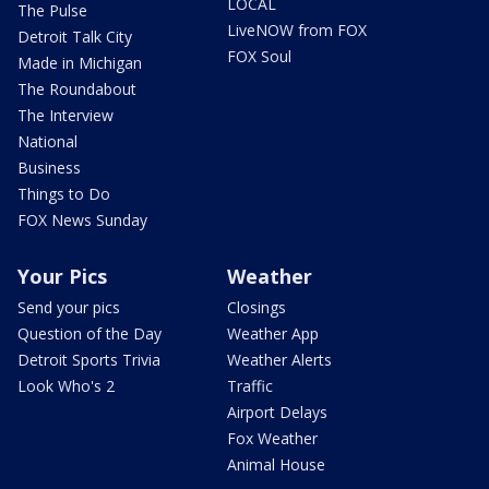
LOCAL
The Pulse
LiveNOW from FOX
Detroit Talk City
FOX Soul
Made in Michigan
The Roundabout
The Interview
National
Business
Things to Do
FOX News Sunday
Your Pics
Weather
Send your pics
Closings
Question of the Day
Weather App
Detroit Sports Trivia
Weather Alerts
Look Who's 2
Traffic
Airport Delays
Fox Weather
Animal House