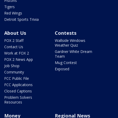
Pistons
Tigers
Red Wings
Detroit Sports Trivia
About Us
Contests
FOX 2 Staff
Wallside Windows
Weather Quiz
Contact Us
Gardner White Dream
Work at FOX 2
Team
FOX 2 News App
Mug Contest
Job Shop
Exposed
Community
FCC Public File
FCC Applications
Closed Captions
Problem Solvers
Resources
Money
Regional News