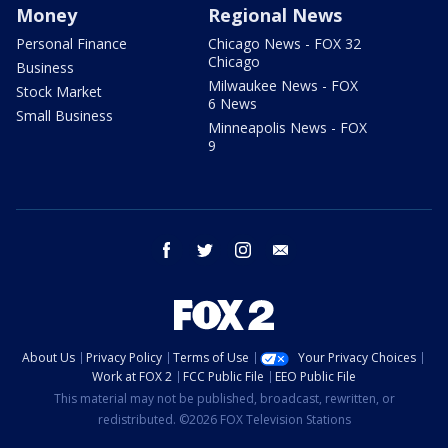
Money
Regional News
Personal Finance
Chicago News - FOX 32
Chicago
Business
Milwaukee News - FOX
Stock Market
6 News
Small Business
Minneapolis News - FOX
9
facebook
twitter
instagram
email
About Us
Privacy Policy
Terms of Use
Your Privacy Choices
Work at FOX 2
FCC Public File
EEO Public File
This material may not be published, broadcast, rewritten, or
redistributed. ©2026 FOX Television Stations