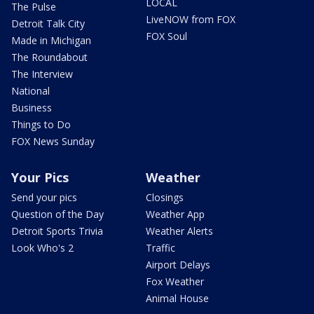
LOCAL
The Pulse
LiveNOW from FOX
Detroit Talk City
FOX Soul
Made in Michigan
The Roundabout
The Interview
National
Business
Things to Do
FOX News Sunday
Your Pics
Weather
Send your pics
Closings
Question of the Day
Weather App
Detroit Sports Trivia
Weather Alerts
Look Who's 2
Traffic
Airport Delays
Fox Weather
Animal House