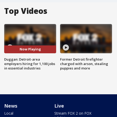
Top Videos
Now Playing
Duggan: Detroit-area
Former Detroit firefighter
employers hiring for 1,100 jobs
charged with arson, stealing
in essential industries
puppies and more
News
Live
Local
Stream FOX 2 on FOX