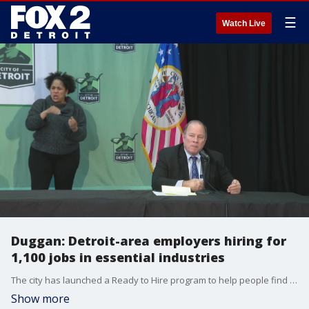
☰
Watch Live
Duggan: Detroit-area employers hiring for
1,100 jobs in essential industries
The city has launched a Ready to Hire program to help people find employment as soon as possible amid the COVID-19 pandemic.
Show more