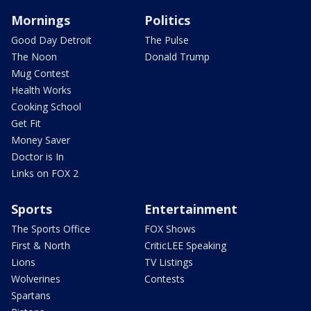
Mornings
Politics
Good Day Detroit
The Pulse
The Noon
Donald Trump
Mug Contest
Health Works
Cooking School
Get Fit
Money Saver
Doctor is In
Links on FOX 2
Sports
Entertainment
The Sports Office
FOX Shows
First & North
CriticLEE Speaking
Lions
TV Listings
Wolverines
Contests
Spartans