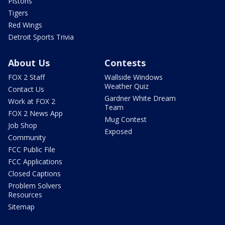
Pistons
Tigers
Red Wings
Detroit Sports Trivia
About Us
Contests
FOX 2 Staff
Wallside Windows
Weather Quiz
Contact Us
Gardner White Dream
Work at FOX 2
Team
FOX 2 News App
Mug Contest
Job Shop
Exposed
Community
FCC Public File
FCC Applications
Closed Captions
Problem Solvers
Resources
Sitemap