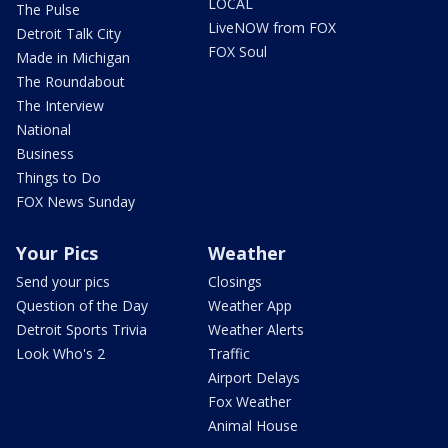
LOCAL
The Pulse
LiveNOW from FOX
Detroit Talk City
FOX Soul
Made in Michigan
The Roundabout
The Interview
National
Business
Things to Do
FOX News Sunday
Your Pics
Weather
Send your pics
Closings
Question of the Day
Weather App
Detroit Sports Trivia
Weather Alerts
Look Who's 2
Traffic
Airport Delays
Fox Weather
Animal House