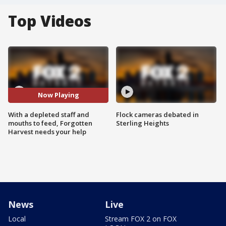
Top Videos
Now Playing
With a depleted staff and
Flock cameras debated in
mouths to feed, Forgotten
Sterling Heights
Harvest needs your help
News
Live
Local
Stream FOX 2 on FOX