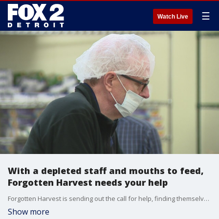
☰
Watch Live
With a depleted staff and mouths to feed,
Forgotten Harvest needs your help
Forgotten Harvest is sending out the call for help, finding themselves short-staffed as people call out sick or nervous about the virus.
Show more