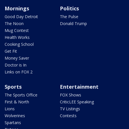
Mornings
Politics
Good Day Detroit
The Pulse
The Noon
Donald Trump
Mug Contest
Health Works
Cooking School
Get Fit
Money Saver
Doctor is In
Links on FOX 2
Sports
Entertainment
The Sports Office
FOX Shows
First & North
CriticLEE Speaking
Lions
TV Listings
Wolverines
Contests
Spartans