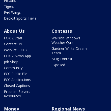
Pistons
Tigers
Red Wings
Detroit Sports Trivia
About Us
Contests
FOX 2 Staff
Wallside Windows
Weather Quiz
Contact Us
Gardner White Dream
Work at FOX 2
Team
FOX 2 News App
Mug Contest
Job Shop
Exposed
Community
FCC Public File
FCC Applications
Closed Captions
Problem Solvers
Resources
Money
Regional News