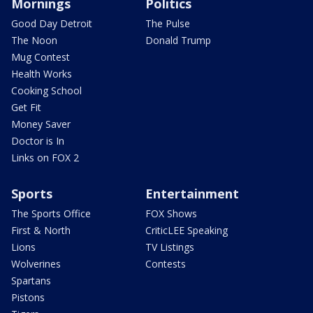
Mornings
Politics
Good Day Detroit
The Pulse
The Noon
Donald Trump
Mug Contest
Health Works
Cooking School
Get Fit
Money Saver
Doctor is In
Links on FOX 2
Sports
Entertainment
The Sports Office
FOX Shows
First & North
CriticLEE Speaking
Lions
TV Listings
Wolverines
Contests
Spartans
Pistons