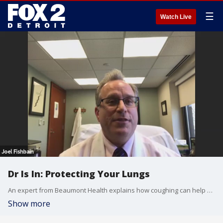
☰
Watch Live
Dr Is In: Protecting Your Lungs
An expert from Beaumont Health explains how coughing can help clear the lungs of those suffering from Covid-19.
Show more