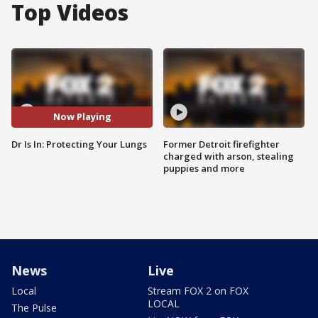
Top Videos
Now Playing
Dr Is In: Protecting Your Lungs
Former Detroit firefighter
charged with arson, stealing
puppies and more
News
Live
Local
Stream FOX 2 on FOX
LOCAL
The Pulse