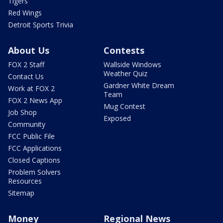
Tigers
Red Wings
Detroit Sports Trivia
About Us
Contests
FOX 2 Staff
Wallside Windows
Weather Quiz
Contact Us
Gardner White Dream
Work at FOX 2
Team
FOX 2 News App
Mug Contest
Job Shop
Exposed
Community
FCC Public File
FCC Applications
Closed Captions
Problem Solvers
Resources
Sitemap
Money
Regional News