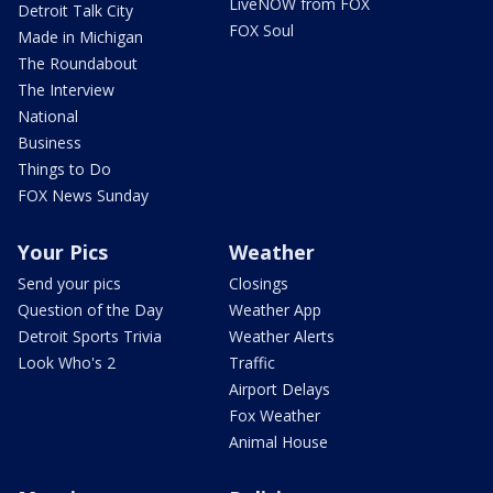
LiveNOW from FOX
Detroit Talk City
FOX Soul
Made in Michigan
The Roundabout
The Interview
National
Business
Things to Do
FOX News Sunday
Your Pics
Weather
Send your pics
Closings
Question of the Day
Weather App
Detroit Sports Trivia
Weather Alerts
Look Who's 2
Traffic
Airport Delays
Fox Weather
Animal House