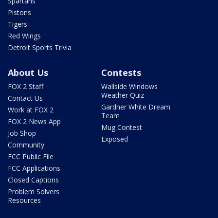
Spartans
Pistons
Tigers
Red Wings
Detroit Sports Trivia
About Us
Contests
FOX 2 Staff
Wallside Windows
Weather Quiz
Contact Us
Gardner White Dream
Work at FOX 2
Team
FOX 2 News App
Mug Contest
Job Shop
Exposed
Community
FCC Public File
FCC Applications
Closed Captions
Problem Solvers
Resources