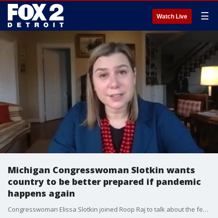
☰
Watch Live
Michigan Congresswoman Slotkin wants
country to be better prepared if pandemic
happens again
Congresswoman Elissa Slotkin joined Roop Raj to talk about the federal response to COVID-19 now, and what can be done in the future in case of another crisis like this one.