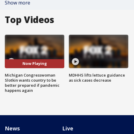
Show more
Top Videos
Now Playing
Michigan Congresswoman
MDHHS lifts lettuce guidance
Slotkin wants country to be
as sick cases decrease
better prepared if pandemic
happens again
News
Live