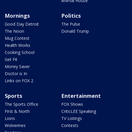
Animal House
Mornings
Politics
Good Day Detroit
The Pulse
The Noon
Donald Trump
Mug Contest
Health Works
Cooking School
Get Fit
Money Saver
Doctor is In
Links on FOX 2
Sports
Entertainment
The Sports Office
FOX Shows
First & North
CriticLEE Speaking
Lions
TV Listings
Wolverines
Contests