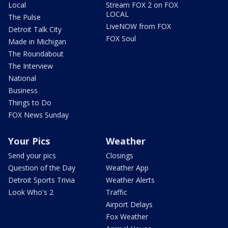
Local
Stream FOX 2 on FOX
LOCAL
The Pulse
LiveNOW from FOX
Detroit Talk City
FOX Soul
Made in Michigan
The Roundabout
The Interview
National
Business
Things to Do
FOX News Sunday
Your Pics
Weather
Send your pics
Closings
Question of the Day
Weather App
Detroit Sports Trivia
Weather Alerts
Look Who's 2
Traffic
Airport Delays
Fox Weather