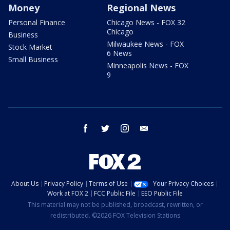
Money
Regional News
Personal Finance
Chicago News - FOX 32
Chicago
Business
Milwaukee News - FOX
Stock Market
6 News
Small Business
Minneapolis News - FOX
9
facebook
twitter
instagram
email
About Us
Privacy Policy
Terms of Use
Your Privacy Choices
Work at FOX 2
FCC Public File
EEO Public File
This material may not be published, broadcast, rewritten, or
redistributed. ©2026 FOX Television Stations