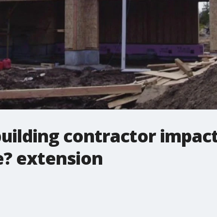
uilding contractor impac
e? extension