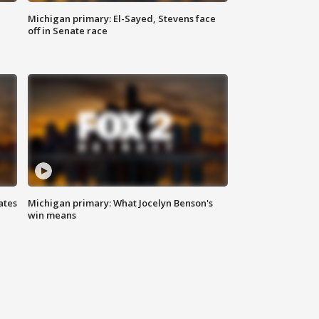
Michigan primary: El-Sayed, Stevens face
off in Senate race
ates
Michigan primary: What Jocelyn Benson's
win means