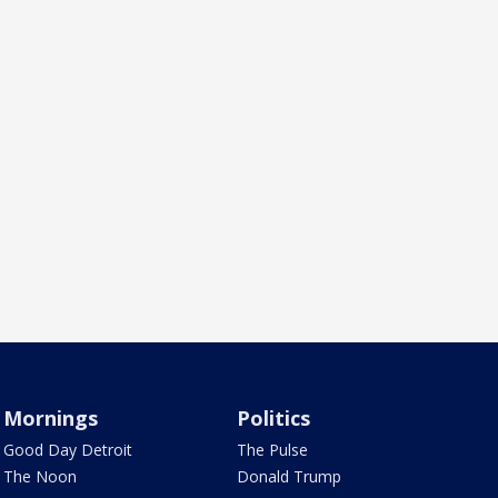
Mornings
Politics
Good Day Detroit
The Pulse
The Noon
Donald Trump