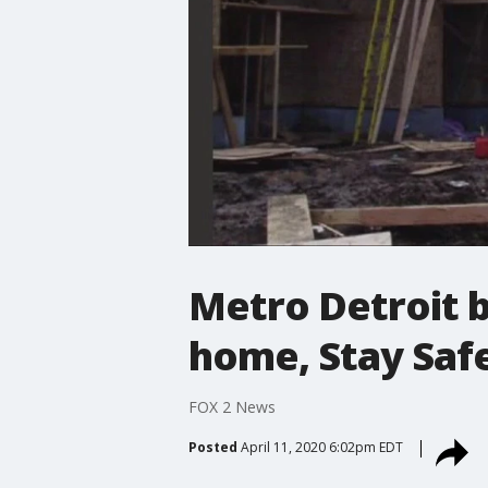
Metro Detroit b
home, Stay Saf
FOX 2 News
Posted
April 11, 2020 6:02pm EDT