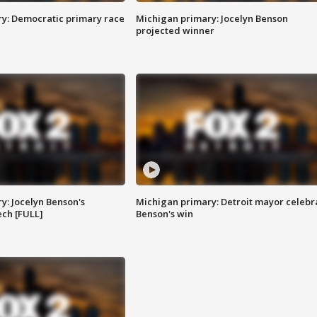
y: Democratic primary race
Michigan primary: Jocelyn Benson
projected winner
y: Jocelyn Benson's
Michigan primary: Detroit mayor celebr
ch [FULL]
Benson's win