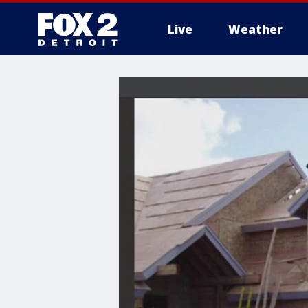
Live
Weather
More