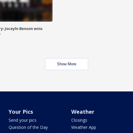
y: Joceyln Benson wins
e
Show More
Your Pics
Weather
Send your pics
Closings
Question of the Day
Weather App