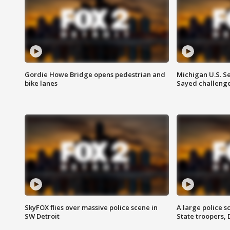
Gordie Howe Bridge opens pedestrian and
Michigan U.S. S
bike lanes
Sayed challenge
SkyFOX flies over massive police scene in
A large police 
SW Detroit
State troopers,