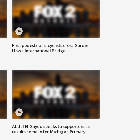
First pedestrians, cyclists cross Gordie
Howe International Bridge
Abdul El-Sayed speaks to supporters as
results come in for Michigan Primary