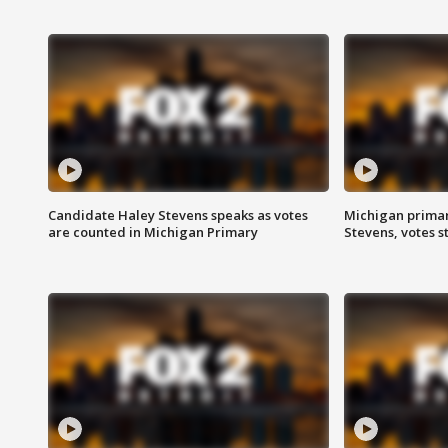
Candidate Haley Stevens speaks as votes
Michigan primar
are counted in Michigan Primary
Stevens, votes st