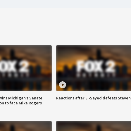
wins Michigan's Senate
Reactions after El-Sayed defeats Steven
on to face Mike Rogers