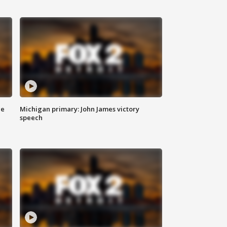
ce
Michigan primary: John James victory
speech