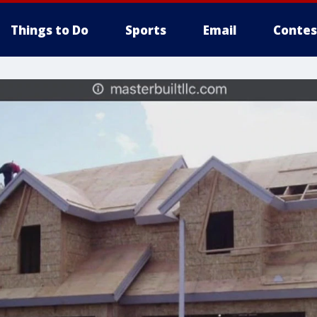
Things to Do
Sports
Email
Contes