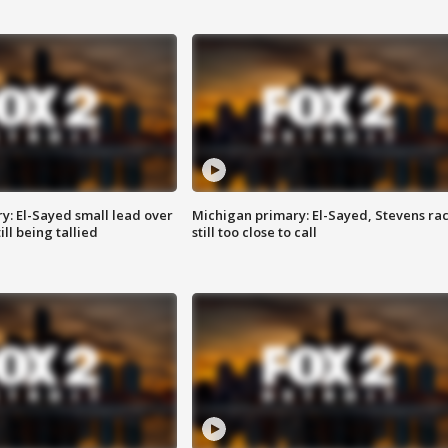
y: El-Sayed small lead over
Michigan primary: El-Sayed, Stevens ra
ill being tallied
still too close to call