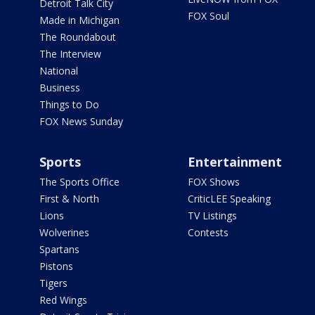
Detroit Talk City
FOX Soul
Made in Michigan
The Roundabout
The Interview
National
Business
Things to Do
FOX News Sunday
Sports
Entertainment
The Sports Office
FOX Shows
First & North
CriticLEE Speaking
Lions
TV Listings
Wolverines
Contests
Spartans
Pistons
Tigers
Red Wings