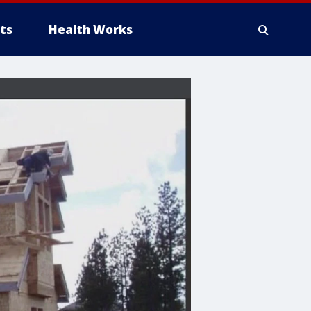
ts
Health Works