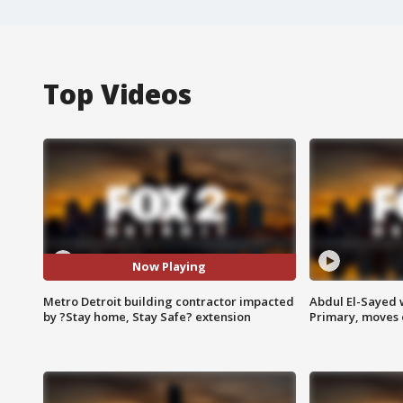
Top Videos
Now Playing
Metro Detroit building contractor impacted
Abdul El-Sayed 
by ?Stay home, Stay Safe? extension
Primary, moves 