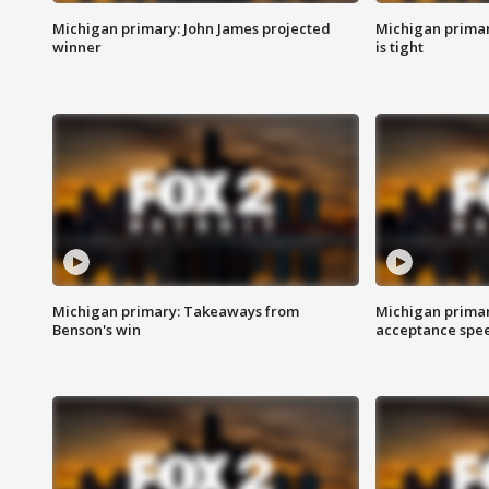
Michigan primary: John James projected
Michigan primar
winner
is tight
Michigan primary: Takeaways from
Michigan primar
Benson's win
acceptance spee