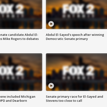
enate candidate Abdul El-
Abdul El-Sayed's speech after winning
s Mike Rogers to debates
Democratic Senate primary
scene included Michigan
Senate primary race for El-Sayed and
 DPD and Dearborn
Stevens too close to call