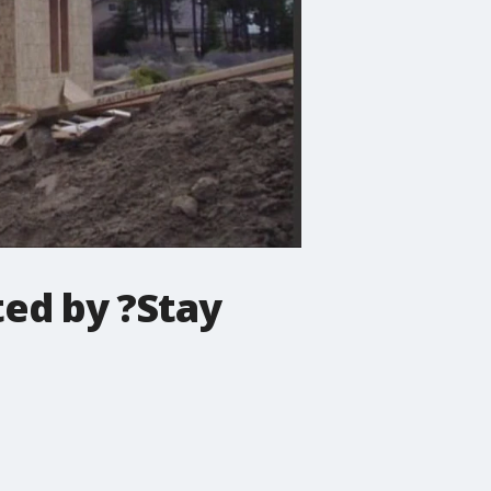
ted by ?Stay