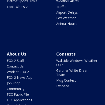
Detroit Sports Trivia
Weather Alerts
Look Who's 2
Traffic
Airport Delays
Fox Weather
Animal House
About Us
Contests
FOX 2 Staff
Wallside Windows Weather
Quiz
Contact Us
Gardner White Dream
Work at FOX 2
Team
FOX 2 News App
Mug Contest
Job Shop
Exposed
Community
FCC Public File
FCC Applications