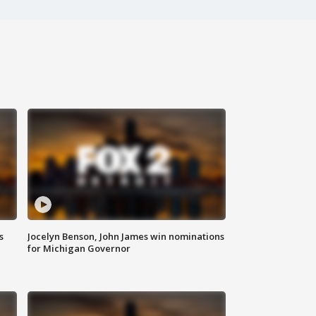
s
Jocelyn Benson, John James win nominations
for Michigan Governor