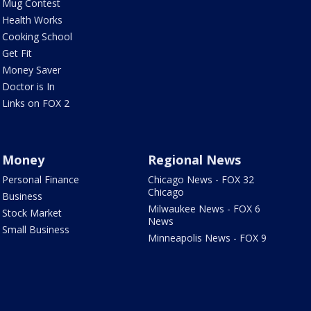
Mug Contest
Health Works
Cooking School
Get Fit
Money Saver
Doctor is In
Links on FOX 2
Money
Regional News
Personal Finance
Chicago News - FOX 32
Chicago
Business
Milwaukee News - FOX 6
Stock Market
News
Small Business
Minneapolis News - FOX 9