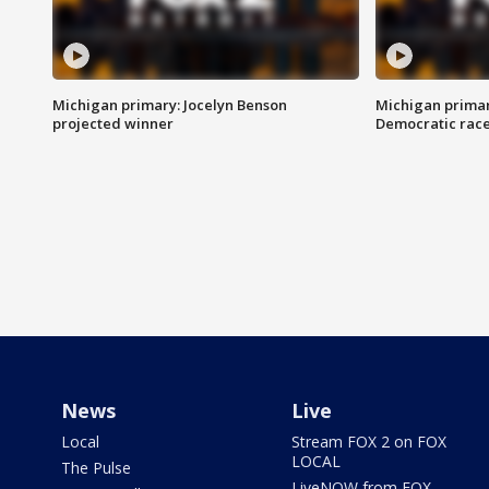
Michigan primary: Jocelyn Benson
Michigan primar
projected winner
Democratic rac
News
Live
Local
Stream FOX 2 on FOX
LOCAL
The Pulse
LiveNOW from FOX