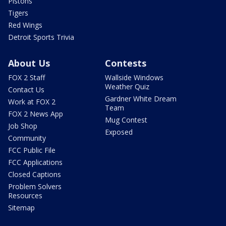
Pistons
Tigers
Red Wings
Detroit Sports Trivia
About Us
Contests
FOX 2 Staff
Wallside Windows
Weather Quiz
Contact Us
Gardner White Dream
Work at FOX 2
Team
FOX 2 News App
Mug Contest
Job Shop
Exposed
Community
FCC Public File
FCC Applications
Closed Captions
Problem Solvers
Resources
Sitemap