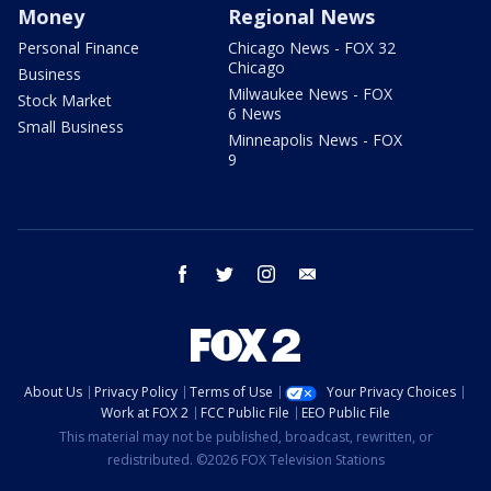
Money
Regional News
Personal Finance
Chicago News - FOX 32
Chicago
Business
Milwaukee News - FOX
Stock Market
6 News
Small Business
Minneapolis News - FOX
9
facebook
twitter
instagram
email
About Us
Privacy Policy
Terms of Use
Your Privacy Choices
Work at FOX 2
FCC Public File
EEO Public File
This material may not be published, broadcast, rewritten, or
redistributed. ©2026 FOX Television Stations