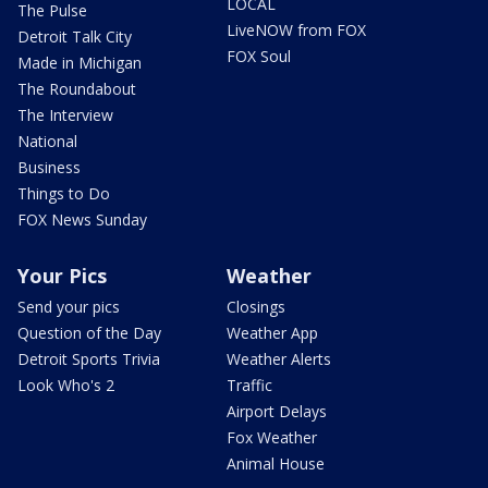
LOCAL
The Pulse
LiveNOW from FOX
Detroit Talk City
FOX Soul
Made in Michigan
The Roundabout
The Interview
National
Business
Things to Do
FOX News Sunday
Your Pics
Weather
Send your pics
Closings
Question of the Day
Weather App
Detroit Sports Trivia
Weather Alerts
Look Who's 2
Traffic
Airport Delays
Fox Weather
Animal House