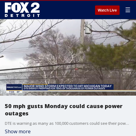
☰
Watch Live
50 mph gusts Monday could cause power
outages
DTE is warning as many as 100,000 customers could see their power knocked out Monday as strong gusts are expected to pick up throughout the day.
Show more