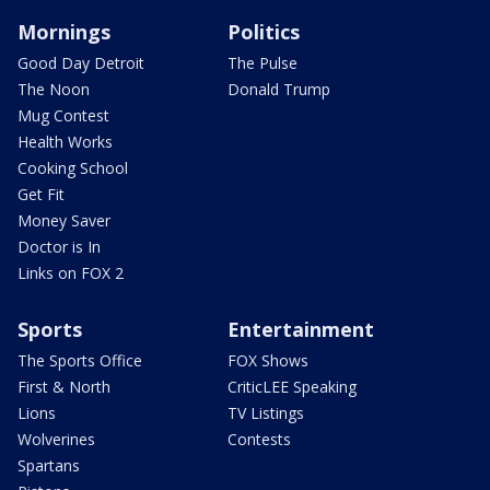
Mornings
Politics
Good Day Detroit
The Pulse
The Noon
Donald Trump
Mug Contest
Health Works
Cooking School
Get Fit
Money Saver
Doctor is In
Links on FOX 2
Sports
Entertainment
The Sports Office
FOX Shows
First & North
CriticLEE Speaking
Lions
TV Listings
Wolverines
Contests
Spartans