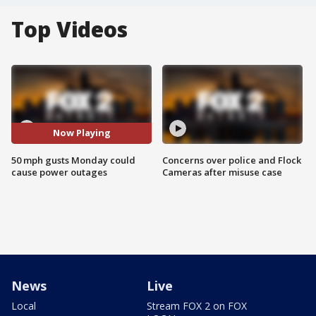
Top Videos
Now Playing
50 mph gusts Monday could
Concerns over police and Flock
cause power outages
Cameras after misuse case
News
Live
Local
Stream FOX 2 on FOX