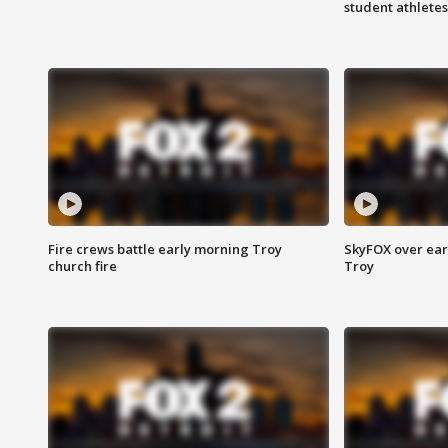
student athletes
Fire crews battle early morning Troy
SkyFOX over earl
church fire
Troy