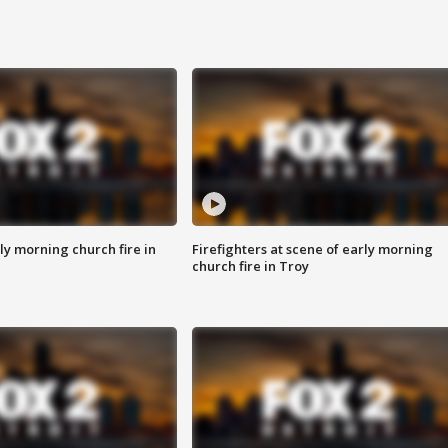
y morning church fire in
Firefighters at scene of early morning
church fire in Troy