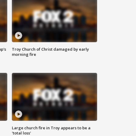
mp's
Troy Church of Christ damaged by early
morning fire
Large church fire in Troy appears to be a
'total loss'