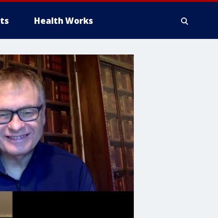
ts
Health Works