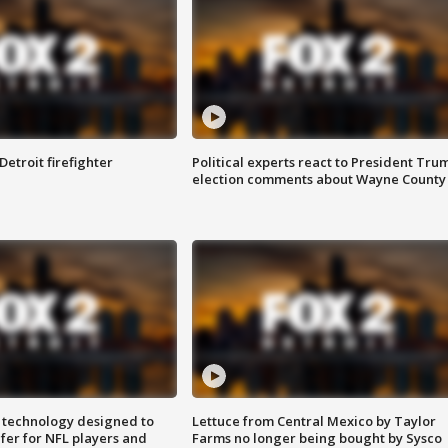
Detroit firefighter
Political experts react to President Tru
election comments about Wayne County
 technology designed to
Lettuce from Central Mexico by Taylor
fer for NFL players and
Farms no longer being bought by Sysco