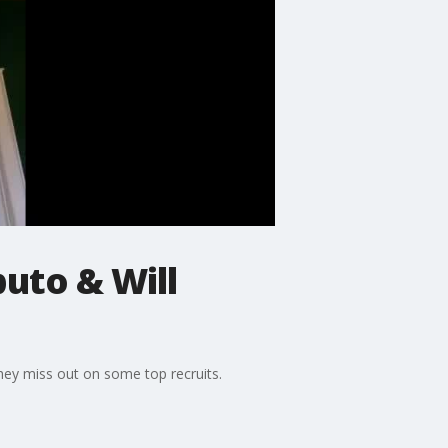
puto & Will
hey miss out on some top recruits.