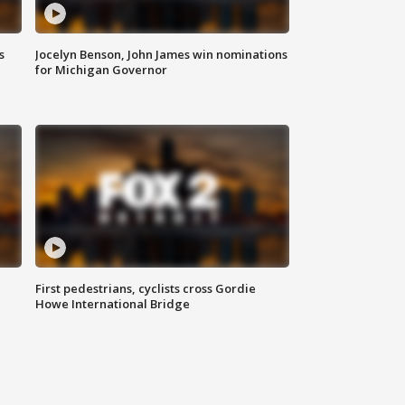
s
Jocelyn Benson, John James win nominations
for Michigan Governor
First pedestrians, cyclists cross Gordie
Howe International Bridge