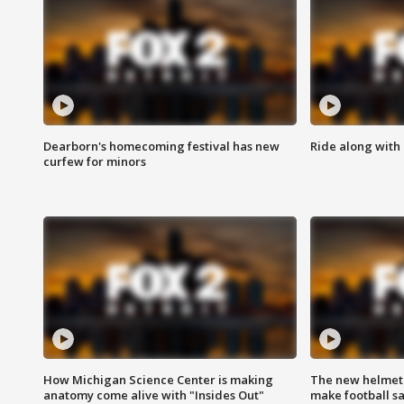
Dearborn's homecoming festival has new
Ride along with 
curfew for minors
How Michigan Science Center is making
The new helmet
anatomy come alive with "Insides Out"
make football sa