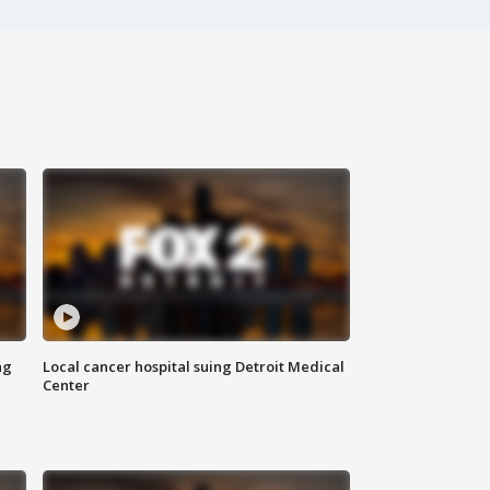
ng
Local cancer hospital suing Detroit Medical
Center