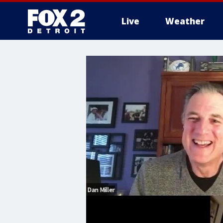
Live
Weather
More