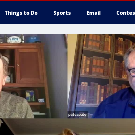
Things to Do
Sports
Email
Contes