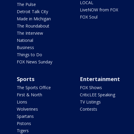
LOCAL
The Pulse
LiveNOW from FOX
Detroit Talk City
FOX Soul
Made in Michigan
The Roundabout
The Interview
National
Business
Things to Do
FOX News Sunday
Sports
Entertainment
The Sports Office
FOX Shows
First & North
CriticLEE Speaking
Lions
TV Listings
Wolverines
Contests
Spartans
Pistons
Tigers