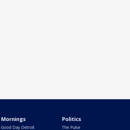
Mornings
Politics
Good Day Detroit
The Pulse