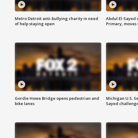
Metro Detroit anti-bullying charity in need
Abdul El-Sayed 
of help staying open
Primary, moves 
Gordie Howe Bridge opens pedestrian and
Michigan U.S. S
bike lanes
Sayed challenge