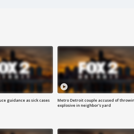
uce guidance as sick cases
Metro Detroit couple accused of throwi
explosive in neighbor's yard