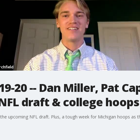
9-20 -- Dan Miller, Pat Ca
 NFL draft & college hoops
 the upcoming NFL draft. Plus, a tough week for Michigan hoops as t