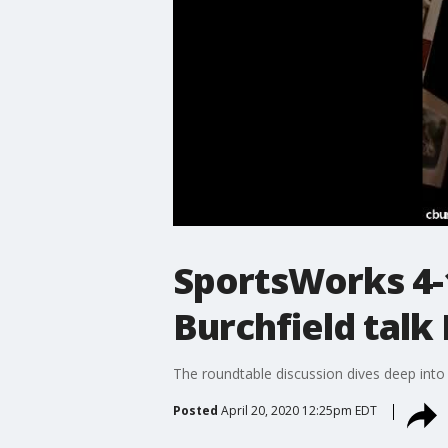
SportsWorks 4-1
Burchfield talk
The roundtable discussion dives deep into
Posted
April 20, 2020 12:25pm EDT