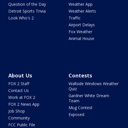
Question of the Day
Weather App
Detroit Sports Trivia
Weather Alerts
Look Who's 2
Traffic
Airport Delays
Fox Weather
Animal House
About Us
Contests
FOX 2 Staff
Wallside Windows Weather
Quiz
Contact Us
Gardner White Dream
Work at FOX 2
Team
FOX 2 News App
Mug Contest
Job Shop
Exposed
Community
FCC Public File