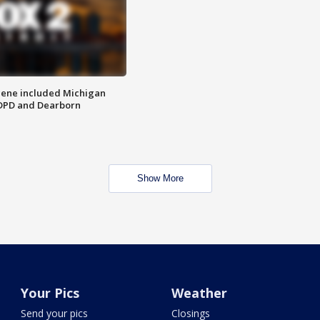
scene included Michigan
 DPD and Dearborn
Show More
Your Pics
Weather
Send your pics
Closings