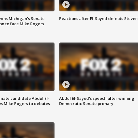
wins Michigan's Senate
Reactions after El-Sayed defeats Steven
on to face Mike Rogers
enate candidate Abdul El-
Abdul El-Sayed's speech after winning
s Mike Rogers to debates
Democratic Senate primary