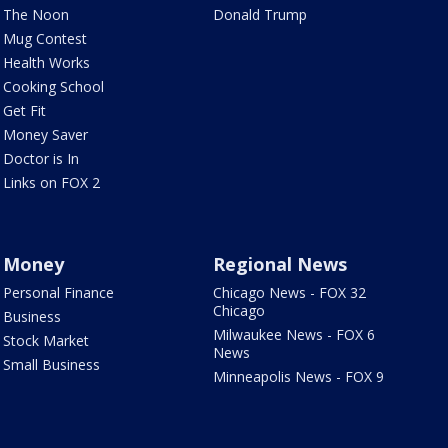
The Noon
Donald Trump
Mug Contest
Health Works
Cooking School
Get Fit
Money Saver
Doctor is In
Links on FOX 2
Money
Regional News
Personal Finance
Chicago News - FOX 32
Chicago
Business
Milwaukee News - FOX 6
Stock Market
News
Small Business
Minneapolis News - FOX 9