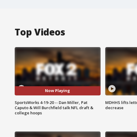
Top Videos
Now Playing
SportsWorks 4-19-20 -- Dan Miller, Pat
MDHHS lifts lett
Caputo & Will Burchfield talk NFL draft &
decrease
college hoops