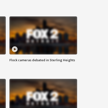
Flock cameras debated in Sterling Heights