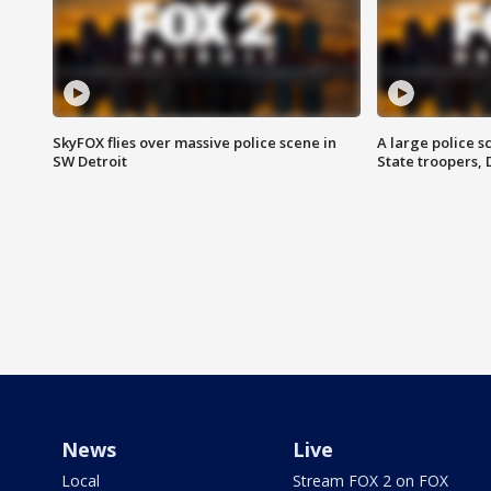
SkyFOX flies over massive police scene in
A large police 
SW Detroit
State troopers,
News
Live
Local
Stream FOX 2 on FOX