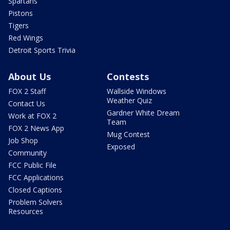
Spartans
Pistons
Tigers
Red Wings
Detroit Sports Trivia
About Us
Contests
FOX 2 Staff
Wallside Windows
Weather Quiz
Contact Us
Gardner White Dream
Work at FOX 2
Team
FOX 2 News App
Mug Contest
Job Shop
Exposed
Community
FCC Public File
FCC Applications
Closed Captions
Problem Solvers
Resources