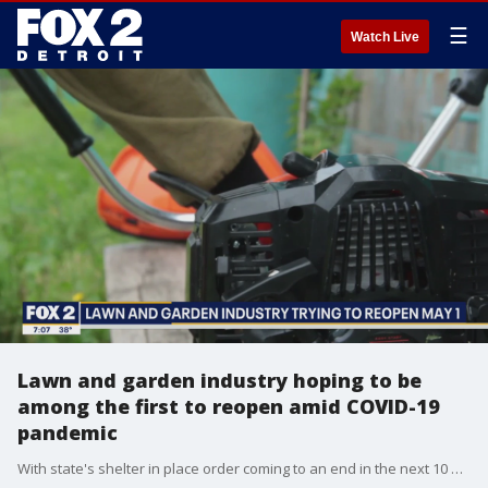
☰
Watch Live
Lawn and garden industry hoping to be
among the first to reopen amid COVID-19
pandemic
With state's shelter in place order coming to an end in the next 10 days, the Michigan Green house Growers and Garden Centers is preparing with every safety precaution and measure to ensure their workers and customers are protected.