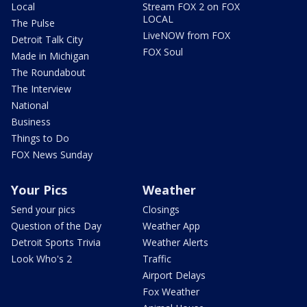
Local
Stream FOX 2 on FOX
LOCAL
The Pulse
LiveNOW from FOX
Detroit Talk City
FOX Soul
Made in Michigan
The Roundabout
The Interview
National
Business
Things to Do
FOX News Sunday
Your Pics
Weather
Send your pics
Closings
Question of the Day
Weather App
Detroit Sports Trivia
Weather Alerts
Look Who's 2
Traffic
Airport Delays
Fox Weather