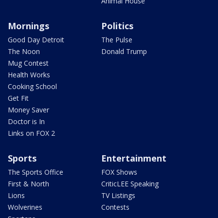
Animal House
Mornings
Politics
Good Day Detroit
The Pulse
The Noon
Donald Trump
Mug Contest
Health Works
Cooking School
Get Fit
Money Saver
Doctor is In
Links on FOX 2
Sports
Entertainment
The Sports Office
FOX Shows
First & North
CriticLEE Speaking
Lions
TV Listings
Wolverines
Contests