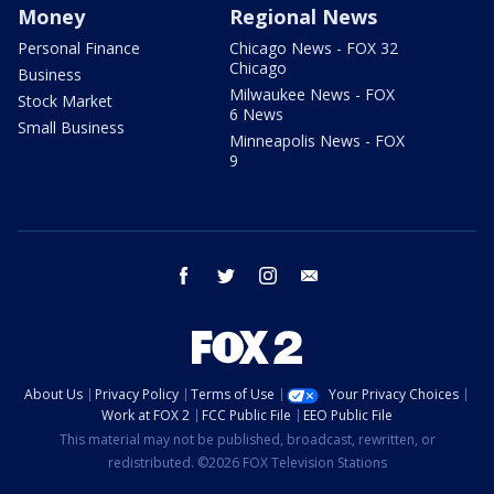
Money
Regional News
Personal Finance
Chicago News - FOX 32
Chicago
Business
Milwaukee News - FOX
Stock Market
6 News
Small Business
Minneapolis News - FOX
9
facebook
twitter
instagram
email
About Us
Privacy Policy
Terms of Use
Your Privacy Choices
Work at FOX 2
FCC Public File
EEO Public File
This material may not be published, broadcast, rewritten, or
redistributed. ©2026 FOX Television Stations