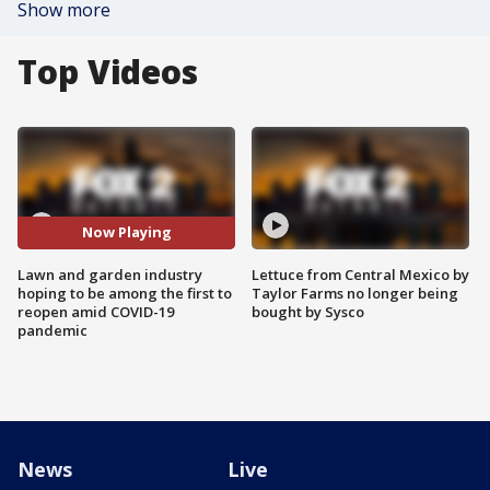
Show more
Top Videos
Now Playing
Lawn and garden industry
Lettuce from Central Mexico by
hoping to be among the first to
Taylor Farms no longer being
reopen amid COVID-19
bought by Sysco
pandemic
News
Live