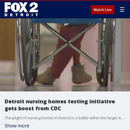
☰
Watch Live
Detroit nursing homes testing initiative
gets boost from CDC
The plight of nursing homes in Detroit is a battle within the larger battle to slow the spread of COVID-19 in the City.
Show more