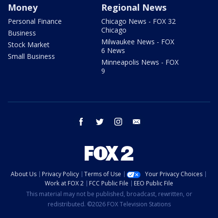
Money
Regional News
Personal Finance
Chicago News - FOX 32
Chicago
Business
Milwaukee News - FOX
Stock Market
6 News
Small Business
Minneapolis News - FOX
9
facebook
twitter
instagram
email
About Us
Privacy Policy
Terms of Use
Your Privacy Choices
Work at FOX 2
FCC Public File
EEO Public File
This material may not be published, broadcast, rewritten, or
redistributed. ©2026 FOX Television Stations