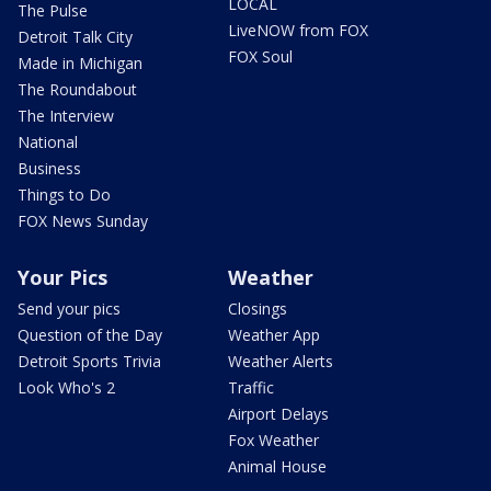
LOCAL
The Pulse
LiveNOW from FOX
Detroit Talk City
FOX Soul
Made in Michigan
The Roundabout
The Interview
National
Business
Things to Do
FOX News Sunday
Your Pics
Weather
Send your pics
Closings
Question of the Day
Weather App
Detroit Sports Trivia
Weather Alerts
Look Who's 2
Traffic
Airport Delays
Fox Weather
Animal House