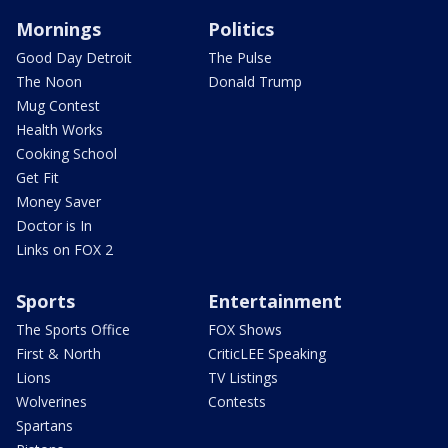
Mornings
Politics
Good Day Detroit
The Pulse
The Noon
Donald Trump
Mug Contest
Health Works
Cooking School
Get Fit
Money Saver
Doctor is In
Links on FOX 2
Sports
Entertainment
The Sports Office
FOX Shows
First & North
CriticLEE Speaking
Lions
TV Listings
Wolverines
Contests
Spartans