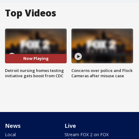
Top Videos
Now Playing
Detroit nursing homes testing
Concerns over police and Flock
initiative gets boost from CDC
Cameras after misuse case
News
Live
Local
Stream FOX 2 on FOX