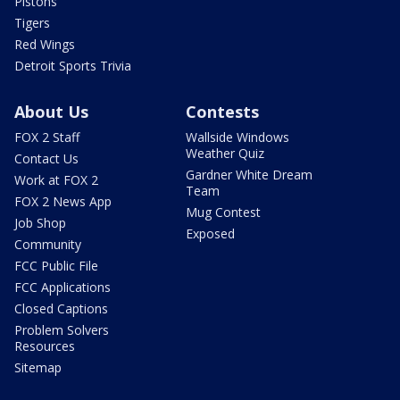
Pistons
Tigers
Red Wings
Detroit Sports Trivia
About Us
Contests
FOX 2 Staff
Wallside Windows
Weather Quiz
Contact Us
Gardner White Dream
Work at FOX 2
Team
FOX 2 News App
Mug Contest
Job Shop
Exposed
Community
FCC Public File
FCC Applications
Closed Captions
Problem Solvers
Resources
Sitemap