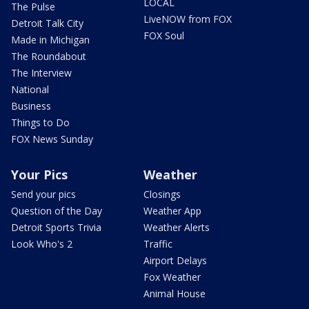
LOCAL
The Pulse
LiveNOW from FOX
Detroit Talk City
FOX Soul
Made in Michigan
The Roundabout
The Interview
National
Business
Things to Do
FOX News Sunday
Your Pics
Weather
Send your pics
Closings
Question of the Day
Weather App
Detroit Sports Trivia
Weather Alerts
Look Who's 2
Traffic
Airport Delays
Fox Weather
Animal House