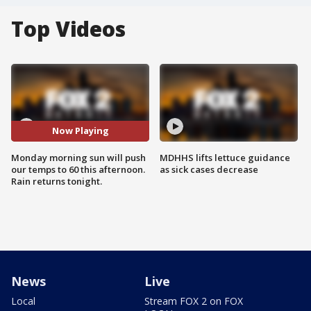
Top Videos
Now Playing
Monday morning sun will push
MDHHS lifts lettuce guidance
our temps to 60 this afternoon.
as sick cases decrease
Rain returns tonight.
News
Live
Local
Stream FOX 2 on FOX