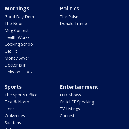
Mornings
Politics
Good Day Detroit
The Pulse
The Noon
Donald Trump
Mug Contest
Health Works
Cooking School
Get Fit
Money Saver
Doctor is In
Links on FOX 2
Sports
Entertainment
The Sports Office
FOX Shows
First & North
CriticLEE Speaking
Lions
TV Listings
Wolverines
Contests
Spartans