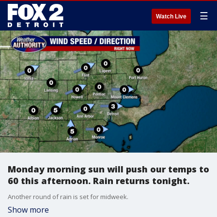
☰
Watch Live
Monday morning sun will push our temps to
60 this afternoon. Rain returns tonight.
Another round of rain is set for midweek.
Show more