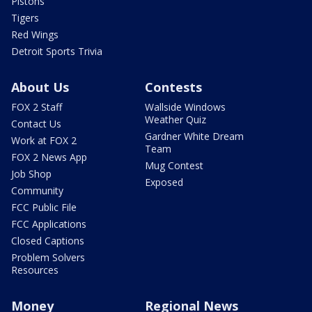
Pistons
Tigers
Red Wings
Detroit Sports Trivia
About Us
Contests
FOX 2 Staff
Wallside Windows
Weather Quiz
Contact Us
Gardner White Dream
Work at FOX 2
Team
FOX 2 News App
Mug Contest
Job Shop
Exposed
Community
FCC Public File
FCC Applications
Closed Captions
Problem Solvers
Resources
Money
Regional News