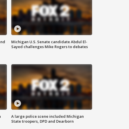
and
Michigan U.S. Senate candidate Abdul El-
Sayed challenges Mike Rogers to debates
n
A large police scene included Michigan
State troopers, DPD and Dearborn