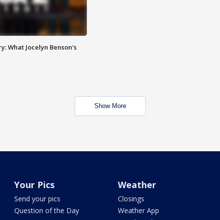
y: What Jocelyn Benson's
Show More
Your Pics
Weather
Send your pics
Closings
Question of the Day
Weather App