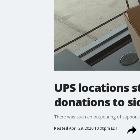
UPS locations s
donations to s
There was such an outpouring of support
Posted
April 29, 2020 10:00pm EDT