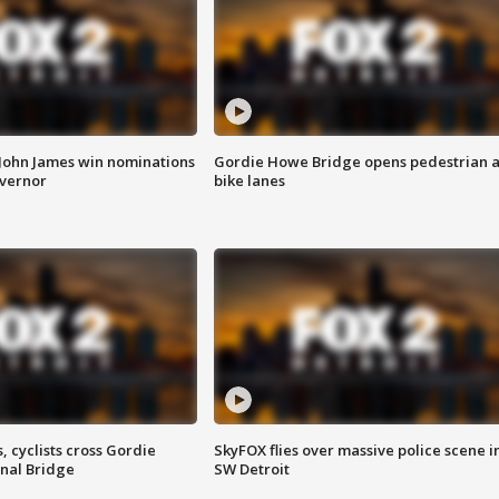
 John James win nominations
Gordie Howe Bridge opens pedestrian 
overnor
bike lanes
, cyclists cross Gordie
SkyFOX flies over massive police scene i
nal Bridge
SW Detroit