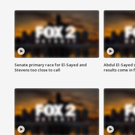
Senate primary race for El-Sayed and
Abdul El-Sayed 
Stevens too close to call
results come in