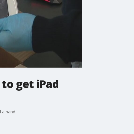
 to get iPad
d a hand