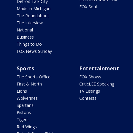
Detroit Talk City
FOX Soul
Made in Michigan
The Roundabout
The Interview
National
Business
Things to Do
FOX News Sunday
Sports
Entertainment
The Sports Office
FOX Shows
First & North
CriticLEE Speaking
Lions
TV Listings
Wolverines
Contests
Spartans
Pistons
Tigers
Red Wings