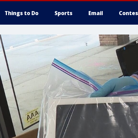
Things to Do
Sports
Email
Contes