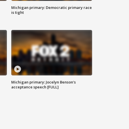
Michigan primary: Democratic primary race
is tight
Michigan primary: Jocelyn Benson's
acceptance speech [FULL]