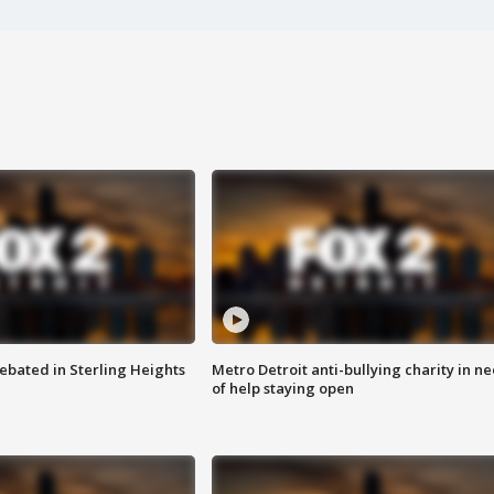
ebated in Sterling Heights
Metro Detroit anti-bullying charity in n
of help staying open