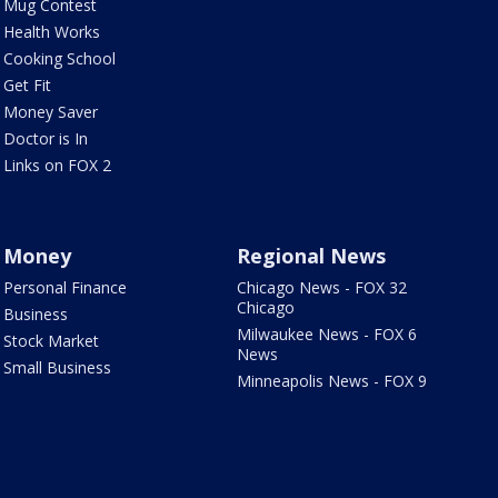
Mug Contest
Health Works
Cooking School
Get Fit
Money Saver
Doctor is In
Links on FOX 2
Money
Regional News
Personal Finance
Chicago News - FOX 32
Chicago
Business
Milwaukee News - FOX 6
Stock Market
News
Small Business
Minneapolis News - FOX 9