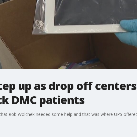
tep up as drop off centers
ick DMC patients
 that Rob Wolchek needed some help and that was where UPS offere