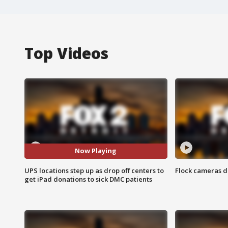
Top Videos
Now Playing
UPS locations step up as drop off centers to
Flock cameras d
get iPad donations to sick DMC patients