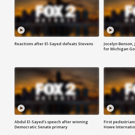
Reactions after El-Sayed defeats Stevens
Jocelyn Benson,
for Michigan G
Abdul El-Sayed's speech after winning
First pedestrians
Democratic Senate primary
Howe Internatio