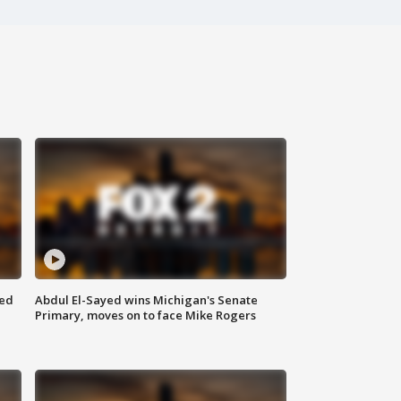
eed
Abdul El-Sayed wins Michigan's Senate
Primary, moves on to face Mike Rogers