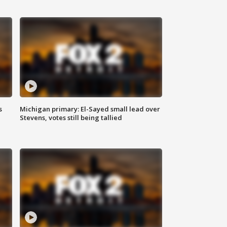
s
Michigan primary: El-Sayed small lead over
Stevens, votes still being tallied