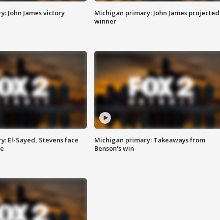
y: John James victory
Michigan primary: John James projected
winner
y: El-Sayed, Stevens face
Michigan primary: Takeaways from
ce
Benson's win