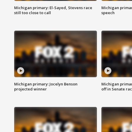
Michigan primary: El-Sayed, Stevens race
Michigan primar
still too close to call
speech
Michigan primary: Jocelyn Benson
Michigan primar
projected winner
off in Senate ra