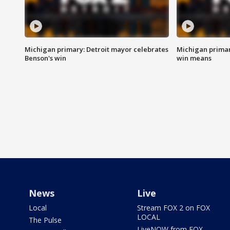
Michigan primary: Detroit mayor celebrates
Michigan primar
Benson's win
win means
News
Live
Local
Stream FOX 2 on FOX
LOCAL
The Pulse
LiveNOW from FOX