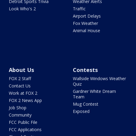
Detroit Sports Trivia
Weather Alerts
Look Who's 2
Traffic
Airport Delays
Fox Weather
Animal House
About Us
Contests
FOX 2 Staff
Wallside Windows Weather
Quiz
Contact Us
Gardner White Dream
Work at FOX 2
Team
FOX 2 News App
Mug Contest
Job Shop
Exposed
Community
FCC Public File
FCC Applications