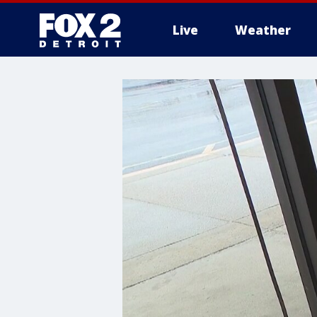
Live
Weather
More