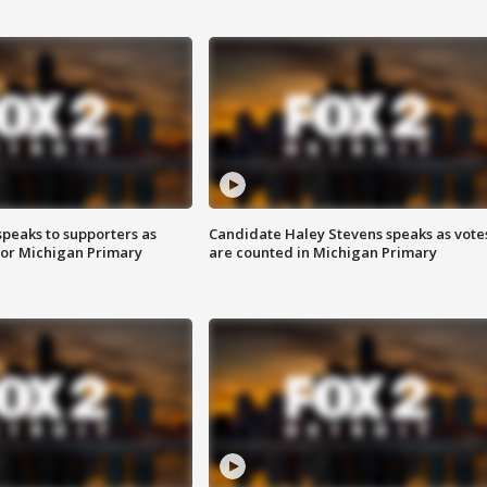
speaks to supporters as
Candidate Haley Stevens speaks as vote
 for Michigan Primary
are counted in Michigan Primary