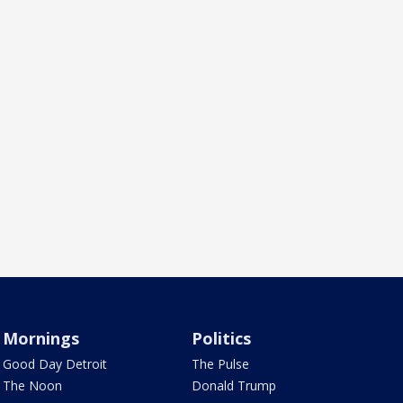
Mornings
Politics
Good Day Detroit
The Pulse
The Noon
Donald Trump