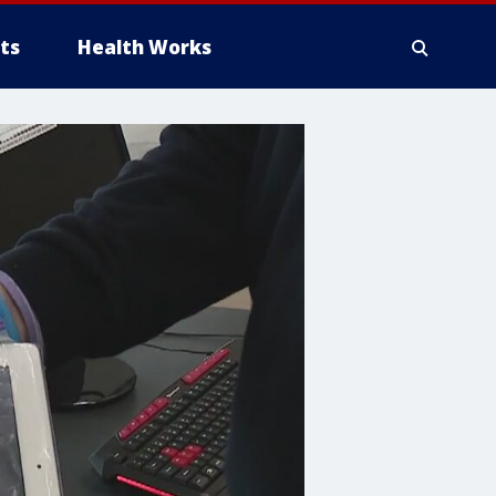
ts
Health Works