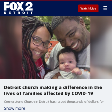
☰
Watch Live
Detroit church making a difference in the
lives of families affected by COVID-19
Cornerstone Church in Detroit has raised thousands of dollars for people in need who have been affected by the COVID-19 pandemic.
Show more