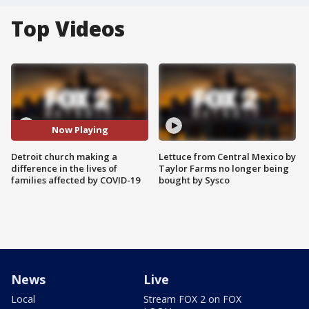
Top Videos
Now Playing
Detroit church making a
Lettuce from Central Mexico by
difference in the lives of
Taylor Farms no longer being
families affected by COVID-19
bought by Sysco
News
Live
Local
Stream FOX 2 on FOX