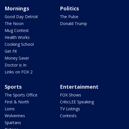
Mornings
Politics
Good Day Detroit
The Pulse
The Noon
Donald Trump
Mug Contest
Health Works
Cooking School
Get Fit
Money Saver
Doctor is In
Links on FOX 2
Sports
Entertainment
The Sports Office
FOX Shows
First & North
CriticLEE Speaking
Lions
TV Listings
Wolverines
Contests
Spartans