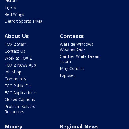
Pistons
Tigers
Red Wings
Detroit Sports Trivia
About Us
Contests
FOX 2 Staff
Wallside Windows
Weather Quiz
Contact Us
Gardner White Dream
Work at FOX 2
Team
FOX 2 News App
Mug Contest
Job Shop
Exposed
Community
FCC Public File
FCC Applications
Closed Captions
Problem Solvers
Resources
Money
Regional News