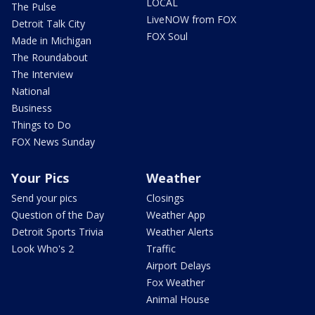
LOCAL
The Pulse
LiveNOW from FOX
Detroit Talk City
FOX Soul
Made in Michigan
The Roundabout
The Interview
National
Business
Things to Do
FOX News Sunday
Your Pics
Weather
Send your pics
Closings
Question of the Day
Weather App
Detroit Sports Trivia
Weather Alerts
Look Who's 2
Traffic
Airport Delays
Fox Weather
Animal House