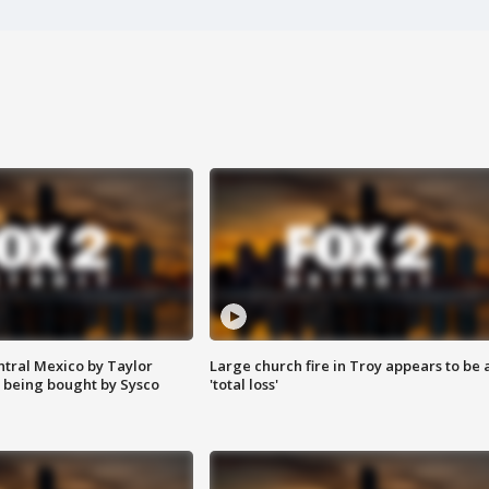
ntral Mexico by Taylor
Large church fire in Troy appears to be 
 being bought by Sysco
'total loss'