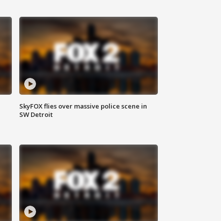
SkyFOX flies over massive police scene in
SW Detroit