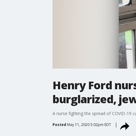
Henry Ford nur
burglarized, je
A nurse fighting the spread of COVID-19 ca
Posted
May 11, 2020 5:02pm EDT