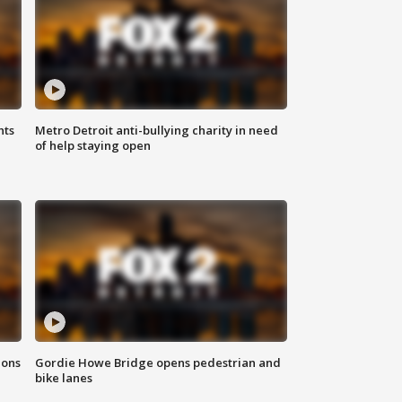
hts
Metro Detroit anti-bullying charity in need
of help staying open
ions
Gordie Howe Bridge opens pedestrian and
bike lanes