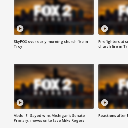
SkyFOX over early morning church fire in
Firefighters at 
Troy
church fire in T
Abdul El-Sayed wins Michigan's Senate
Reactions after
Primary, moves on to face Mike Rogers