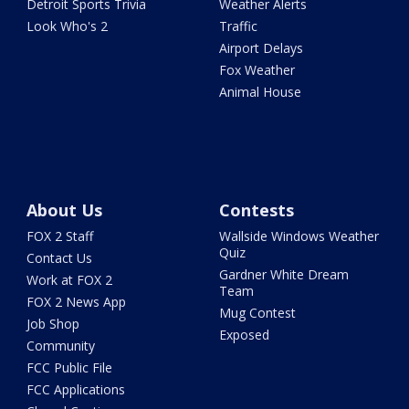
Detroit Sports Trivia
Weather Alerts
Look Who's 2
Traffic
Airport Delays
Fox Weather
Animal House
About Us
Contests
FOX 2 Staff
Wallside Windows Weather
Quiz
Contact Us
Gardner White Dream
Work at FOX 2
Team
FOX 2 News App
Mug Contest
Job Shop
Exposed
Community
FCC Public File
FCC Applications