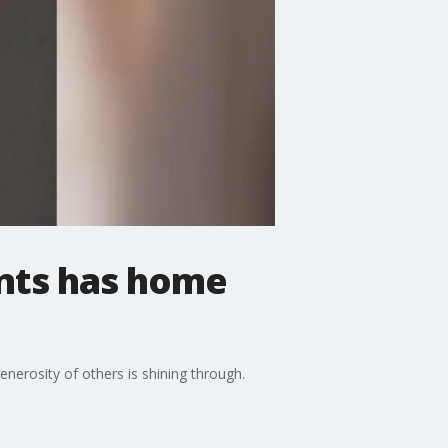
ents has home
nerosity of others is shining through.