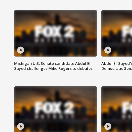
Michigan U.S. Senate candidate Abdul El-
Abdul El-Sayed'
Sayed challenges Mike Rogers to debates
Democratic Sen