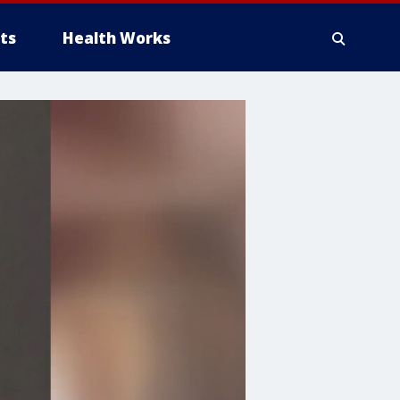
ts
Health Works