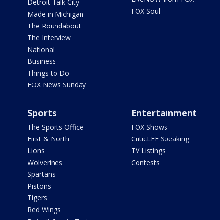
Detroit Talk City
FOX Soul
Made in Michigan
The Roundabout
The Interview
National
Business
Things to Do
FOX News Sunday
Sports
Entertainment
The Sports Office
FOX Shows
First & North
CriticLEE Speaking
Lions
TV Listings
Wolverines
Contests
Spartans
Pistons
Tigers
Red Wings