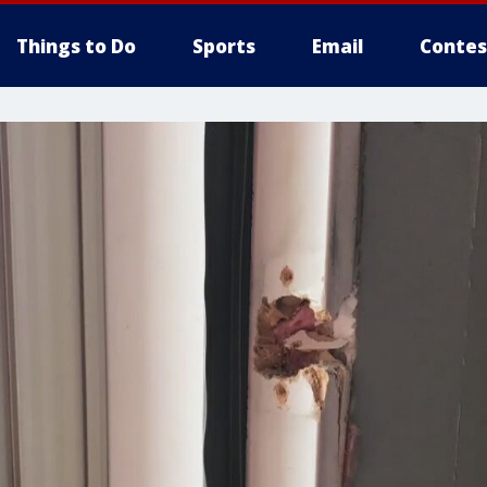
Things to Do
Sports
Email
Contes