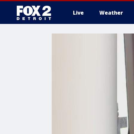
Live
Weather
More