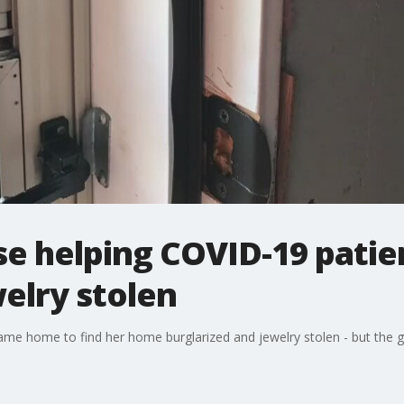
se helping COVID-19 pati
welry stolen
me home to find her home burglarized and jewelry stolen - but the ge