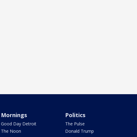
Mornings
Politics
Good Day Detroit
The Pulse
The Noon
Donald Trump