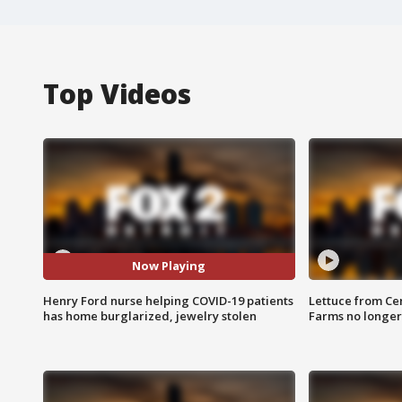
Top Videos
Now Playing
Henry Ford nurse helping COVID-19 patients
Lettuce from Ce
has home burglarized, jewelry stolen
Farms no longer