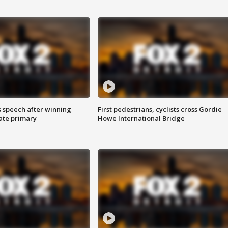
s speech after winning
First pedestrians, cyclists cross Gordie
ate primary
Howe International Bridge