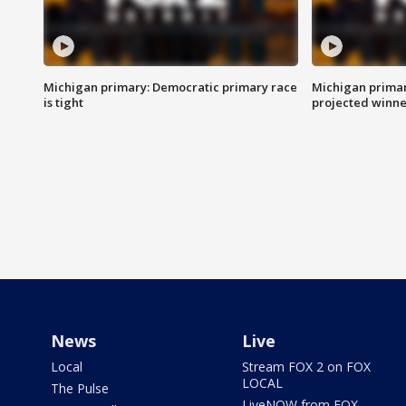
Michigan primary: Democratic primary race
Michigan primar
is tight
projected winne
News
Live
Local
Stream FOX 2 on FOX
LOCAL
The Pulse
LiveNOW from FOX