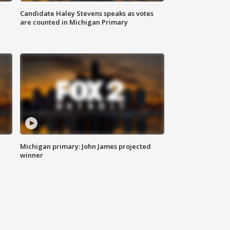
Candidate Haley Stevens speaks as votes
are counted in Michigan Primary
Michigan primary: John James projected
winner