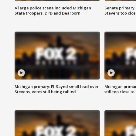
A large police scene included Michigan
Senate primary 
State troopers, DPD and Dearborn
Stevens too close
Michigan primary: El-Sayed small lead over
Michigan primar
Stevens, votes still being tallied
still too close to 