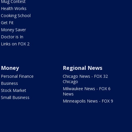
Mug Contest
Health Works
Cooking School
Get Fit
Money Saver
Doctor is In
Links on FOX 2
Money
Regional News
Personal Finance
Chicago News - FOX 32
Chicago
Business
Milwaukee News - FOX 6
Stock Market
News
Small Business
Minneapolis News - FOX 9