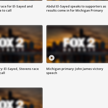
race for El-Sayed and
Abdul El-Sayed speaks to supporters as
 to call
results come in for Michigan Primary
y: El-Sayed, Stevens race
Michigan primary: John James victory
call
speech