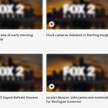
scene of early morning
Flock cameras debated in Sterling Heig
roy
 El-Sayed defeats Stevens
Jocelyn Benson, John James win nominat
for Michigan Governor