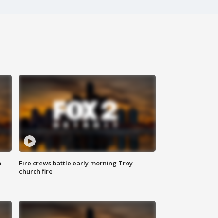
a
Fire crews battle early morning Troy
church fire