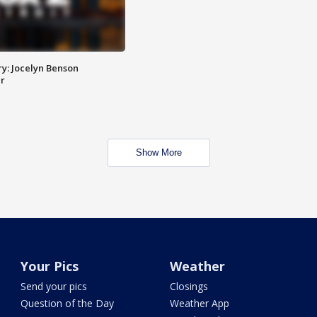
y: Jocelyn Benson
r
Show More
Your Pics
Weather
Send your pics
Closings
Question of the Day
Weather App