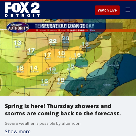
☰
Watch Live
Spring is here! Thursday showers and
storms are coming back to the forecast.
Severe weather is possible by afternoon.
Show more