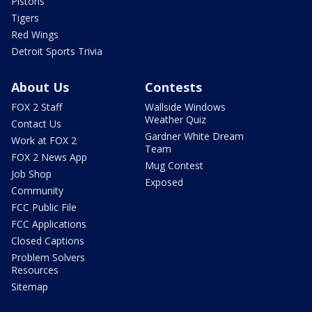
Pistons
Tigers
Red Wings
Detroit Sports Trivia
About Us
Contests
FOX 2 Staff
Wallside Windows
Weather Quiz
Contact Us
Gardner White Dream
Work at FOX 2
Team
FOX 2 News App
Mug Contest
Job Shop
Exposed
Community
FCC Public File
FCC Applications
Closed Captions
Problem Solvers
Resources
Sitemap