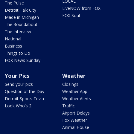
LOCAL
The Pulse
LiveNOW from FOX
Detroit Talk City
FOX Soul
Made in Michigan
The Roundabout
The Interview
National
Business
Things to Do
FOX News Sunday
Your Pics
Weather
Send your pics
Closings
Question of the Day
Weather App
Detroit Sports Trivia
Weather Alerts
Look Who's 2
Traffic
Airport Delays
Fox Weather
Animal House