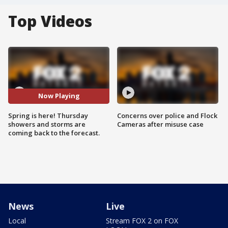
Top Videos
Now Playing
Spring is here! Thursday
Concerns over police and Flock
showers and storms are
Cameras after misuse case
coming back to the forecast.
News
Live
Local
Stream FOX 2 on FOX