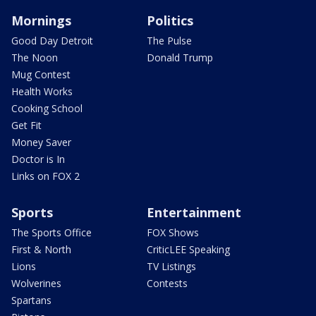
Mornings
Politics
Good Day Detroit
The Pulse
The Noon
Donald Trump
Mug Contest
Health Works
Cooking School
Get Fit
Money Saver
Doctor is In
Links on FOX 2
Sports
Entertainment
The Sports Office
FOX Shows
First & North
CriticLEE Speaking
Lions
TV Listings
Wolverines
Contests
Spartans