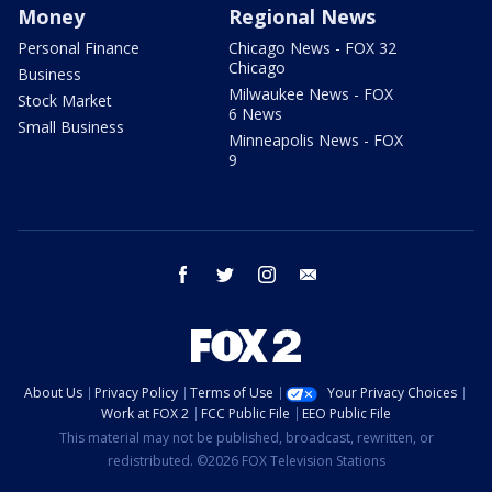
Money
Regional News
Personal Finance
Chicago News - FOX 32
Chicago
Business
Milwaukee News - FOX
Stock Market
6 News
Small Business
Minneapolis News - FOX
9
facebook
twitter
instagram
email
About Us
Privacy Policy
Terms of Use
Your Privacy Choices
Work at FOX 2
FCC Public File
EEO Public File
This material may not be published, broadcast, rewritten, or
redistributed. ©2026 FOX Television Stations