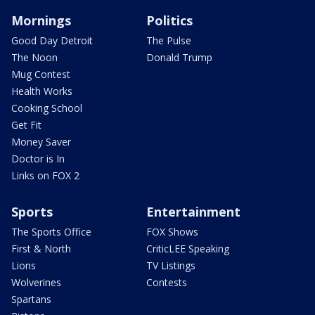
Mornings
Politics
Good Day Detroit
The Pulse
The Noon
Donald Trump
Mug Contest
Health Works
Cooking School
Get Fit
Money Saver
Doctor is In
Links on FOX 2
Sports
Entertainment
The Sports Office
FOX Shows
First & North
CriticLEE Speaking
Lions
TV Listings
Wolverines
Contests
Spartans