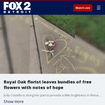
☰
Watch Live
Royal Oak florist leaves bundles of free
flowers with notes of hope
Jody Costello is doing her part to provide a little brightness in these challenging times.
Show more