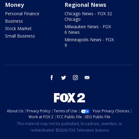
Money
Regional News
Personal Finance
Chicago News - FOX 32
Chicago
Business
Milwaukee News - FOX
Stock Market
6 News
Small Business
Minneapolis News - FOX
9
facebook
twitter
instagram
email
About Us
Privacy Policy
Terms of Use
Your Privacy Choices
Work at FOX 2
FCC Public File
EEO Public File
This material may not be published, broadcast, rewritten, or
redistributed. ©2026 FOX Television Stations