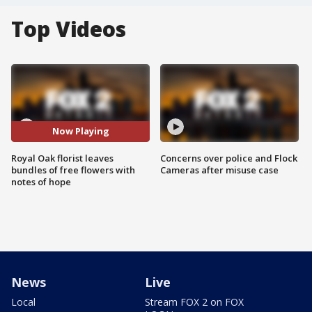
Top Videos
Now Playing
Royal Oak florist leaves
Concerns over police and Flock
bundles of free flowers with
Cameras after misuse case
notes of hope
News
Live
Local
Stream FOX 2 on FOX