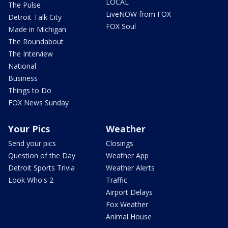
LOCAL
The Pulse
LiveNOW from FOX
Detroit Talk City
FOX Soul
Made in Michigan
The Roundabout
The Interview
National
Business
Things to Do
FOX News Sunday
Your Pics
Weather
Send your pics
Closings
Question of the Day
Weather App
Detroit Sports Trivia
Weather Alerts
Look Who's 2
Traffic
Airport Delays
Fox Weather
Animal House