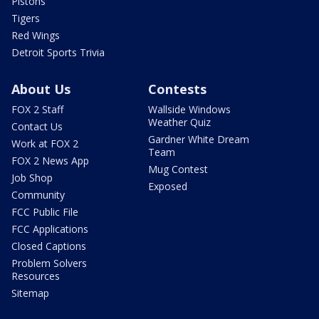
Pistons
Tigers
Red Wings
Detroit Sports Trivia
About Us
Contests
FOX 2 Staff
Wallside Windows
Weather Quiz
Contact Us
Gardner White Dream
Work at FOX 2
Team
FOX 2 News App
Mug Contest
Job Shop
Exposed
Community
FCC Public File
FCC Applications
Closed Captions
Problem Solvers
Resources
Sitemap