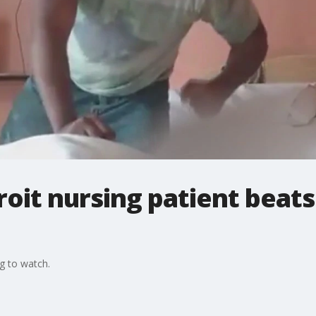
roit nursing patient beats
g to watch.