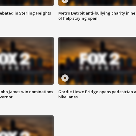
ebated in Sterling Heights
Metro Detroit anti-bullying charity in n
of help staying open
 John James win nominations
Gordie Howe Bridge opens pedestrian 
overnor
bike lanes