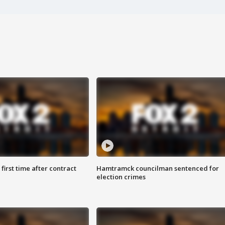
first time after contract
Hamtramck councilman sentenced for
election crimes