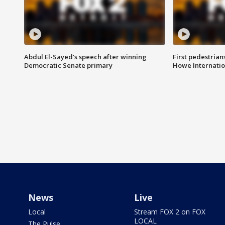
Abdul El-Sayed's speech after winning
First pedestrians
Democratic Senate primary
Howe Internatio
News
Live
Local
Stream FOX 2 on FOX
LOCAL
The Pulse