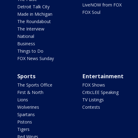
LiveNOW from FOX
Detroit Talk City
FOX Soul
Made in Michigan
The Roundabout
The Interview
National
Business
Things to Do
FOX News Sunday
Sports
Entertainment
The Sports Office
FOX Shows
First & North
CriticLEE Speaking
Lions
TV Listings
Wolverines
Contests
Spartans
Pistons
Tigers
Red Wings