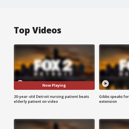
Top Videos
Now Playing
20-year-old Detroit nursing patient beats
Gibbs speaks for 
elderly patient on video
extension