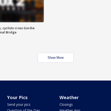
, cyclists cross Gordie
nal Bridge
Show More
Your Pics
Weather
Send your pics
Closings
Question of the Day
Weather App