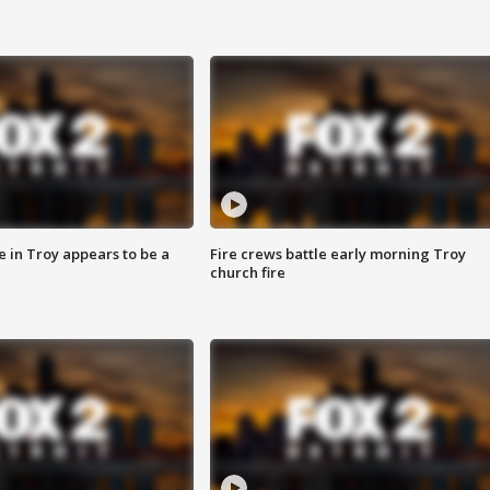
e in Troy appears to be a
Fire crews battle early morning Troy
church fire