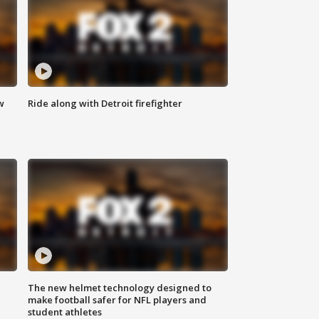
w
Ride along with Detroit firefighter
The new helmet technology designed to
make football safer for NFL players and
student athletes