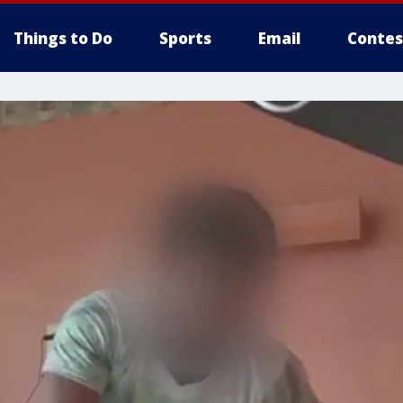
Things to Do
Sports
Email
Contes