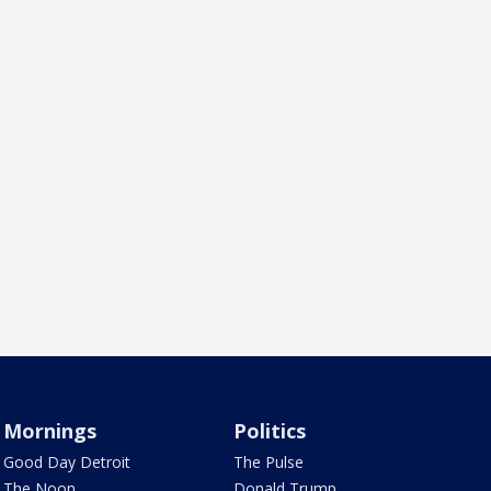
Mornings
Politics
Good Day Detroit
The Pulse
The Noon
Donald Trump