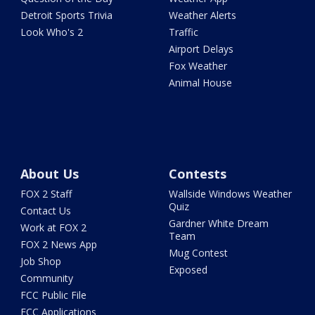
Detroit Sports Trivia
Weather Alerts
Look Who's 2
Traffic
Airport Delays
Fox Weather
Animal House
About Us
Contests
FOX 2 Staff
Wallside Windows Weather
Quiz
Contact Us
Gardner White Dream
Work at FOX 2
Team
FOX 2 News App
Mug Contest
Job Shop
Exposed
Community
FCC Public File
FCC Applications