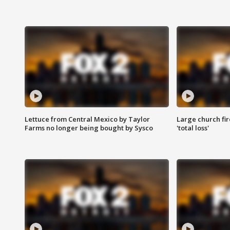
Lettuce from Central Mexico by Taylor
Large church fir
Farms no longer being bought by Sysco
'total loss'