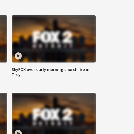
SkyFOX over early morning church fire in
Troy