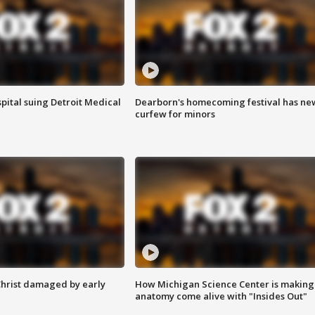
pital suing Detroit Medical
Dearborn's homecoming festival has ne
curfew for minors
Christ damaged by early
How Michigan Science Center is making
anatomy come alive with "Insides Out"