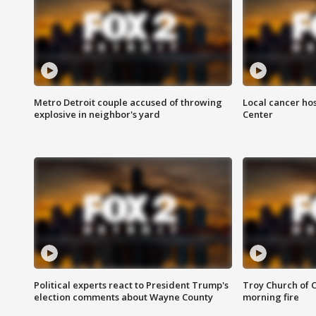
Metro Detroit couple accused of throwing
Local cancer hos
explosive in neighbor's yard
Center
Political experts react to President Trump's
Troy Church of 
election comments about Wayne County
morning fire