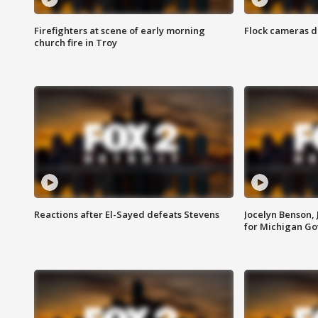
Firefighters at scene of early morning
Flock cameras d
church fire in Troy
Reactions after El-Sayed defeats Stevens
Jocelyn Benson,
for Michigan G