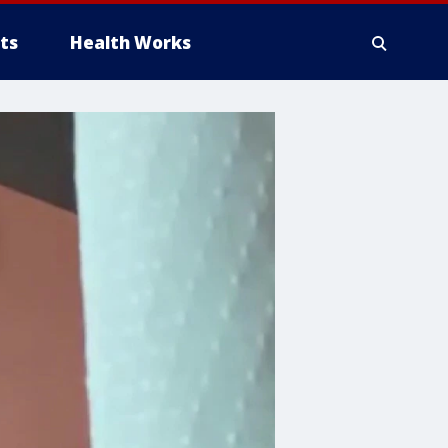
ts
Health Works