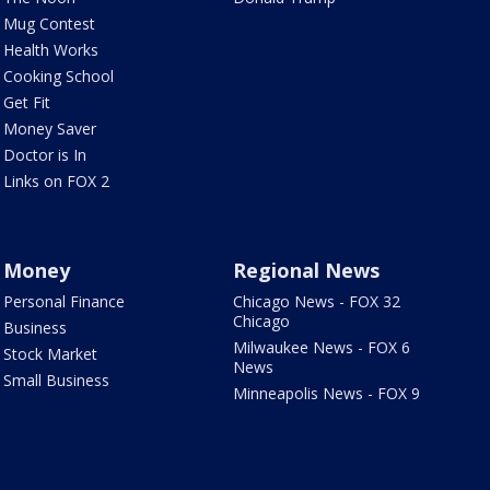
Mug Contest
Health Works
Cooking School
Get Fit
Money Saver
Doctor is In
Links on FOX 2
Money
Regional News
Personal Finance
Chicago News - FOX 32
Chicago
Business
Milwaukee News - FOX 6
Stock Market
News
Small Business
Minneapolis News - FOX 9