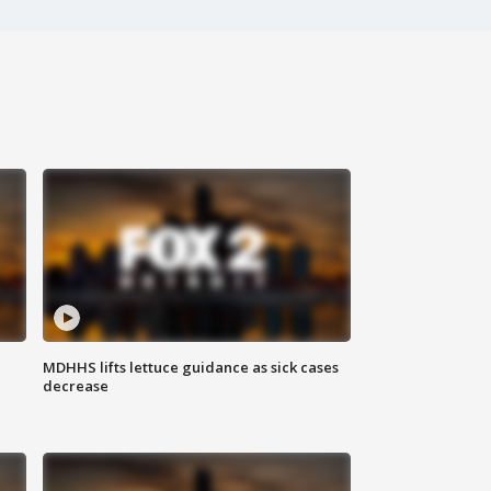
MDHHS lifts lettuce guidance as sick cases
decrease