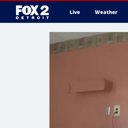
Live
Weather
More