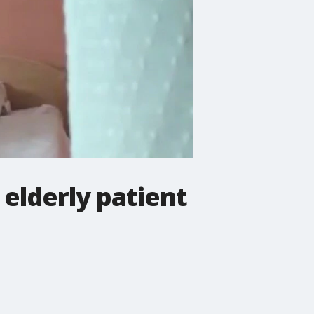
 elderly patient