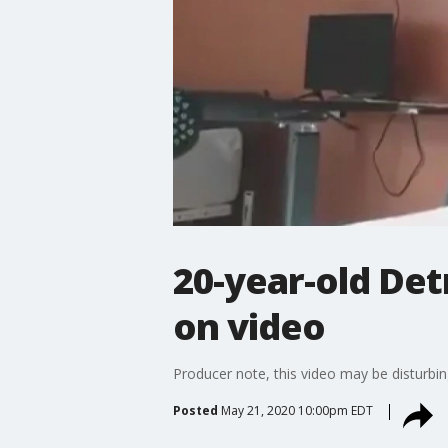
20-year-old Det
on video
Producer note, this video may be disturbin
Posted
May 21, 2020 10:00pm EDT