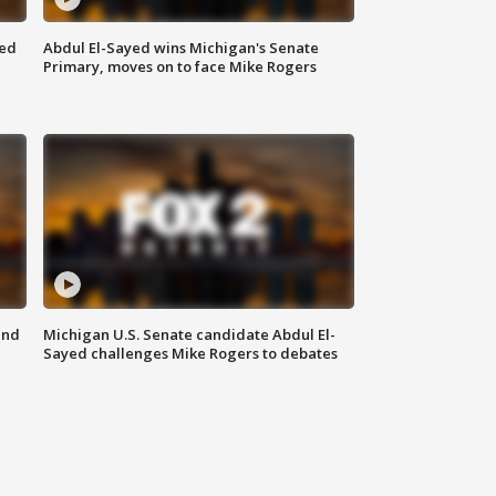
eed
Abdul El-Sayed wins Michigan's Senate
Primary, moves on to face Mike Rogers
and
Michigan U.S. Senate candidate Abdul El-
Sayed challenges Mike Rogers to debates