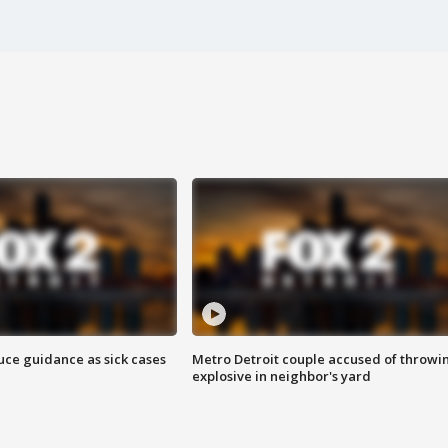
uce guidance as sick cases
Metro Detroit couple accused of throwi
explosive in neighbor's yard