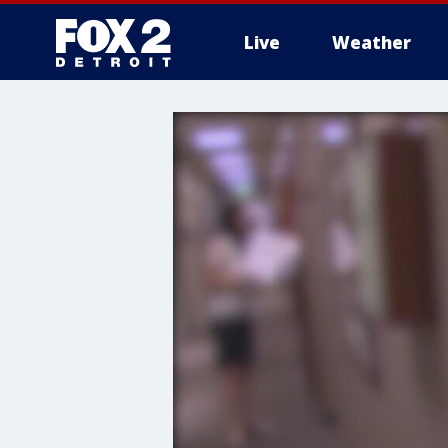
Live
Weather
More