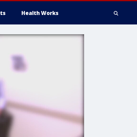
ts
Health Works