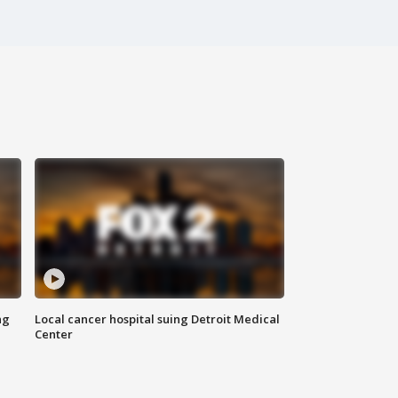
ng
Local cancer hospital suing Detroit Medical
Center