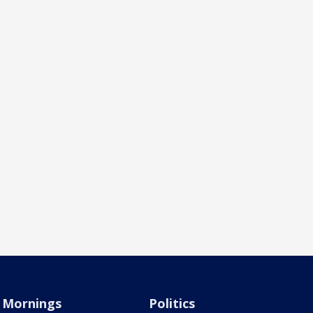
Mornings
Politics