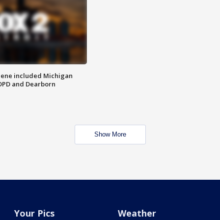
scene included Michigan
 DPD and Dearborn
Show More
Your Pics
Weather