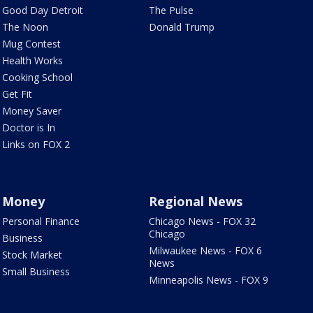
Good Day Detroit
The Pulse
The Noon
Donald Trump
Mug Contest
Health Works
Cooking School
Get Fit
Money Saver
Doctor is In
Links on FOX 2
Money
Regional News
Personal Finance
Chicago News - FOX 32
Chicago
Business
Milwaukee News - FOX 6
Stock Market
News
Small Business
Minneapolis News - FOX 9