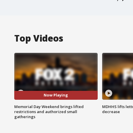
Top Videos
Now Playing
Memorial Day Weekend brings lifted
MDHHS lifts lett
restrictions and authorized small
decrease
gatherings