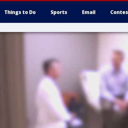
Things to Do
Sports
Email
Contes