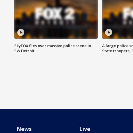
SkyFOX flies over massive police scene in
A large police 
SW Detroit
State troopers,
News
Live