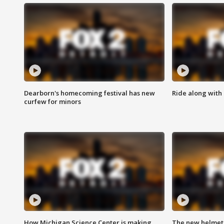
Dearborn's homecoming festival has new
Ride along with 
curfew for minors
How Michigan Science Center is making
The new helmet