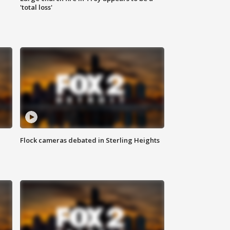
'total loss'
Flock cameras debated in Sterling Heights