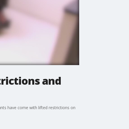
rictions and
nts have come with lifted restrictions on