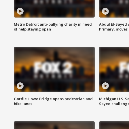
Metro Detroit anti-bullying charity in need
Abdul El-Sayed 
of help staying open
Primary, moves 
Gordie Howe Bridge opens pedestrian and
Michigan U.S. S
bike lanes
Sayed challenge