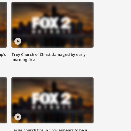
mp's
Troy Church of Christ damaged by early
morning fire
Large church fire in Troy appears to be a