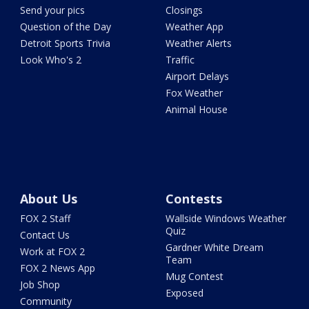
Send your pics
Closings
Question of the Day
Weather App
Detroit Sports Trivia
Weather Alerts
Look Who's 2
Traffic
Airport Delays
Fox Weather
Animal House
About Us
Contests
FOX 2 Staff
Wallside Windows Weather
Quiz
Contact Us
Gardner White Dream
Work at FOX 2
Team
FOX 2 News App
Mug Contest
Job Shop
Exposed
Community