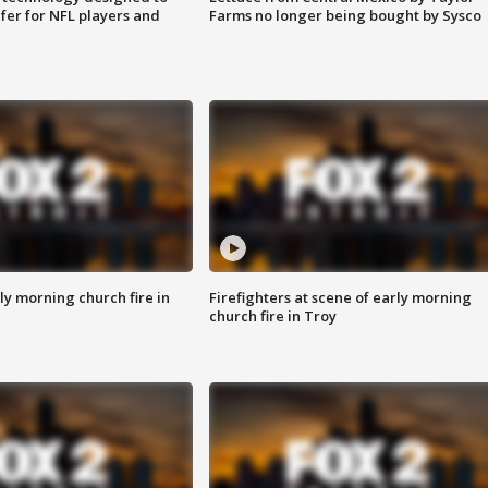
fer for NFL players and
Farms no longer being bought by Sysco
y morning church fire in
Firefighters at scene of early morning
church fire in Troy