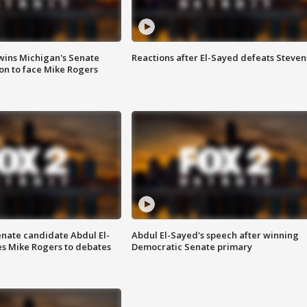
wins Michigan's Senate
Reactions after El-Sayed defeats Steven
on to face Mike Rogers
enate candidate Abdul El-
Abdul El-Sayed's speech after winning
s Mike Rogers to debates
Democratic Senate primary