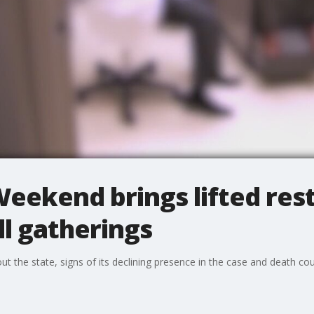
ekend brings lifted rest
l gatherings
 the state, signs of its declining presence in the case and death cou