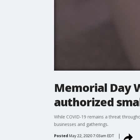
Memorial Day We
authorized smal
While COVID-19 remains a threat throughout
businesses and gatherings.
Posted
May 22, 2020 7:03am EDT