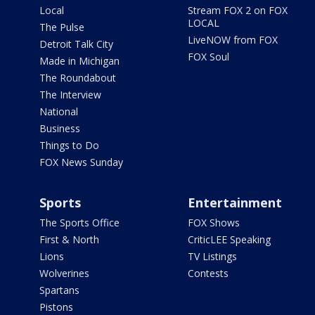
Local
Stream FOX 2 on FOX
LOCAL
The Pulse
LiveNOW from FOX
Detroit Talk City
FOX Soul
Made in Michigan
The Roundabout
The Interview
National
Business
Things to Do
FOX News Sunday
Sports
Entertainment
The Sports Office
FOX Shows
First & North
CriticLEE Speaking
Lions
TV Listings
Wolverines
Contests
Spartans
Pistons