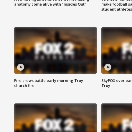
anatomy come alive with "Insides Out"
make football sa
student athletes
Fire crews battle early morning Troy
SkyFOX over earl
church fire
Troy