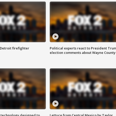
Detroit firefighter
Political experts react to President Tru
election comments about Wayne County
 technology designed to
Lettuce from Central Mexico by Taylor