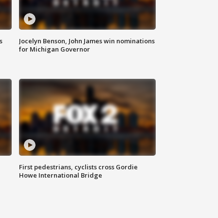
s
Jocelyn Benson, John James win nominations
for Michigan Governor
First pedestrians, cyclists cross Gordie
Howe International Bridge