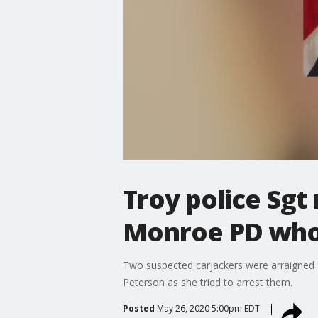
Troy police Sgt 
Monroe PD who
Two suspected carjackers were arraigned
Peterson as she tried to arrest them.
Posted
May 26, 2020 5:00pm EDT