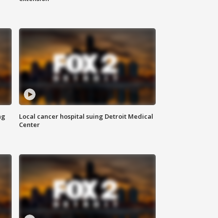
ng
Local cancer hospital suing Detroit Medical
Center