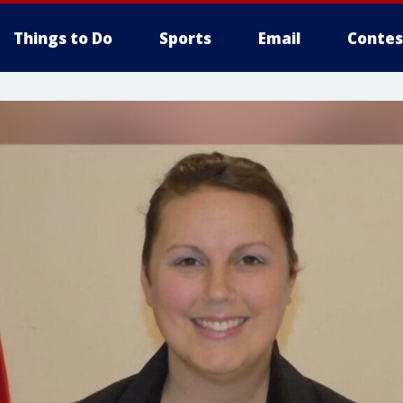
Things to Do
Sports
Email
Contes