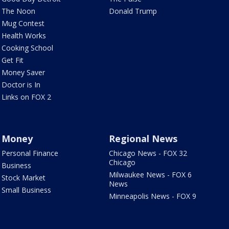
The Noon
Donald Trump
Mug Contest
Health Works
Cooking School
Get Fit
Money Saver
Doctor is In
Links on FOX 2
Money
Regional News
Personal Finance
Chicago News - FOX 32
Chicago
Business
Milwaukee News - FOX 6
Stock Market
News
Small Business
Minneapolis News - FOX 9