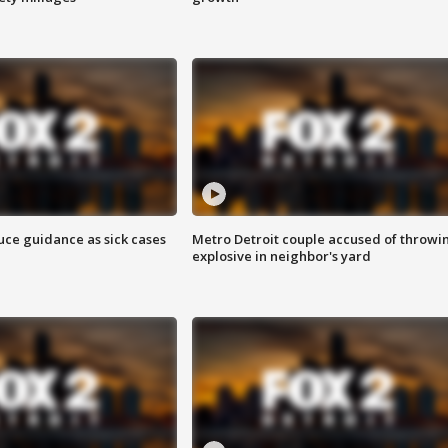
uce guidance as sick cases
Metro Detroit couple accused of throwi
explosive in neighbor's yard