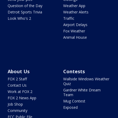
Question of the Day
Weather App
Detroit Sports Trivia
Weather Alerts
Look Who's 2
Traffic
Airport Delays
Fox Weather
Animal House
About Us
Contests
FOX 2 Staff
Wallside Windows Weather
Quiz
Contact Us
Gardner White Dream
Work at FOX 2
Team
FOX 2 News App
Mug Contest
Job Shop
Exposed
Community
FCC Public File