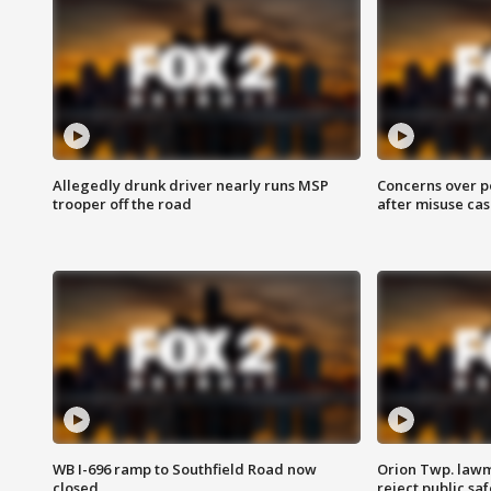
Allegedly drunk driver nearly runs MSP
Concerns over p
trooper off the road
after misuse ca
WB I-696 ramp to Southfield Road now
Orion Twp. lawm
closed
reject public sa