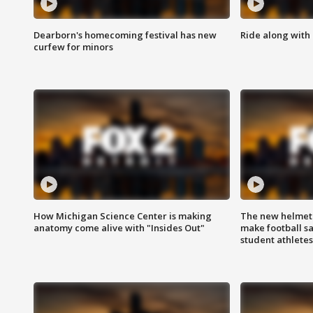
Dearborn's homecoming festival has new
Ride along with 
curfew for minors
How Michigan Science Center is making
The new helmet
anatomy come alive with "Insides Out"
make football sa
student athletes