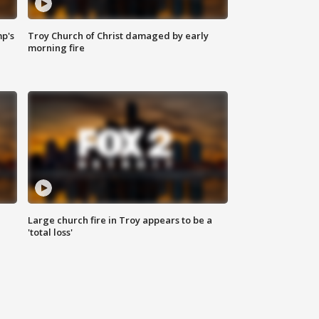
mp's
Troy Church of Christ damaged by early
morning fire
Large church fire in Troy appears to be a
'total loss'