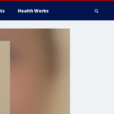
ts
Health Works