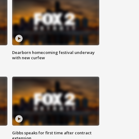
Dearborn homecoming festival underway
with new curfew
Gibbs speaks for first time after contract
extension