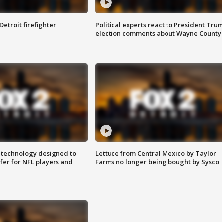
Detroit firefighter
Political experts react to President Tru
election comments about Wayne County
 technology designed to
Lettuce from Central Mexico by Taylor
fer for NFL players and
Farms no longer being bought by Sysco