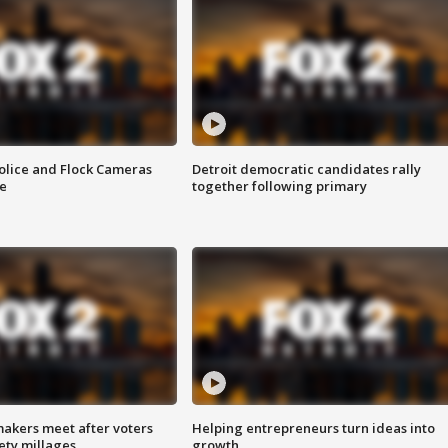
olice and Flock Cameras
Detroit democratic candidates rally
se
together following primary
akers meet after voters
Helping entrepreneurs turn ideas into
fety millages
growth