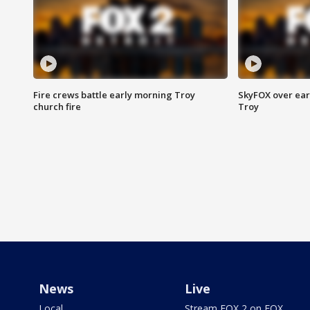
Fire crews battle early morning Troy
SkyFOX over earl
church fire
Troy
News
Live
Local
Stream FOX 2 on FOX