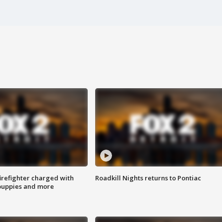
irefighter charged with
Roadkill Nights returns to Pontiac
 puppies and more