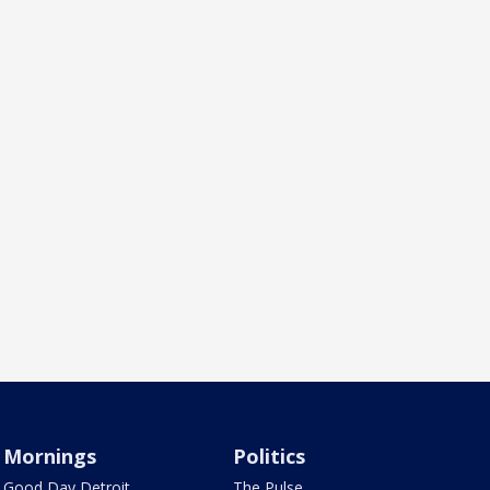
Mornings
Politics
Good Day Detroit
The Pulse