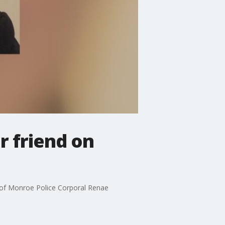
r friend on
 of Monroe Police Corporal Renae