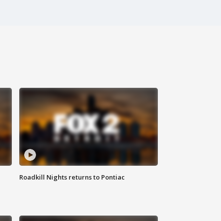
Roadkill Nights returns to Pontiac