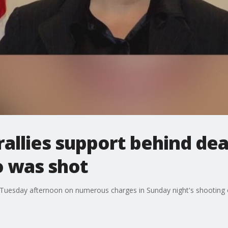
rallies support behind dea
 was shot
 Tuesday afternoon on numerous charges in Sunday night's shooting