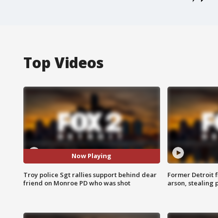
Top Videos
Now Playing
Troy police Sgt rallies support behind dear
Former Detroit f
friend on Monroe PD who was shot
arson, stealing