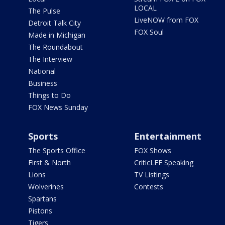
LOCAL
The Pulse
LiveNOW from FOX
Detroit Talk City
FOX Soul
Made in Michigan
The Roundabout
The Interview
National
Business
Things to Do
FOX News Sunday
Sports
Entertainment
The Sports Office
FOX Shows
First & North
CriticLEE Speaking
Lions
TV Listings
Wolverines
Contests
Spartans
Pistons
Tigers