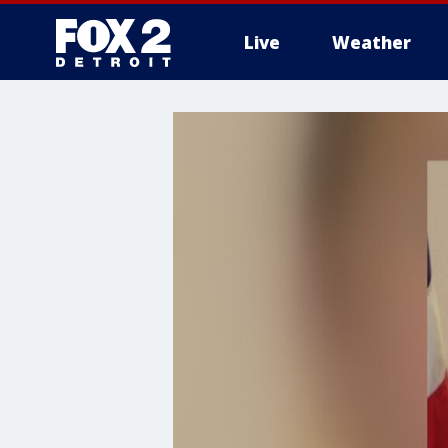
Live
Weather
More