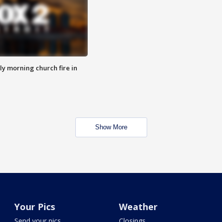
y morning church fire in
Show More
Your Pics
Weather
Send your pics
Closings