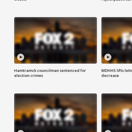
Hamtramck councilman sentenced for
MDHHS lifts lett
election crimes
decrease