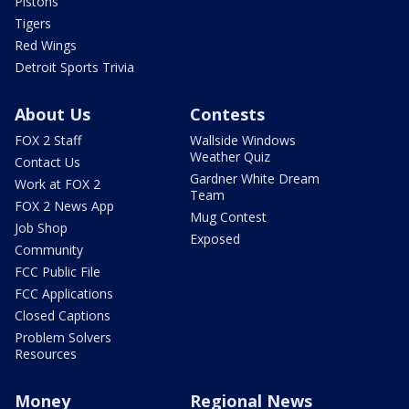
Pistons
Tigers
Red Wings
Detroit Sports Trivia
About Us
Contests
FOX 2 Staff
Wallside Windows
Weather Quiz
Contact Us
Gardner White Dream
Work at FOX 2
Team
FOX 2 News App
Mug Contest
Job Shop
Exposed
Community
FCC Public File
FCC Applications
Closed Captions
Problem Solvers
Resources
Money
Regional News