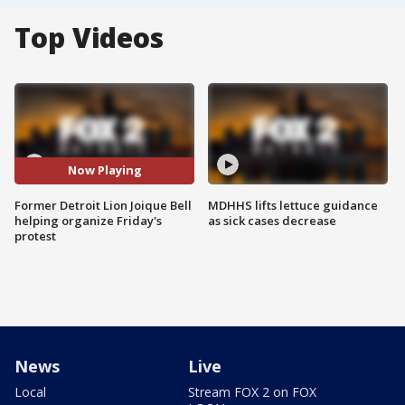
Top Videos
Now Playing
Former Detroit Lion Joique Bell
MDHHS lifts lettuce guidance
helping organize Friday's
as sick cases decrease
protest
News
Live
Local
Stream FOX 2 on FOX