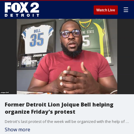
☰
Watch Live
Former Detroit Lion Joique Bell helping
organize Friday's protest
Detroit's last protest of the week will be organized with the help of Joique Bell, a former Detroit Lion who has established a charity.
Show more