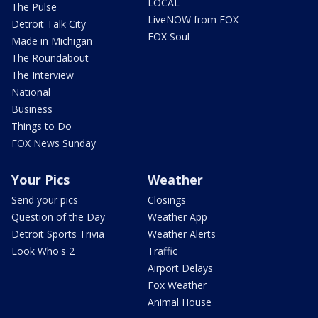
LOCAL
The Pulse
LiveNOW from FOX
Detroit Talk City
FOX Soul
Made in Michigan
The Roundabout
The Interview
National
Business
Things to Do
FOX News Sunday
Your Pics
Weather
Send your pics
Closings
Question of the Day
Weather App
Detroit Sports Trivia
Weather Alerts
Look Who's 2
Traffic
Airport Delays
Fox Weather
Animal House