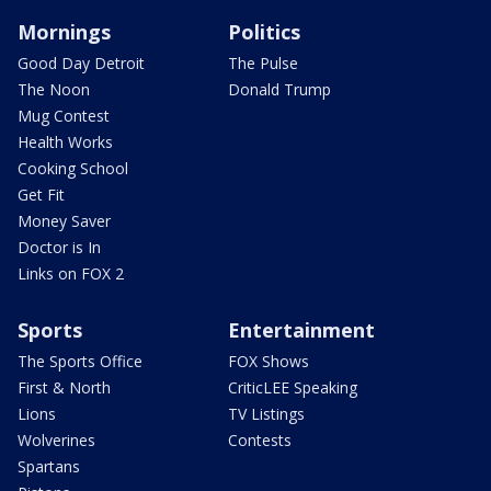
Mornings
Politics
Good Day Detroit
The Pulse
The Noon
Donald Trump
Mug Contest
Health Works
Cooking School
Get Fit
Money Saver
Doctor is In
Links on FOX 2
Sports
Entertainment
The Sports Office
FOX Shows
First & North
CriticLEE Speaking
Lions
TV Listings
Wolverines
Contests
Spartans