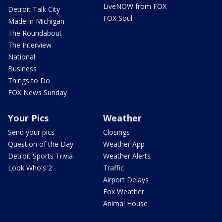
LiveNOW from FOX
Detroit Talk City
FOX Soul
Made in Michigan
The Roundabout
The Interview
National
Business
Things to Do
FOX News Sunday
Your Pics
Weather
Send your pics
Closings
Question of the Day
Weather App
Detroit Sports Trivia
Weather Alerts
Look Who's 2
Traffic
Airport Delays
Fox Weather
Animal House