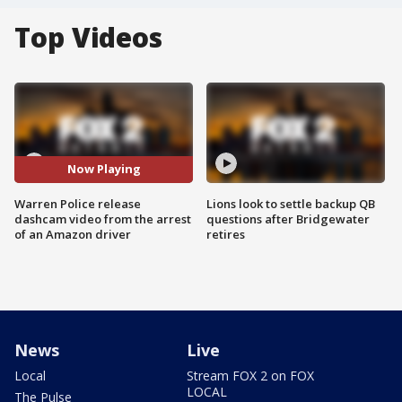
Top Videos
Now Playing
Warren Police release
Lions look to settle backup QB
dashcam video from the arrest
questions after Bridgewater
of an Amazon driver
retires
News
Live
Local
Stream FOX 2 on FOX
LOCAL
The Pulse