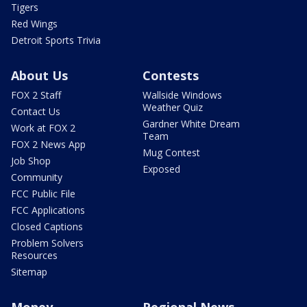
Tigers
Red Wings
Detroit Sports Trivia
About Us
Contests
FOX 2 Staff
Wallside Windows
Weather Quiz
Contact Us
Gardner White Dream
Work at FOX 2
Team
FOX 2 News App
Mug Contest
Job Shop
Exposed
Community
FCC Public File
FCC Applications
Closed Captions
Problem Solvers
Resources
Sitemap