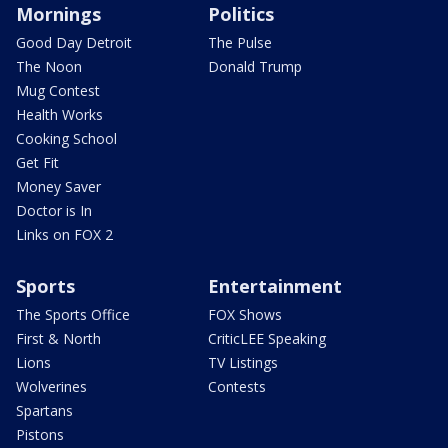
Mornings
Politics
Good Day Detroit
The Pulse
The Noon
Donald Trump
Mug Contest
Health Works
Cooking School
Get Fit
Money Saver
Doctor is In
Links on FOX 2
Sports
Entertainment
The Sports Office
FOX Shows
First & North
CriticLEE Speaking
Lions
TV Listings
Wolverines
Contests
Spartans
Pistons