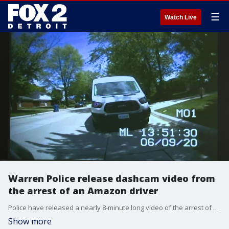
☰
Watch Live
Warren Police release dashcam video from
the arrest of an Amazon driver
Police have released a nearly 8-minute long video of the arrest of an Amazon driver who police stopped after he parked on the wrong side of the street.
Show more