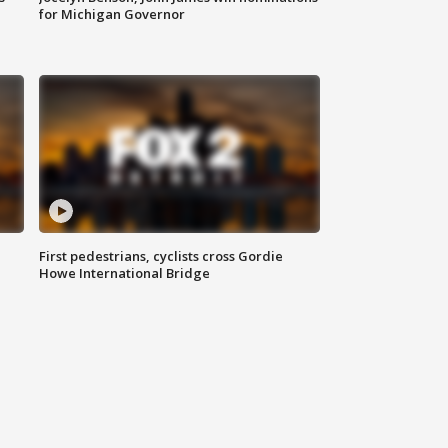
for Michigan Governor
First pedestrians, cyclists cross Gordie
Howe International Bridge