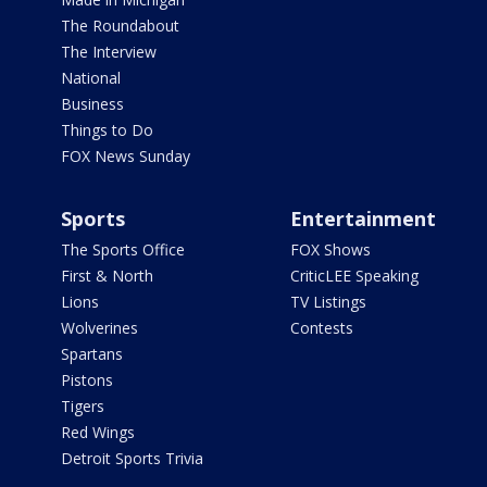
The Roundabout
The Interview
National
Business
Things to Do
FOX News Sunday
Sports
Entertainment
The Sports Office
FOX Shows
First & North
CriticLEE Speaking
Lions
TV Listings
Wolverines
Contests
Spartans
Pistons
Tigers
Red Wings
Detroit Sports Trivia