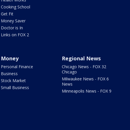
Cooking School
Get Fit
Money Saver
Doctor is In
Links on FOX 2
Money
Regional News
Personal Finance
Chicago News - FOX 32
Chicago
Business
Milwaukee News - FOX 6
Stock Market
News
Small Business
Minneapolis News - FOX 9