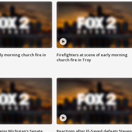
y morning church fire in
Firefighters at scene of early morning
church fire in Troy
wins Michigan's Senate
Reactions after El-Sayed defeats Steven