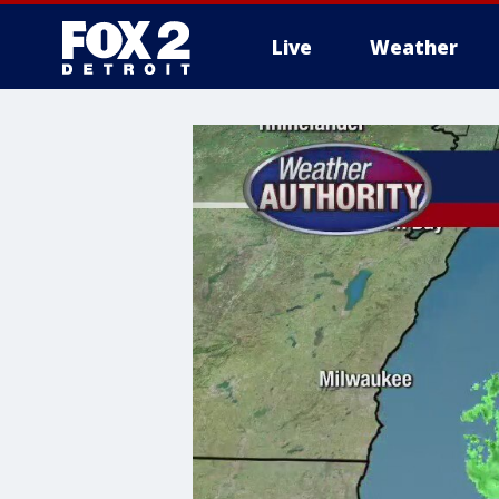
Live
Weather
More