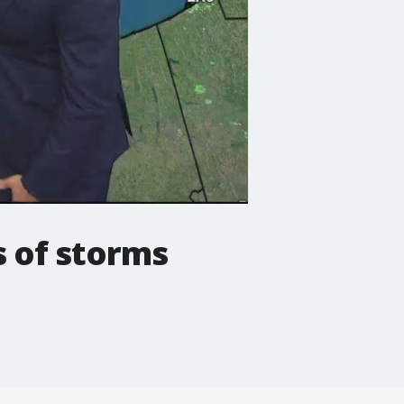
 of storms