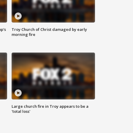
mp's
Troy Church of Christ damaged by early
morning fire
Large church fire in Troy appears to be a
'total loss'