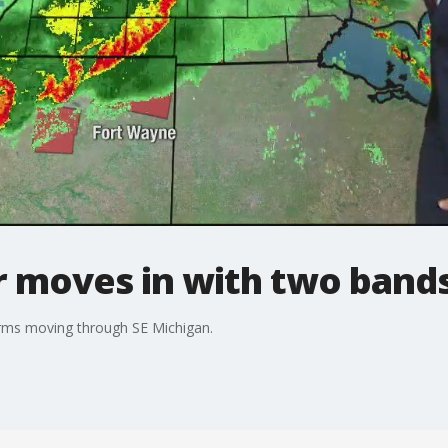
 moves in with two bands
orms moving through SE Michigan.