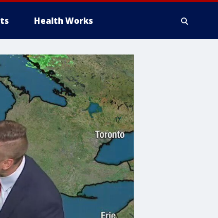
ts
Health Works