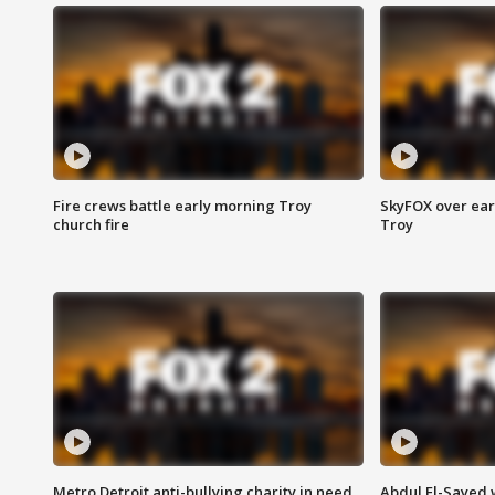
Fire crews battle early morning Troy
SkyFOX over earl
church fire
Troy
Metro Detroit anti-bullying charity in need
Abdul El-Sayed 