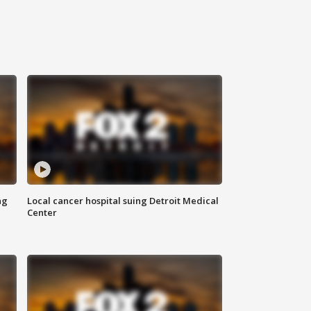
ng
Local cancer hospital suing Detroit Medical
Center