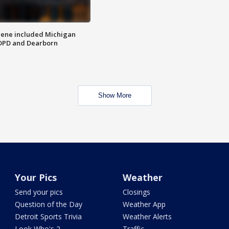
scene included Michigan
 DPD and Dearborn
Show More
Your Pics
Weather
Send your pics
Closings
Question of the Day
Weather App
Detroit Sports Trivia
Weather Alerts
Look Who's 2
Traffic