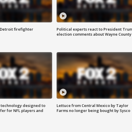
Detroit firefighter
Political experts react to President Tru
election comments about Wayne County
 technology designed to
Lettuce from Central Mexico by Taylor
fer for NFL players and
Farms no longer being bought by Sysco