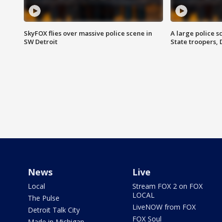
SkyFOX flies over massive police scene in
A large police 
SW Detroit
State troopers,
News
Live
Local
Stream FOX 2 on FOX
LOCAL
The Pulse
LiveNOW from FOX
Detroit Talk City
FOX Soul
Made in Michigan