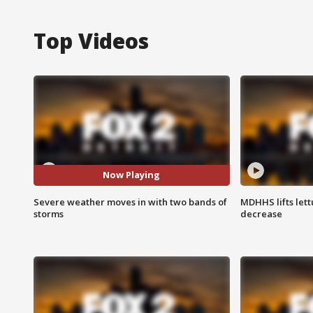
Top Videos
Now Playing
Severe weather moves in with two bands of
MDHHS lifts lett
storms
decrease