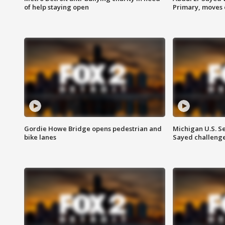
of help staying open
Primary, moves 
Gordie Howe Bridge opens pedestrian and
Michigan U.S. S
bike lanes
Sayed challenge