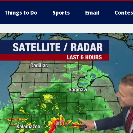
Things to Do
Sports
Email
Contes