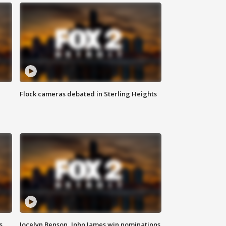
Flock cameras debated in Sterling Heights
s
Jocelyn Benson, John James win nominations