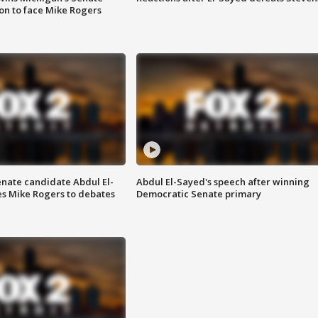
on to face Mike Rogers
enate candidate Abdul El-
Abdul El-Sayed's speech after winning
s Mike Rogers to debates
Democratic Senate primary