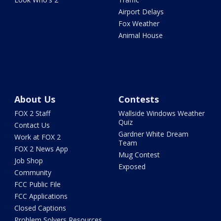
Airport Delays
Fox Weather
Animal House
About Us
Contests
FOX 2 Staff
Wallside Windows Weather
Quiz
Contact Us
Gardner White Dream
Work at FOX 2
Team
FOX 2 News App
Mug Contest
Job Shop
Exposed
Community
FCC Public File
FCC Applications
Closed Captions
Problem Solvers Resources