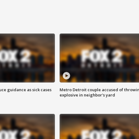
uce guidance as sick cases
Metro Detroit couple accused of throwi
explosive in neighbor's yard