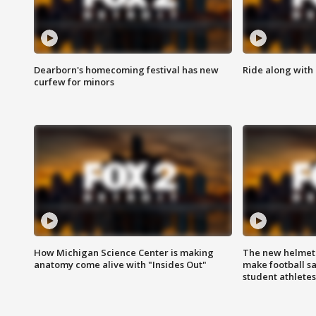
Dearborn's homecoming festival has new
Ride along with 
curfew for minors
How Michigan Science Center is making
The new helmet
anatomy come alive with "Insides Out"
make football sa
student athletes