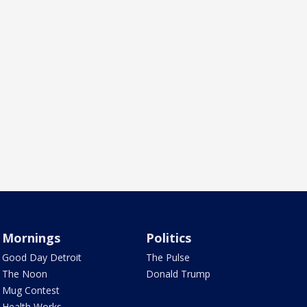
Mornings
Politics
Good Day Detroit
The Pulse
The Noon
Donald Trump
Mug Contest
Health Works