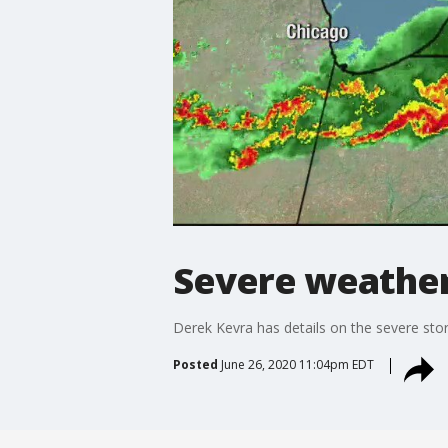
Severe weather
Derek Kevra has details on the severe st
Posted
June 26, 2020 11:04pm EDT