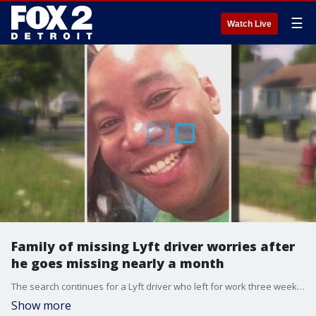
☰
Watch Live
Family of missing Lyft driver worries after
he goes missing nearly a month
The search continues for a Lyft driver who left for work three weeks ago and never returned home.
Show more