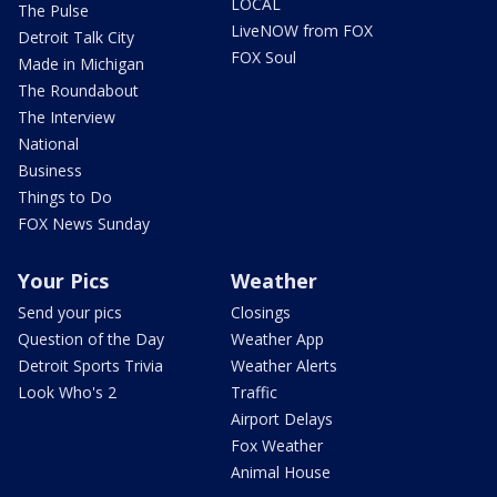
LOCAL
The Pulse
LiveNOW from FOX
Detroit Talk City
FOX Soul
Made in Michigan
The Roundabout
The Interview
National
Business
Things to Do
FOX News Sunday
Your Pics
Weather
Send your pics
Closings
Question of the Day
Weather App
Detroit Sports Trivia
Weather Alerts
Look Who's 2
Traffic
Airport Delays
Fox Weather
Animal House