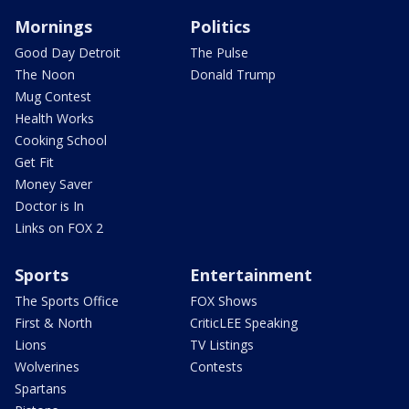
Mornings
Politics
Good Day Detroit
The Pulse
The Noon
Donald Trump
Mug Contest
Health Works
Cooking School
Get Fit
Money Saver
Doctor is In
Links on FOX 2
Sports
Entertainment
The Sports Office
FOX Shows
First & North
CriticLEE Speaking
Lions
TV Listings
Wolverines
Contests
Spartans