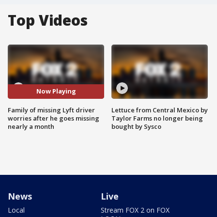
Top Videos
Now Playing
Family of missing Lyft driver
Lettuce from Central Mexico by
worries after he goes missing
Taylor Farms no longer being
nearly a month
bought by Sysco
News
Live
Local
Stream FOX 2 on FOX