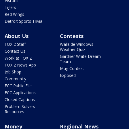
Pistons
Tigers
Red Wings
Detroit Sports Trivia
About Us
Contests
FOX 2 Staff
Wallside Windows
Weather Quiz
Contact Us
Gardner White Dream
Work at FOX 2
Team
FOX 2 News App
Mug Contest
Job Shop
Exposed
Community
FCC Public File
FCC Applications
Closed Captions
Problem Solvers
Resources
Money
Regional News