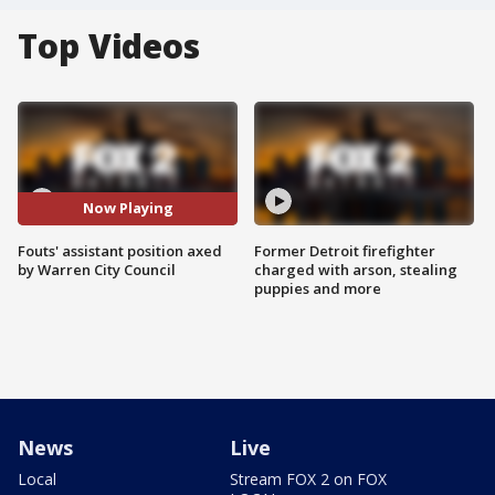
Top Videos
Now Playing
Fouts' assistant position axed
Former Detroit firefighter
by Warren City Council
charged with arson, stealing
puppies and more
News
Live
Local
Stream FOX 2 on FOX