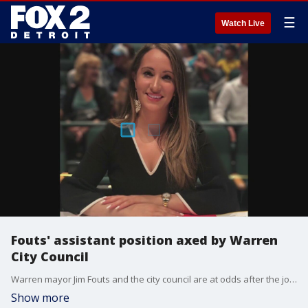
☰
Watch Live
Fouts' assistant position axed by Warren
City Council
Warren mayor Jim Fouts and the city council are at odds after the job of the mayor's longtime aide was cut.
Show more