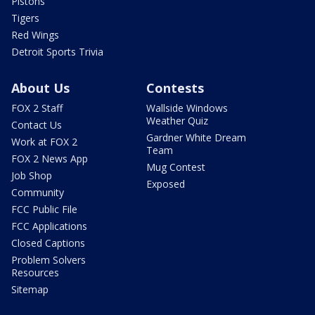
Pistons
Tigers
Red Wings
Detroit Sports Trivia
About Us
Contests
FOX 2 Staff
Wallside Windows
Weather Quiz
Contact Us
Gardner White Dream
Work at FOX 2
Team
FOX 2 News App
Mug Contest
Job Shop
Exposed
Community
FCC Public File
FCC Applications
Closed Captions
Problem Solvers
Resources
Sitemap