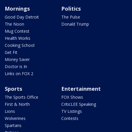
Mornings
Politics
Good Day Detroit
The Pulse
The Noon
Donald Trump
Mug Contest
Health Works
Cooking School
Get Fit
Money Saver
Doctor is In
Links on FOX 2
Sports
Entertainment
The Sports Office
FOX Shows
First & North
CriticLEE Speaking
Lions
TV Listings
Wolverines
Contests
Spartans