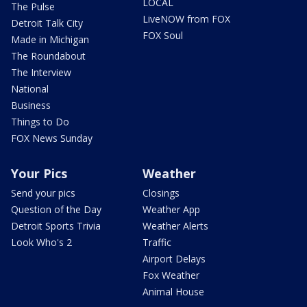
LOCAL
The Pulse
LiveNOW from FOX
Detroit Talk City
FOX Soul
Made in Michigan
The Roundabout
The Interview
National
Business
Things to Do
FOX News Sunday
Your Pics
Weather
Send your pics
Closings
Question of the Day
Weather App
Detroit Sports Trivia
Weather Alerts
Look Who's 2
Traffic
Airport Delays
Fox Weather
Animal House