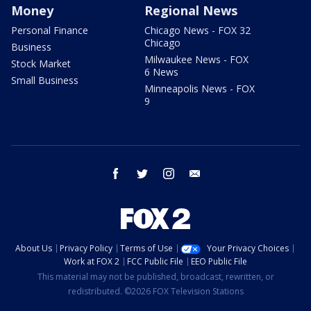
Money
Regional News
Personal Finance
Chicago News - FOX 32
Chicago
Business
Milwaukee News - FOX
Stock Market
6 News
Small Business
Minneapolis News - FOX
9
facebook
twitter
instagram
email
About Us
Privacy Policy
Terms of Use
Your Privacy Choices
Work at FOX 2
FCC Public File
EEO Public File
This material may not be published, broadcast, rewritten, or
redistributed. ©2026 FOX Television Stations