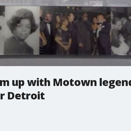
am up with Motown legend
r Detroit