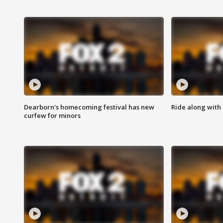
Dearborn's homecoming festival has new
Ride along with 
curfew for minors