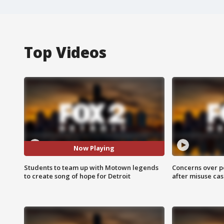
Top Videos
Now Playing
Students to team up with Motown legends
Concerns over p
to create song of hope for Detroit
after misuse ca