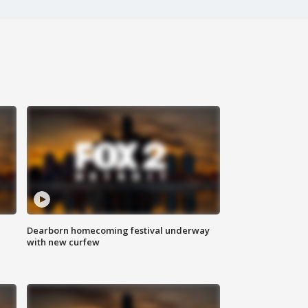
Dearborn homecoming festival underway
with new curfew