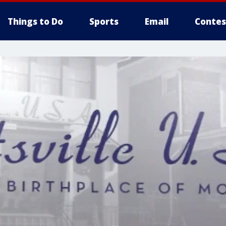
Things to Do
Sports
Email
Contes