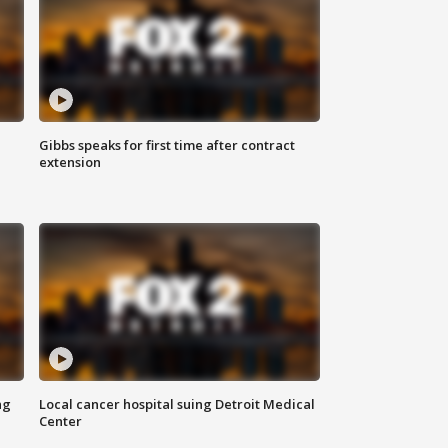
Gibbs speaks for first time after contract
extension
ng
Local cancer hospital suing Detroit Medical
Center