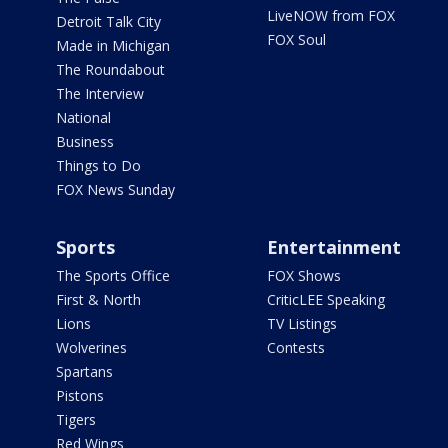
LiveNOW from FOX
Detroit Talk City
FOX Soul
Made in Michigan
The Roundabout
The Interview
National
Business
Things to Do
FOX News Sunday
Sports
Entertainment
The Sports Office
FOX Shows
First & North
CriticLEE Speaking
Lions
TV Listings
Wolverines
Contests
Spartans
Pistons
Tigers
Red Wings