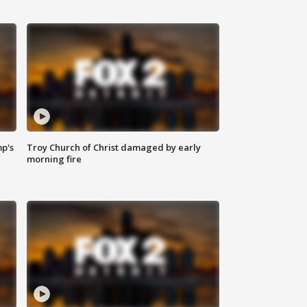
mp's
Troy Church of Christ damaged by early
morning fire