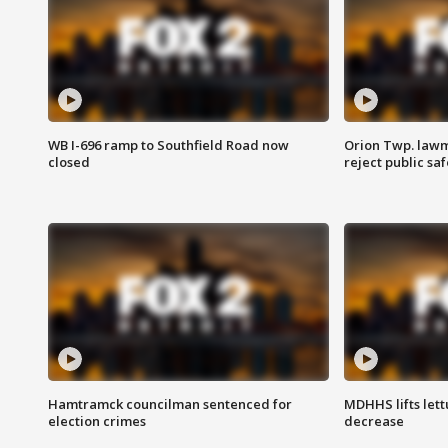
WB I-696 ramp to Southfield Road now
Orion Twp. lawm
closed
reject public sa
Hamtramck councilman sentenced for
MDHHS lifts lett
election crimes
decrease