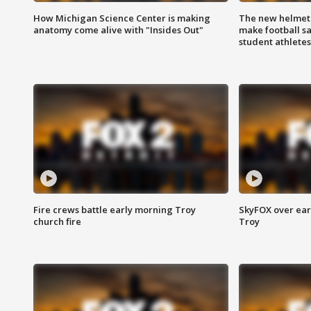
How Michigan Science Center is making
The new helmet
anatomy come alive with "Insides Out"
make football sa
student athletes
Fire crews battle early morning Troy
SkyFOX over earl
church fire
Troy