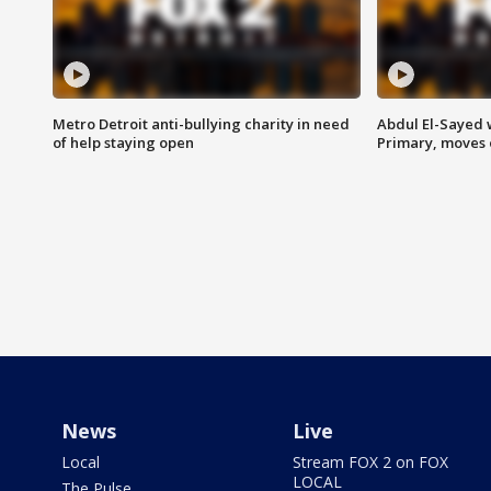
Metro Detroit anti-bullying charity in need
Abdul El-Sayed 
of help staying open
Primary, moves 
News
Live
Local
Stream FOX 2 on FOX
LOCAL
The Pulse