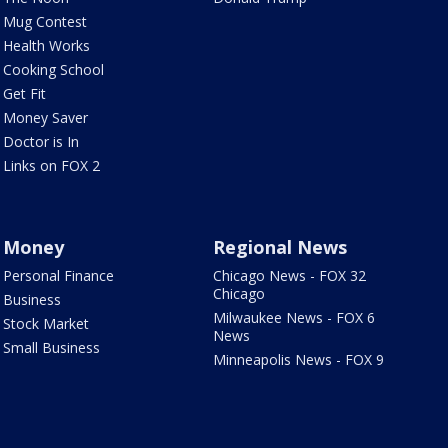
Mug Contest
Health Works
Cooking School
Get Fit
Money Saver
Doctor is In
Links on FOX 2
Money
Regional News
Personal Finance
Chicago News - FOX 32
Chicago
Business
Milwaukee News - FOX 6
Stock Market
News
Small Business
Minneapolis News - FOX 9