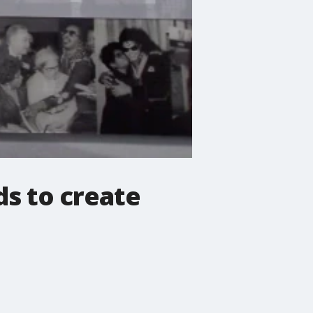
s to create