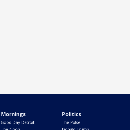
Mornings
Politics
Good Day Detroit
The Pulse
The Noon
Donald Trump