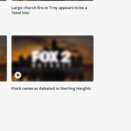
Large church fire in Troy appears to be a
'total loss'
Flock cameras debated in Sterling Heights