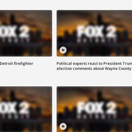
Detroit firefighter
Political experts react to President Tru
election comments about Wayne County