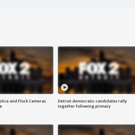
olice and Flock Cameras
Detroit democratic candidates rally
se
together following primary