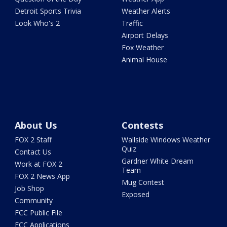
Detroit Sports Trivia
Weather Alerts
Look Who's 2
Traffic
Airport Delays
Fox Weather
Animal House
About Us
Contests
FOX 2 Staff
Wallside Windows Weather
Quiz
Contact Us
Gardner White Dream
Work at FOX 2
Team
FOX 2 News App
Mug Contest
Job Shop
Exposed
Community
FCC Public File
FCC Applications