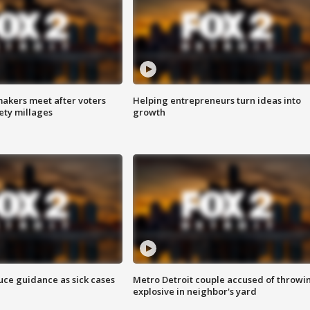
akers meet after voters
Helping entrepreneurs turn ideas into
fety millages
growth
uce guidance as sick cases
Metro Detroit couple accused of throwi
explosive in neighbor's yard