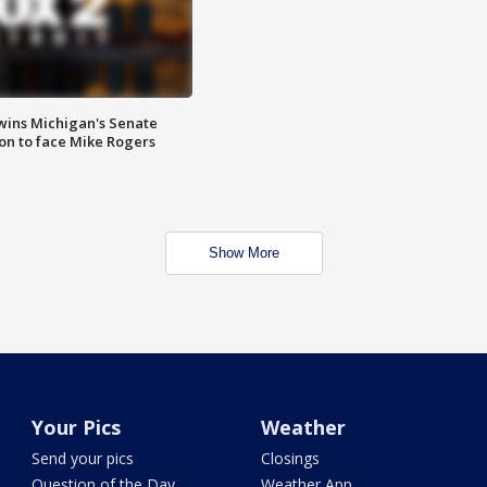
wins Michigan's Senate
on to face Mike Rogers
Show More
Your Pics
Weather
Send your pics
Closings
Question of the Day
Weather App