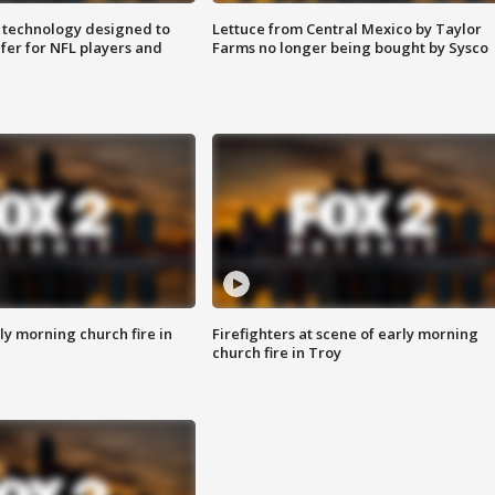
 technology designed to
Lettuce from Central Mexico by Taylor
fer for NFL players and
Farms no longer being bought by Sysco
y morning church fire in
Firefighters at scene of early morning
church fire in Troy