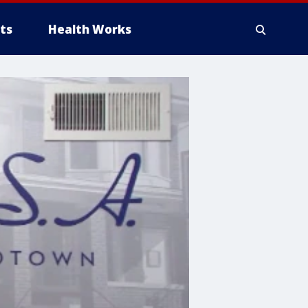
ts
Health Works