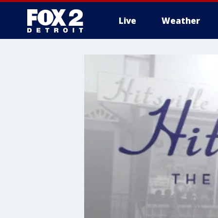
Live
Weather
More