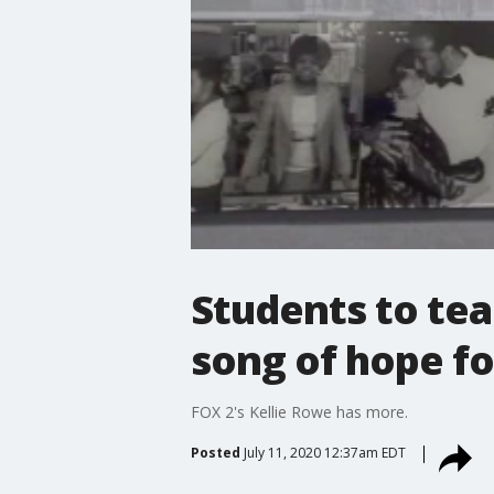
Students to te
song of hope fo
FOX 2's Kellie Rowe has more.
Posted
July 11, 2020 12:37am EDT