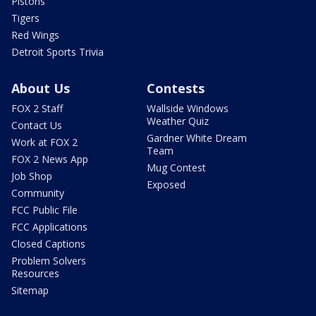
Pistons
Tigers
Red Wings
Detroit Sports Trivia
About Us
Contests
FOX 2 Staff
Wallside Windows
Weather Quiz
Contact Us
Gardner White Dream
Work at FOX 2
Team
FOX 2 News App
Mug Contest
Job Shop
Exposed
Community
FCC Public File
FCC Applications
Closed Captions
Problem Solvers
Resources
Sitemap