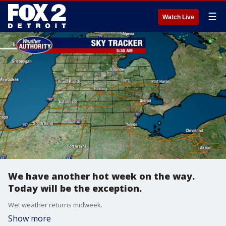
☰
Watch Live
We have another hot week on the way.
Today will be the exception.
Wet weather returns midweek.
Show more