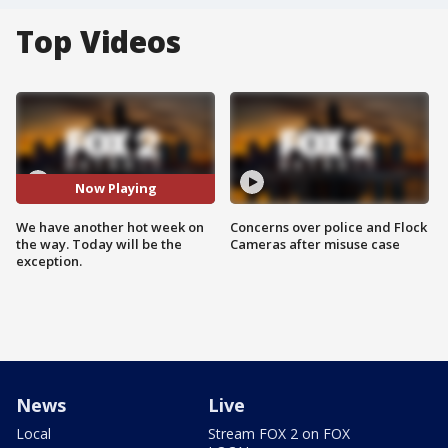
Top Videos
Now Playing
We have another hot week on
Concerns over police and Flock
the way. Today will be the
Cameras after misuse case
exception.
News
Live
Local
Stream FOX 2 on FOX