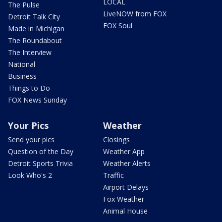
LOCAL
The Pulse
LiveNOW from FOX
Detroit Talk City
FOX Soul
Made in Michigan
The Roundabout
The Interview
National
Business
Things to Do
FOX News Sunday
Your Pics
Weather
Send your pics
Closings
Question of the Day
Weather App
Detroit Sports Trivia
Weather Alerts
Look Who's 2
Traffic
Airport Delays
Fox Weather
Animal House