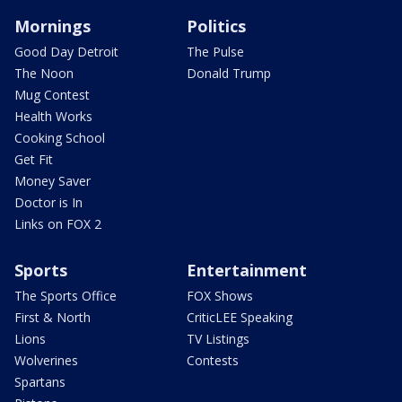
Mornings
Politics
Good Day Detroit
The Pulse
The Noon
Donald Trump
Mug Contest
Health Works
Cooking School
Get Fit
Money Saver
Doctor is In
Links on FOX 2
Sports
Entertainment
The Sports Office
FOX Shows
First & North
CriticLEE Speaking
Lions
TV Listings
Wolverines
Contests
Spartans