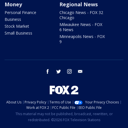
Money
Regional News
Personal Finance
Chicago News - FOX 32
Chicago
Business
Milwaukee News - FOX
Stock Market
6 News
Small Business
Minneapolis News - FOX
9
facebook
twitter
instagram
email
About Us
Privacy Policy
Terms of Use
Your Privacy Choices
Work at FOX 2
FCC Public File
EEO Public File
This material may not be published, broadcast, rewritten, or
redistributed. ©2026 FOX Television Stations