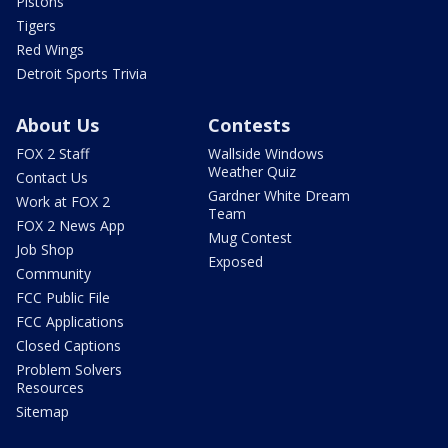
Pistons
Tigers
Red Wings
Detroit Sports Trivia
About Us
Contests
FOX 2 Staff
Wallside Windows
Weather Quiz
Contact Us
Gardner White Dream
Work at FOX 2
Team
FOX 2 News App
Mug Contest
Job Shop
Exposed
Community
FCC Public File
FCC Applications
Closed Captions
Problem Solvers
Resources
Sitemap