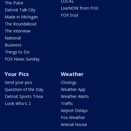
LOCAL
The Pulse
LiveNOW from FOX
Detroit Talk City
FOX Soul
Made in Michigan
The Roundabout
The Interview
National
Business
Things to Do
FOX News Sunday
Your Pics
Weather
Send your pics
Closings
Question of the Day
Weather App
Detroit Sports Trivia
Weather Alerts
Look Who's 2
Traffic
Airport Delays
Fox Weather
Animal House