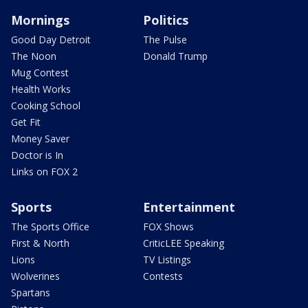
Mornings
Politics
Good Day Detroit
The Pulse
The Noon
Donald Trump
Mug Contest
Health Works
Cooking School
Get Fit
Money Saver
Doctor is In
Links on FOX 2
Sports
Entertainment
The Sports Office
FOX Shows
First & North
CriticLEE Speaking
Lions
TV Listings
Wolverines
Contests
Spartans