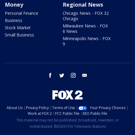
Money
Regional News
Personal Finance
Chicago News - FOX 32
Chicago
Business
Milwaukee News - FOX
Stock Market
6 News
Small Business
Minneapolis News - FOX
9
facebook
twitter
instagram
email
About Us
Privacy Policy
Terms of Use
Your Privacy Choices
Work at FOX 2
FCC Public File
EEO Public File
This material may not be published, broadcast, rewritten, or
redistributed. ©2026 FOX Television Stations