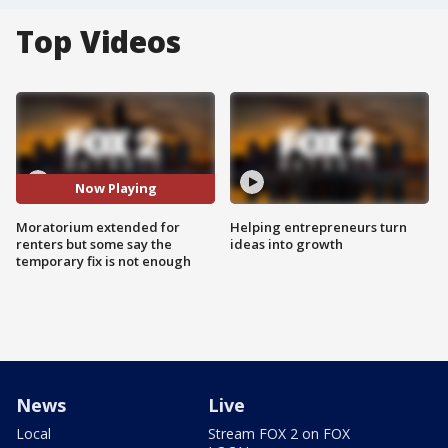
Top Videos
Now Playing
Moratorium extended for
Helping entrepreneurs turn
renters but some say the
ideas into growth
temporary fix is not enough
News
Live
Local
Stream FOX 2 on FOX