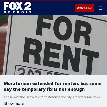
☰
Watch Live
Moratorium extended for renters but some
say the temporary fix is not enough
Those with the Detroit Eviction Defense the city's moratorium on evictions extension Thursday by the court is not long enough.
Show more