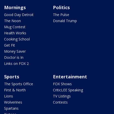
Mornings
Politics
Good Day Detroit
The Pulse
The Noon
Donald Trump
Mug Contest
Health Works
Cooking School
Get Fit
Money Saver
Doctor is In
Links on FOX 2
Sports
Entertainment
The Sports Office
FOX Shows
First & North
CriticLEE Speaking
Lions
TV Listings
Wolverines
Contests
Spartans