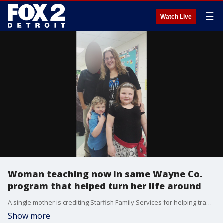
☰
Watch Live
Woman teaching now in same Wayne Co.
program that helped turn her life around
A single mother is crediting Starfish Family Services for helping transform her life.
Show more