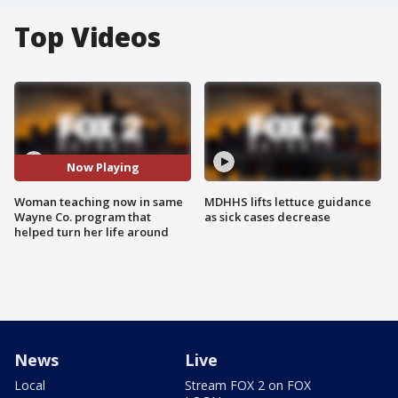
Top Videos
Now Playing
Woman teaching now in same
MDHHS lifts lettuce guidance
Wayne Co. program that
as sick cases decrease
helped turn her life around
News
Live
Local
Stream FOX 2 on FOX