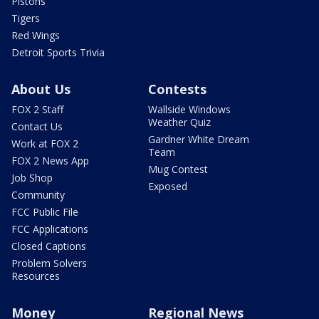
Pistons
Tigers
Red Wings
Detroit Sports Trivia
About Us
Contests
FOX 2 Staff
Wallside Windows
Weather Quiz
Contact Us
Gardner White Dream
Work at FOX 2
Team
FOX 2 News App
Mug Contest
Job Shop
Exposed
Community
FCC Public File
FCC Applications
Closed Captions
Problem Solvers
Resources
Money
Regional News