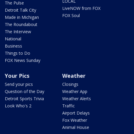
LOCAL
The Pulse
LiveNOW from FOX
Detroit Talk City
FOX Soul
Made in Michigan
The Roundabout
The Interview
National
Business
Things to Do
FOX News Sunday
Your Pics
Weather
Send your pics
Closings
Question of the Day
Weather App
Detroit Sports Trivia
Weather Alerts
Look Who's 2
Traffic
Airport Delays
Fox Weather
Animal House