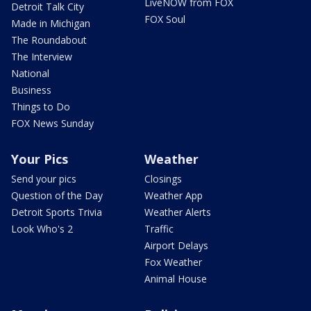
LiveNOW from FOX
Detroit Talk City
FOX Soul
Made in Michigan
The Roundabout
The Interview
National
Business
Things to Do
FOX News Sunday
Your Pics
Weather
Send your pics
Closings
Question of the Day
Weather App
Detroit Sports Trivia
Weather Alerts
Look Who's 2
Traffic
Airport Delays
Fox Weather
Animal House