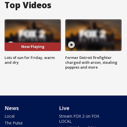
Top Videos
Now Playing
Lots of sun for Friday, warm
Former Detroit firefighter
and dry
charged with arson, stealing
puppies and more
News
Live
Local
Stream FOX 2 on FOX
LOCAL
The Pulse