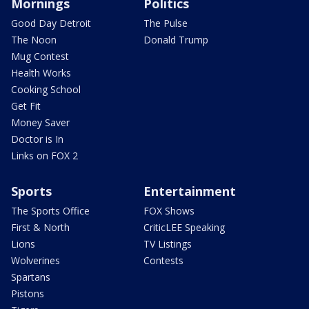
Mornings
Politics
Good Day Detroit
The Pulse
The Noon
Donald Trump
Mug Contest
Health Works
Cooking School
Get Fit
Money Saver
Doctor is In
Links on FOX 2
Sports
Entertainment
The Sports Office
FOX Shows
First & North
CriticLEE Speaking
Lions
TV Listings
Wolverines
Contests
Spartans
Pistons