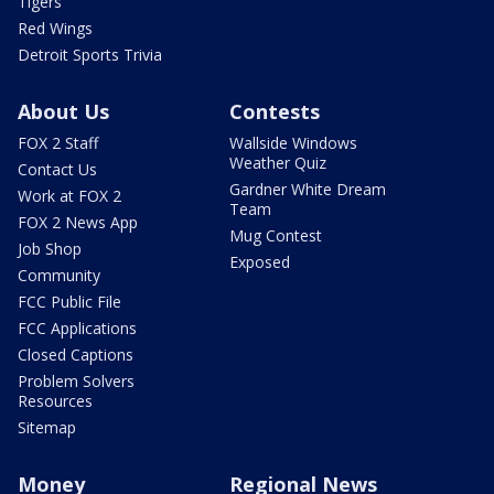
Tigers
Red Wings
Detroit Sports Trivia
About Us
Contests
FOX 2 Staff
Wallside Windows
Weather Quiz
Contact Us
Gardner White Dream
Work at FOX 2
Team
FOX 2 News App
Mug Contest
Job Shop
Exposed
Community
FCC Public File
FCC Applications
Closed Captions
Problem Solvers
Resources
Sitemap
Money
Regional News