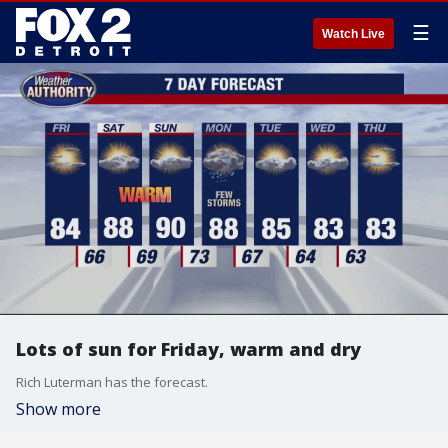
☰
Watch Live
Lots of sun for Friday, warm and dry
Rich Luterman has the forecast.
Show more