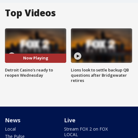
Top Videos
Now Playing
Detroit Casino's ready to
Lions look to settle backup QB
reopen Wednesday
questions after Bridgewater
retires
News
Live
Local
Stream FOX 2 on FOX
LOCAL
The Pulse