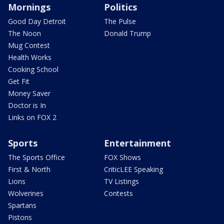
Mornings
Politics
Good Day Detroit
The Pulse
The Noon
Donald Trump
Mug Contest
Health Works
Cooking School
Get Fit
Money Saver
Doctor is In
Links on FOX 2
Sports
Entertainment
The Sports Office
FOX Shows
First & North
CriticLEE Speaking
Lions
TV Listings
Wolverines
Contests
Spartans
Pistons