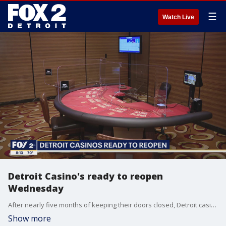
☰
Watch Live
Detroit Casino's ready to reopen
Wednesday
After nearly five months of keeping their doors closed, Detroit casino's will be opening their doors Wednesday. There are several precautions put in place by the governor.
Show more