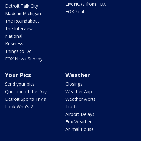
LiveNOW from FOX
Detroit Talk City
FOX Soul
Made in Michigan
The Roundabout
The Interview
National
Business
Things to Do
FOX News Sunday
Your Pics
Weather
Send your pics
Closings
Question of the Day
Weather App
Detroit Sports Trivia
Weather Alerts
Look Who's 2
Traffic
Airport Delays
Fox Weather
Animal House