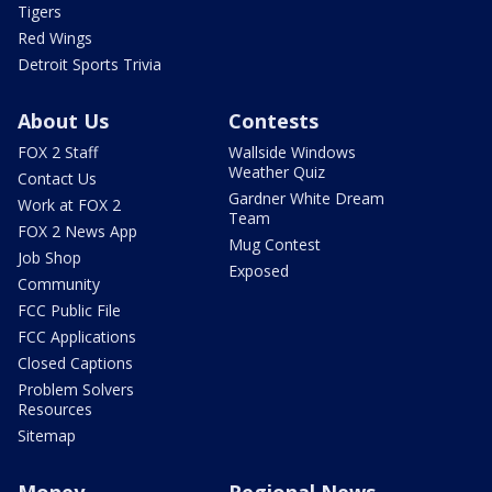
Tigers
Red Wings
Detroit Sports Trivia
About Us
Contests
FOX 2 Staff
Wallside Windows
Weather Quiz
Contact Us
Gardner White Dream
Work at FOX 2
Team
FOX 2 News App
Mug Contest
Job Shop
Exposed
Community
FCC Public File
FCC Applications
Closed Captions
Problem Solvers
Resources
Sitemap